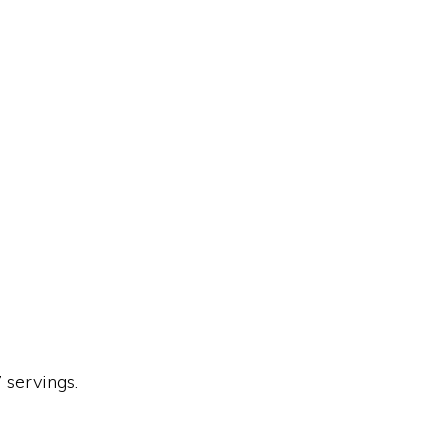
 servings.