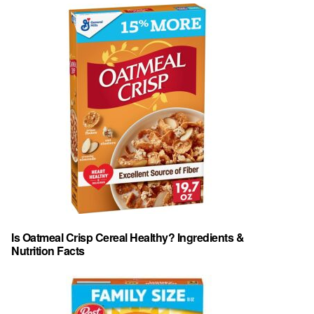
Is Oatmeal Crisp Cereal Healthy? Ingredients &
Nutrition Facts