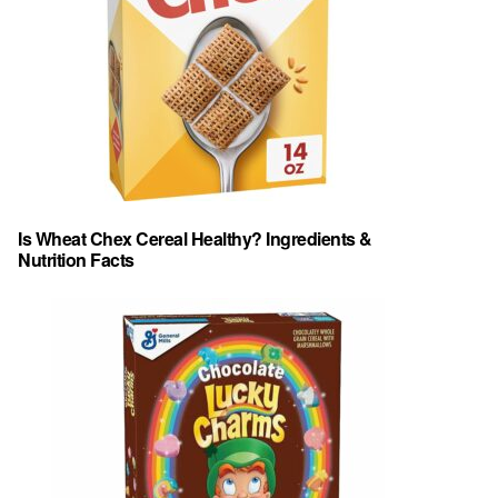
Is Wheat Chex Cereal Healthy? Ingredients &
Nutrition Facts