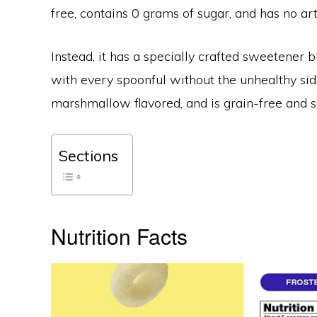
free, contains 0 grams of sugar, and has no artif
Instead, it has a specially crafted sweetener b
with every spoonful without the unhealthy side 
marshmallow flavored, and is grain-free and su
Sections
Nutrition Facts