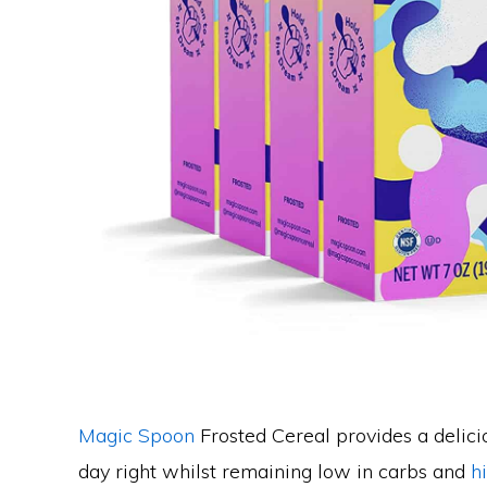
Magic Spoon
Frosted Cereal provides a delicio
day right whilst remaining low in carbs and
h