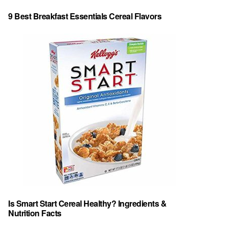
9 Best Breakfast Essentials Cereal Flavors
Is Smart Start Cereal Healthy? Ingredients &
Nutrition Facts