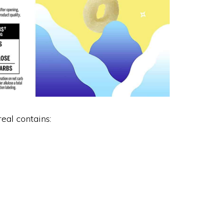
eal contains: