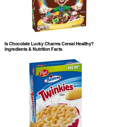
Is Chocolate Lucky Charms Cereal Healthy?
Ingredients & Nutrition Facts