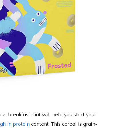
us breakfast that will help you start your
igh in protein
content. This cereal is grain-