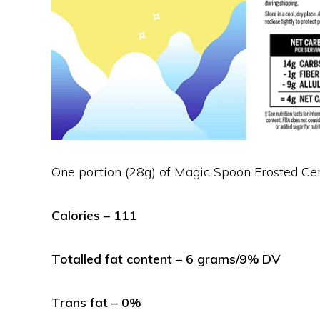
One portion (28g) of Magic Spoon Frosted Cer
Calories – 111
Totalled fat content – 6 grams/9% DV
Trans fat – 0%