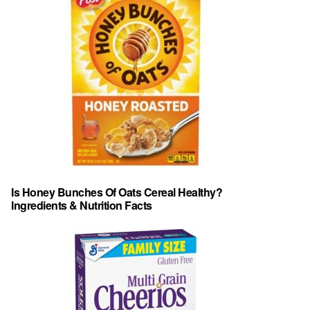
Is Honey Bunches Of Oats Cereal Healthy?
Ingredients & Nutrition Facts