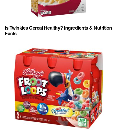
Is Twinkies Cereal Healthy? Ingredients & Nutrition
Facts