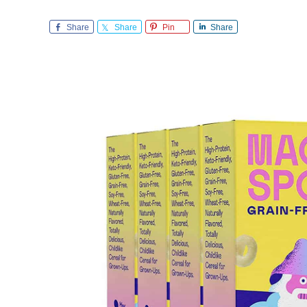
Share
Share
Pin
Share