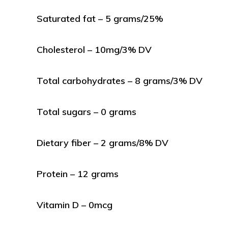
Saturated fat – 5 grams/25%
Cholesterol – 10mg/3% DV
Total carbohydrates – 8 grams/3% DV
Total sugars – 0 grams
Dietary fiber – 2 grams/8% DV
Protein – 12 grams
Vitamin D – 0mcg