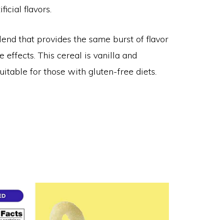
icial flavors.
lend that provides the same burst of flavor
effects. This cereal is vanilla and
itable for those with gluten-free diets.