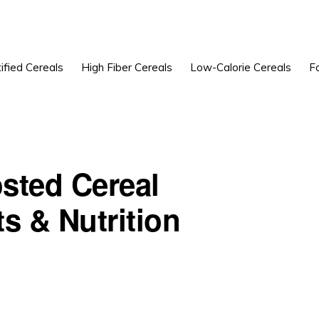
ified Cereals
High Fiber Cereals
Low-Calorie Cereals
F
sted Cereal
s & Nutrition