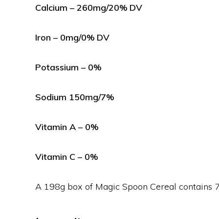
Calcium – 260mg/20% DV
Iron – 0mg/0% DV
Potassium – 0%
Sodium 150mg/7%
Vitamin A – 0%
Vitamin C – 0%
A 198g box of Magic Spoon Cereal contains 7