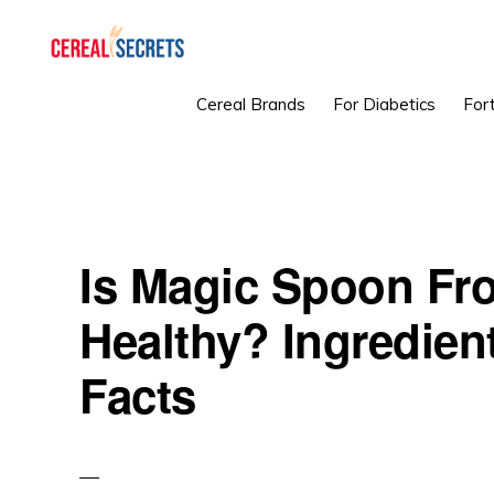
Skip
Skip
Skip
to
to
to
primary
main
primary
CEREAL
Cereal Brands
For Diabetics
Fort
SECRETS
navigation
content
sidebar
Is Magic Spoon Fro
Healthy? Ingredient
Facts