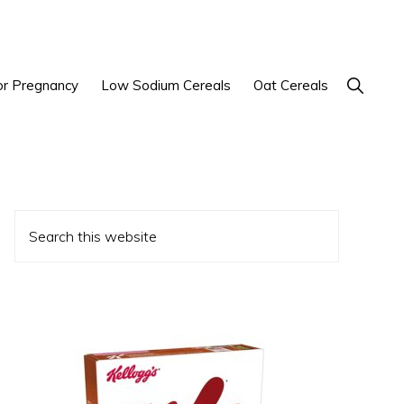
Show
or Pregnancy
Low Sodium Cereals
Oat Cereals
Search
Primary
Search
Sidebar
this
website