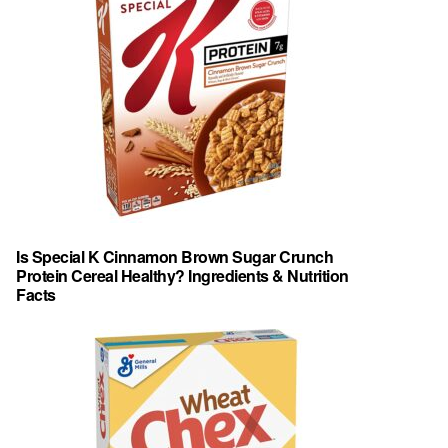
Is Special K Cinnamon Brown Sugar Crunch
Protein Cereal Healthy? Ingredients & Nutrition
Facts