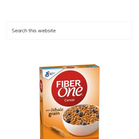
Primary
Search
Sidebar
this
website