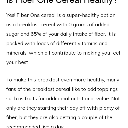
Yes! Fiber One cereal is a super-healthy option
as a breakfast cereal with 0 grams of added
sugar and 65% of your daily intake of fiber. It is
packed with loads of different vitamins and
minerals, which all contribute to making you feel
your best.
To make this breakfast even more healthy, many
fans of the breakfast cereal like to add toppings
such as fruits for additional nutritional value. Not
only are they starting their day off with plenty of
fiber, but they are also getting a couple of the
recommended five a day.