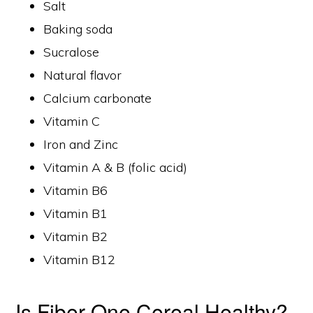
Salt
Baking soda
Sucralose
Natural flavor
Calcium carbonate
Vitamin C
Iron and Zinc
Vitamin A & B (folic acid)
Vitamin B6
Vitamin B1
Vitamin B2
Vitamin B12
Is Fiber One Cereal Healthy?