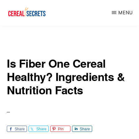
Skip
Skip
MENU
to
to
main
primary
CEREAL
SECRETS
content
sidebar
Is Fiber One Cereal
Healthy? Ingredients &
Nutrition Facts
Share
Share
Pin
Share