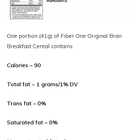
One portion (41g) of Fiber One Original Bran
Breakfast Cereal contains:
Calories – 90
Total fat – 1 grams/1% DV
Trans fat – 0%
Saturated fat – 0%