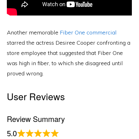
Another memorable
Fiber One commercial
starred the actress Desiree Cooper confronting a
store employee that suggested that Fiber One
was high in fiber, to which she disagreed until
proved wrong.
User Reviews
Review Summary
5.0