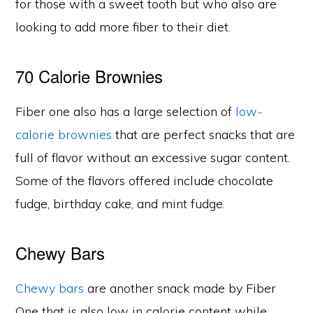
for those with a sweet tooth but who also are
looking to add more fiber to their diet.
70 Calorie Brownies
Fiber one also has a large selection of
low-
calorie brownies
that are perfect snacks that are
full of flavor without an excessive sugar content.
Some of the flavors offered include chocolate
fudge, birthday cake, and mint fudge.
Chewy Bars
Chewy bars
are another snack made by Fiber
One that is also low in calorie content while