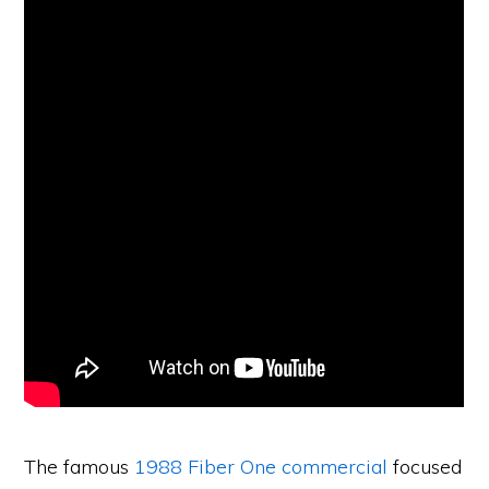
The famous
1988 Fiber One commercial
focused