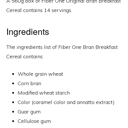
A 560g box of Fiber One Original Bran Breakfast
Cereal contains 14 servings.
Ingredients
The ingredients list of Fiber One Bran Breakfast
Cereal contains:
Whole grain wheat
Corn bran
Modified wheat starch
Color (caramel color and annatto extract)
Guar gum
Cellulose gum