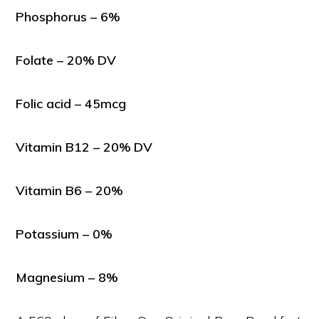
Phosphorus – 6%
Folate – 20% DV
Folic acid – 45mcg
Vitamin B12 – 20% DV
Vitamin B6 – 20%
Potassium – 0%
Magnesium – 8%