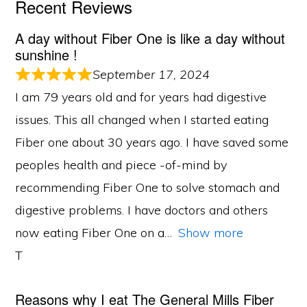
Recent Reviews
A day without Fiber One is like a day without
sunshine !
September 17, 2024
I am 79 years old and for years had digestive
issues. This all changed when I started eating
Fiber one about 30 years ago. I have saved some
peoples health and piece -of-mind by
recommending Fiber One to solve stomach and
digestive problems. I have doctors and others
now eating Fiber One on a
Show more
T
Reasons why I eat The General Mills Fiber