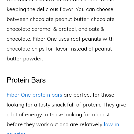
keeping the delicious flavor. You can choose
between chocolate peanut butter, chocolate,
chocolate caramel & pretzel, and oats &
chocolate. Fiber One uses real peanuts with
chocolate chips for flavor instead of peanut
butter powder.
Protein Bars
Fiber One protein bars
are perfect for those
looking for a tasty snack full of protein. They give
a lot of energy to those looking for a boost
before they work out and are relatively
low in