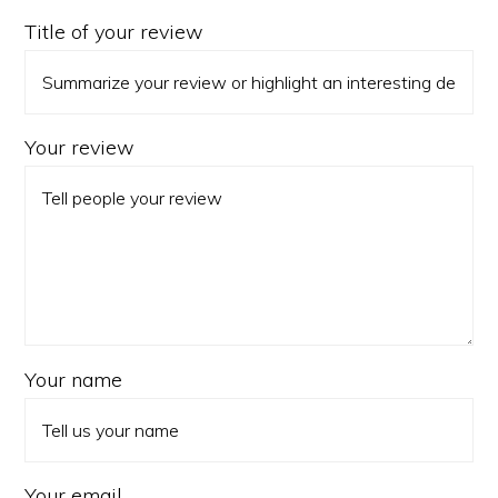
Title of your review
Your review
Your name
Your email