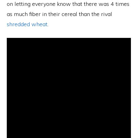
on letting everyone know that there was 4 times
as much fiber in their cereal than the rival
shredded wheat
.