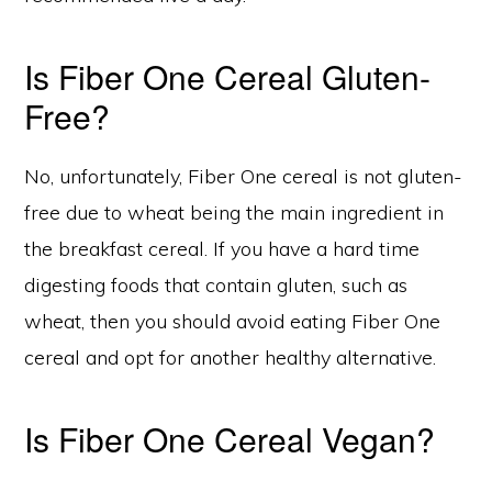
Is Fiber One Cereal Gluten-
Free?
No, unfortunately, Fiber One cereal is not gluten-
free due to wheat being the main ingredient in
the breakfast cereal. If you have a hard time
digesting foods that contain gluten, such as
wheat, then you should avoid eating Fiber One
cereal and opt for another healthy alternative.
Is Fiber One Cereal Vegan?