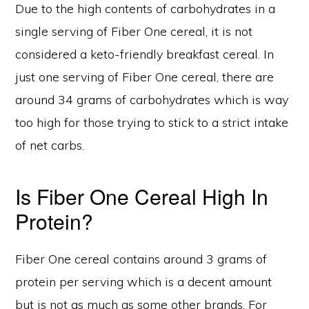
Due to the high contents of carbohydrates in a
single serving of Fiber One cereal, it is not
considered a keto-friendly breakfast cereal. In
just one serving of Fiber One cereal, there are
around 34 grams of carbohydrates which is way
too high for those trying to stick to a strict intake
of net carbs.
Is Fiber One Cereal High In
Protein?
Fiber One cereal contains around 3 grams of
protein per serving which is a decent amount
but is not as much as some other brands. For