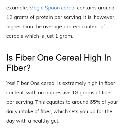
example,
Magic Spoon cereal
contains around
12 grams of protein per serving. It is, however,
higher than the average protein content of
cereals which is just 1 gram.
Is Fiber One Cereal High In
Fiber?
Yes! Fiber One cereal is extremely high in fiber
content, with an impressive 18 grams of fiber
per serving. This equates to around 65% of your
daily intake of fiber, which sets you up for the
day with a healthy gut.