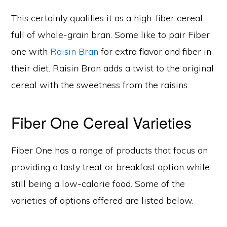
This certainly qualifies it as a high-fiber cereal
full of whole-grain bran. Some like to pair Fiber
one with
Raisin Bran
for extra flavor and fiber in
their diet. Raisin Bran adds a twist to the original
cereal with the sweetness from the raisins.
Fiber One Cereal Varieties
Fiber One has a range of products that focus on
providing a tasty treat or breakfast option while
still being a low-calorie food. Some of the
varieties of options offered are listed below.