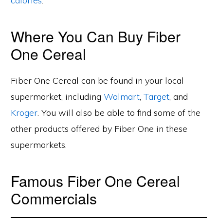
calories
.
Where You Can Buy Fiber
One Cereal
Fiber One Cereal can be found in your local
supermarket, including
Walmart
,
Target
, and
Kroger
. You will also be able to find some of the
other products offered by Fiber One in these
supermarkets.
Famous Fiber One Cereal
Commercials