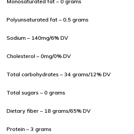
Monosaturated fat – 0 grams
Polyunsaturated fat – 0.5 grams
Sodium – 140mg/6% DV
Cholesterol – 0mg/0% DV
Total carbohydrates – 34 grams/12% DV
Total sugars – 0 grams
Dietary fiber – 18 grams/65% DV
Protein – 3 grams