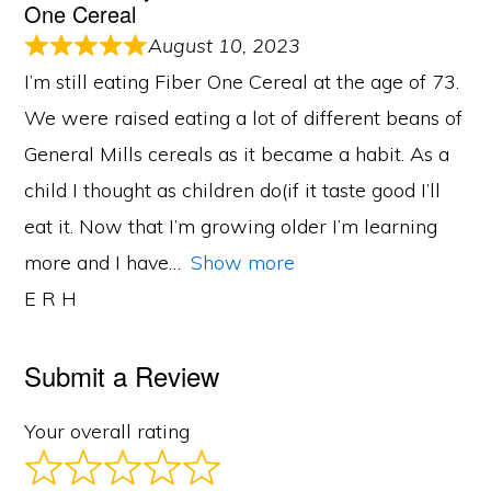
One Cereal
August 10, 2023
I’m still eating Fiber One Cereal at the age of 73.
We were raised eating a lot of different beans of
General Mills cereals as it became a habit. As a
child I thought as children do(if it taste good I’ll
eat it. Now that I’m growing older I’m learning
more and I have
Show more
E R H
Submit a Review
Your overall rating