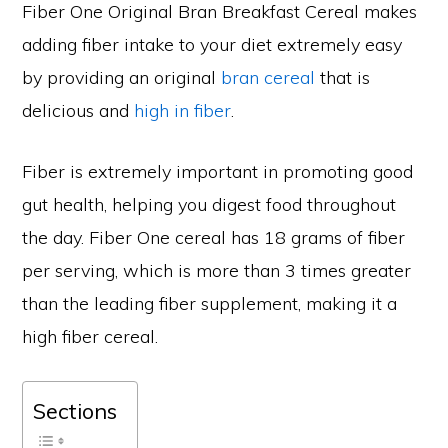
Fiber One Original Bran Breakfast Cereal makes
adding fiber intake to your diet extremely easy
by providing an original
bran cereal
that is
delicious and
high in fiber
.
Fiber is extremely important in promoting good
gut health, helping you digest food throughout
the day. Fiber One cereal has 18 grams of fiber
per serving, which is more than 3 times greater
than the leading fiber supplement, making it a
high fiber cereal.
Sections