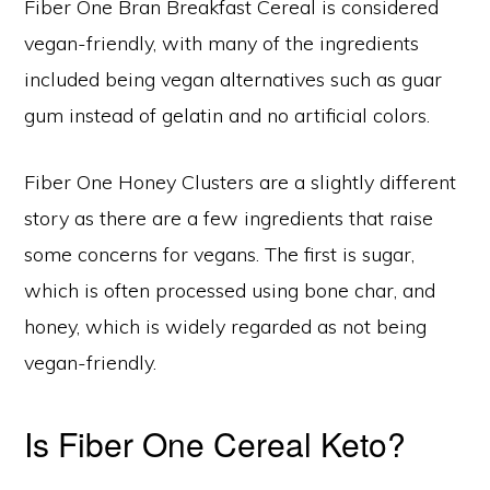
Fiber One Bran Breakfast Cereal is considered
vegan-friendly, with many of the ingredients
included being vegan alternatives such as guar
gum instead of gelatin and no artificial colors.
Fiber One Honey Clusters are a slightly different
story as there are a few ingredients that raise
some concerns for vegans. The first is sugar,
which is often processed using bone char, and
honey, which is widely regarded as not being
vegan-friendly.
Is Fiber One Cereal Keto?