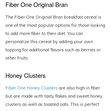
Fiber One Original Bran
The Fiber One Original Bran breakfast cereal is
one of the most popular options for those looking
to add more fiber to their diet. You can
personalize this cereal by adding your own
topping for additional flavors such as berries or
other fruits.
Honey Clusters
Fiber One Honey Clusters
are also high in fiber
but are made with tasty flakes and sweet honey
clusters as well as toasted oats. This is perfect