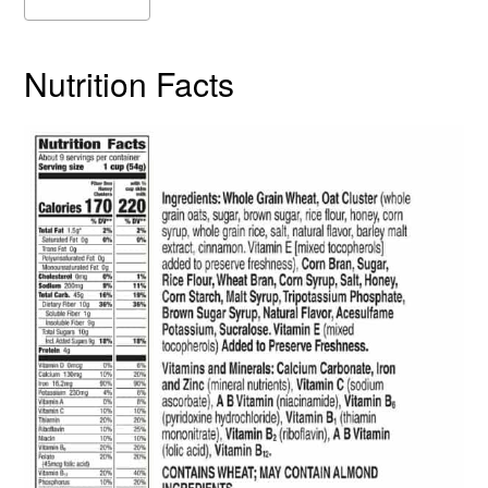
Nutrition Facts