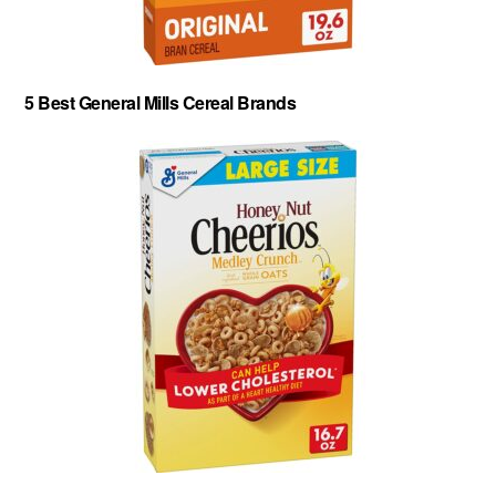
5 Best General Mills Cereal Brands