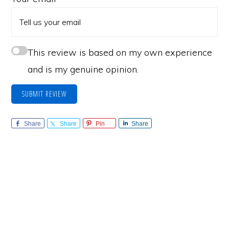
This review is based on my own experience
and is my genuine opinion.
SUBMIT REVIEW
Share
Share
Pin
Share