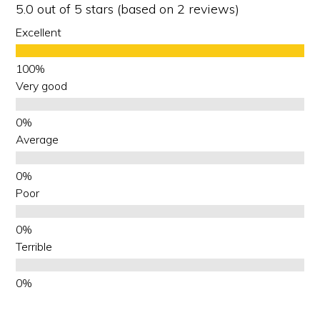
5.0 out of 5 stars (based on 2 reviews)
Excellent
Very good
Average
Poor
Terrible