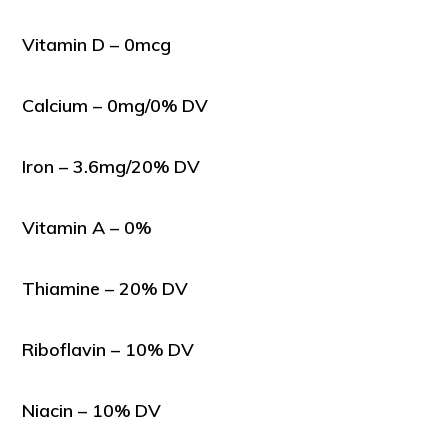
Vitamin D – 0mcg
Calcium – 0mg/0% DV
Iron – 3.6mg/20% DV
Vitamin A – 0%
Thiamine – 20% DV
Riboflavin – 10% DV
Niacin – 10% DV