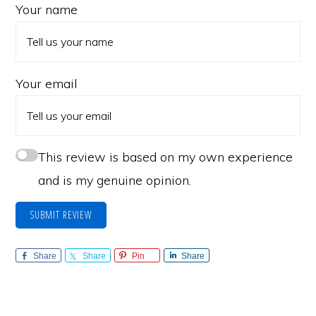
Your name
Your email
This review is based on my own experience
and is my genuine opinion.
SUBMIT REVIEW
Share
Share
Pin
Share