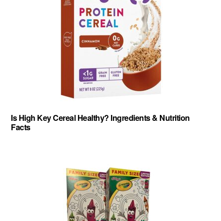
Is High Key Cereal Healthy? Ingredients & Nutrition
Facts