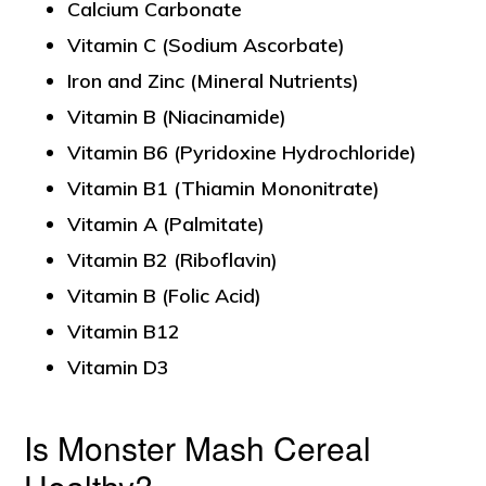
Calcium Carbonate
Vitamin C (Sodium Ascorbate)
Iron and Zinc (Mineral Nutrients)
Vitamin B (Niacinamide)
Vitamin B6 (Pyridoxine Hydrochloride)
Vitamin B1 (Thiamin Mononitrate)
Vitamin A (Palmitate)
Vitamin B2 (Riboflavin)
Vitamin B (Folic Acid)
Vitamin B12
Vitamin D3
Is Monster Mash Cereal