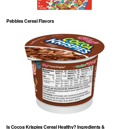
Pebbles Cereal Flavors
Is Cocoa Krispies Cereal Healthy? Ingredients &