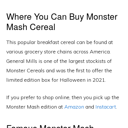
Where You Can Buy Monster
Mash Cereal
This popular breakfast cereal can be found at
various grocery store chains across America.
General Mills is one of the largest stockists of
Monster Cereals and was the first to offer the
limited edition box for Halloween in 2021.
If you prefer to shop online, then you pick up the
Monster Mash edition at
Amazon
and
Instacart
.
Famous Monster Mash