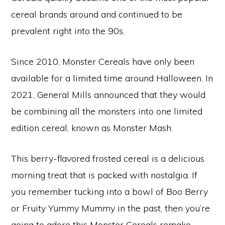
cereal brands around and continued to be
prevalent right into the 90s.
Since 2010, Monster Cereals have only been
available for a limited time around Halloween. In
2021, General Mills announced that they would
be combining all the monsters into one limited
edition cereal, known as Monster Mash.
This berry-flavored frosted cereal is a delicious
morning treat that is packed with nostalgia. If
you remember tucking into a bowl of Boo Berry
or Fruity Yummy Mummy in the past, then you’re
going to adore this Monster Cereals remake.