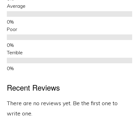
Average
Poor
Terrible
Recent Reviews
There are no reviews yet. Be the first one to
write one.