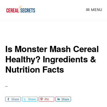
Skip
Skip
MENU
to
to
main
primary
CEREAL
SECRETS
content
sidebar
Is Monster Mash Cereal
Healthy? Ingredients &
Nutrition Facts
Share
Share
Pin
Share