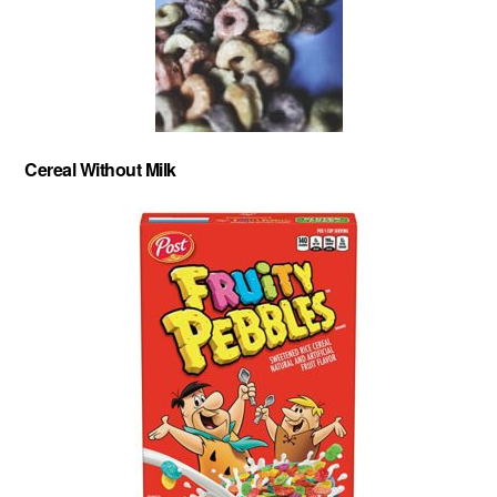
Cereal Without Milk