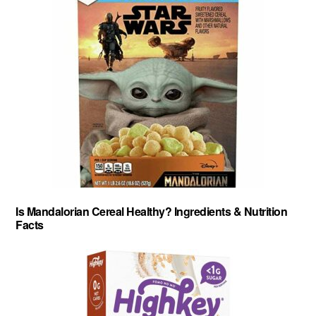
Is Mandalorian Cereal Healthy? Ingredients & Nutrition
Facts