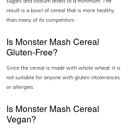
sugars and sodium levels to a minimum. The
result is a bowl of cereal that is more healthy
than many of its competitors.
Is Monster Mash Cereal
Gluten-Free?
Since the cereal is made with whole wheat, it is
not suitable for anyone with gluten intolerances
or allergies.
Is Monster Mash Cereal
Vegan?