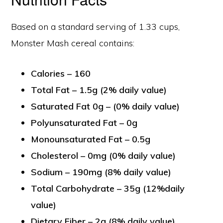
Based on a standard serving of 1.33 cups,
Monster Mash cereal contains:
Calories – 160
Total Fat – 1.5g (2% daily value)
Saturated Fat 0g – (0% daily value)
Polyunsaturated Fat – 0g
Monounsaturated Fat – 0.5g
Cholesterol – 0mg (0% daily value)
Sodium – 190mg (8% daily value)
Total Carbohydrate – 35g (12%daily
value)
Dietary Fiber – 2g (8% daily value)