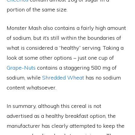
portion of the same size.
Monster Mash also contains a fairly high amount
of sodium, but it’s still within the boundaries of
what is considered a “healthy” serving. Taking a
look at some other options – just one cup of
Grape-Nuts
contains a staggering 580 mg of
sodium, while
Shredded Wheat
has no sodium
content whatsoever.
In summary, although this cereal is not
advertised as a healthy breakfast option, the
manufacturer has clearly attempted to keep the