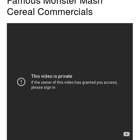
Cereal Commercials