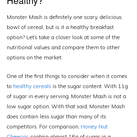
Healthy?
Monster Mash is definitely one scary, delicious
bowl of cereal, but is it a healthy breakfast
option? Let’s take a closer look at some of the
nutritional values and compare them to other
options on the market.
One of the first things to consider when it comes
to
healthy cereals
is the sugar content. With 11g
of sugar in every serving, Monster Mash is not a
low sugar option. With that said, Monster Mash
does contain less sugar than many of its
competitors. For comparison,
Honey Nut
Cheerios
contain almost 16g of sugar in a