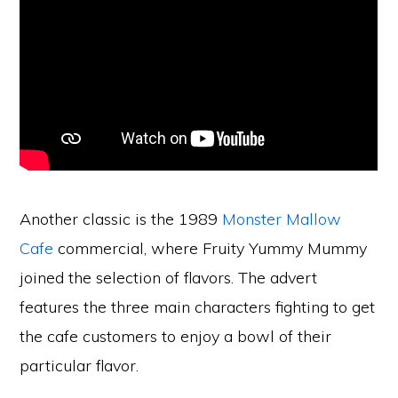
Another classic is the 1989
Monster Mallow
Cafe
commercial, where Fruity Yummy Mummy
joined the selection of flavors. The advert
features the three main characters fighting to get
the cafe customers to enjoy a bowl of their
particular flavor.