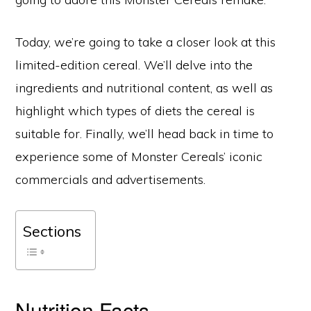
Today, we’re going to take a closer look at this
limited-edition cereal. We’ll delve into the
ingredients and nutritional content, as well as
highlight which types of diets the cereal is
suitable for. Finally, we’ll head back in time to
experience some of Monster Cereals’ iconic
commercials and advertisements.
Sections
Nutrition Facts