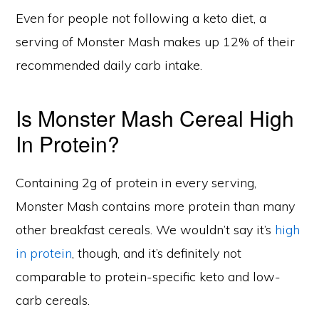
Even for people not following a keto diet, a
serving of Monster Mash makes up 12% of their
recommended daily carb intake.
Is Monster Mash Cereal High
In Protein?
Containing 2g of protein in every serving,
Monster Mash contains more protein than many
other breakfast cereals. We wouldn’t say it’s
high
in protein
, though, and it’s definitely not
comparable to protein-specific keto and low-
carb cereals.