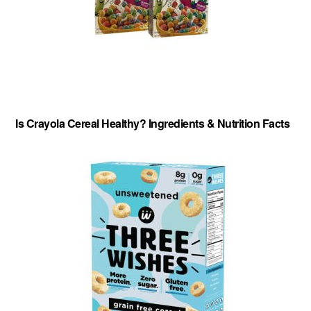
Is Crayola Cereal Healthy? Ingredients & Nutrition Facts
About
-
Privacy Policy
-
Contact
-
Cereal Comparisons
Copyright © 2026 Cereal Secrets.
Cereal Secrets is an independent, research based website. It is advertiser-supported and we
may receive compensation for some links to products and services throughout this website.
FTC Disclosure: Cereal Secrets uses affiliate links which pay us a commission if you go on to
purchase something using the link. This helps keep this website free.