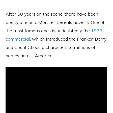
After 50 years on the scene, there have been
plenty of iconic Monster Cereals adverts. One of
the most famous ones is undoubtedly the
1978
commercial
, which introduced the Franken Berry
and Count Chocula characters to millions of
homes across America.