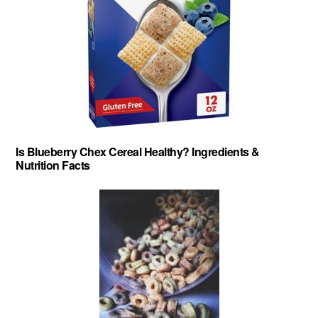
Is Blueberry Chex Cereal Healthy? Ingredients &
Nutrition Facts