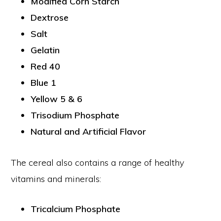
Modified Corn Starch
Dextrose
Salt
Gelatin
Red 40
Blue 1
Yellow 5 & 6
Trisodium Phosphate
Natural and Artificial Flavor
The cereal also contains a range of healthy
vitamins and minerals:
Tricalcium Phosphate