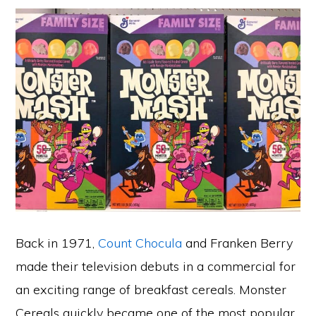
Back in 1971,
Count Chocula
and Franken Berry
made their television debuts in a commercial for
an exciting range of breakfast cereals. Monster
Cereals quickly became one of the most popular