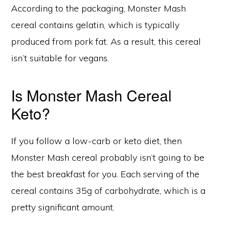
According to the packaging, Monster Mash
cereal contains gelatin, which is typically
produced from pork fat. As a result, this cereal
isn’t suitable for vegans.
Is Monster Mash Cereal
Keto?
If you follow a low-carb or keto diet, then
Monster Mash cereal probably isn’t going to be
the best breakfast for you. Each serving of the
cereal contains 35g of carbohydrate, which is a
pretty significant amount.