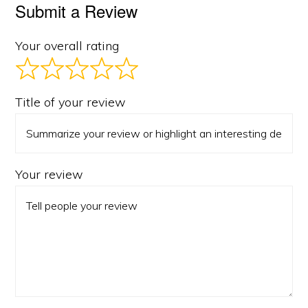
Submit a Review
Your overall rating
Title of your review
Your review