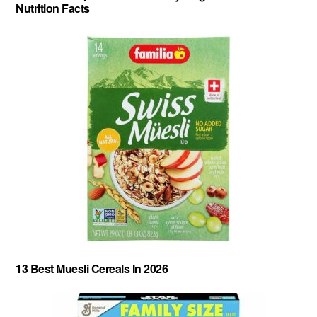
Nutrition Facts
13 Best Muesli Cereals In 2026