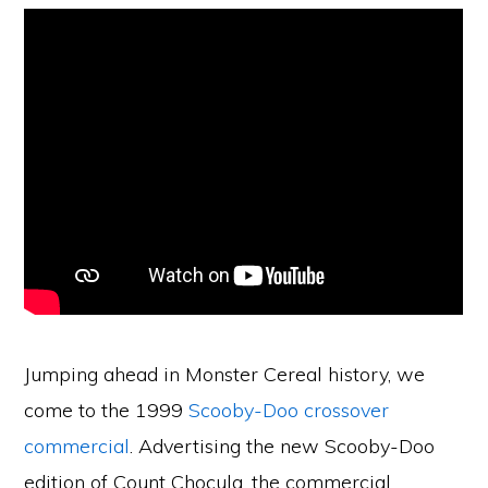
Jumping ahead in Monster Cereal history, we
come to the 1999
Scooby-Doo crossover
commercial
. Advertising the new Scooby-Doo
edition of Count Chocula, the commercial