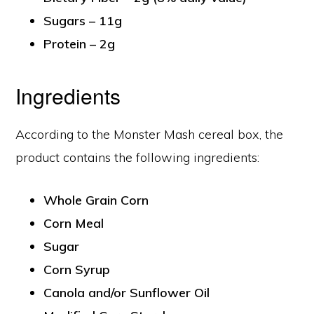
Sugars – 11g
Protein – 2g
Ingredients
According to the Monster Mash cereal box, the
product contains the following ingredients:
Whole Grain Corn
Corn Meal
Sugar
Corn Syrup
Canola and/or Sunflower Oil