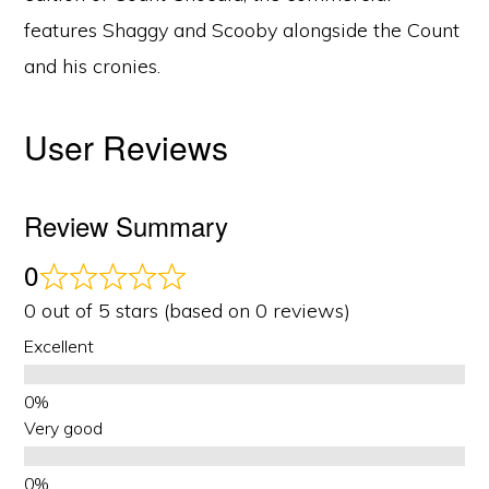
features Shaggy and Scooby alongside the Count
and his cronies.
User Reviews
Review Summary
0
0 out of 5 stars (based on 0 reviews)
Excellent
Very good