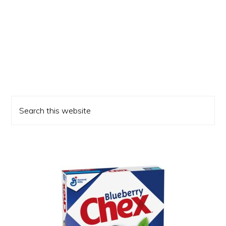
Primary
Search
Sidebar
this
website