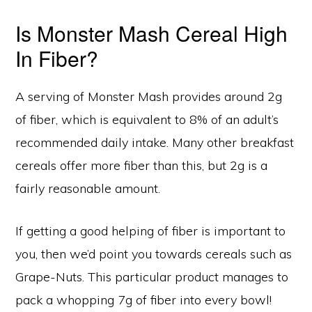
Is Monster Mash Cereal High
In Fiber?
A serving of Monster Mash provides around 2g
of fiber, which is equivalent to 8% of an adult’s
recommended daily intake. Many other breakfast
cereals offer more fiber than this, but 2g is a
fairly reasonable amount.
If getting a good helping of fiber is important to
you, then we’d point you towards cereals such as
Grape-Nuts. This particular product manages to
pack a whopping 7g of fiber into every bowl!