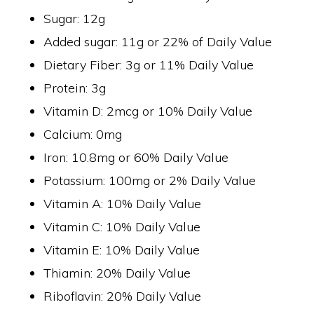
Sugar: 12g
Added sugar: 11g or 22% of Daily Value
Dietary Fiber: 3g or 11% Daily Value
Protein: 3g
Vitamin D: 2mcg or 10% Daily Value
Calcium: 0mg
Iron: 10.8mg or 60% Daily Value
Potassium: 100mg or 2% Daily Value
Vitamin A: 10% Daily Value
Vitamin C: 10% Daily Value
Vitamin E: 10% Daily Value
Thiamin: 20% Daily Value
Riboflavin: 20% Daily Value