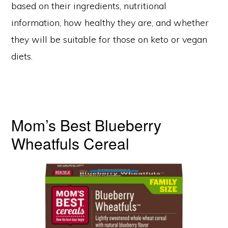
based on their ingredients, nutritional
information, how healthy they are, and whether
they will be suitable for those on keto or vegan
diets.
Mom’s Best Blueberry
Wheatfuls Cereal