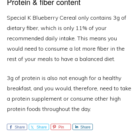
Protein & fiber content
Special K Blueberry Cereal only contains 3g of
dietary fiber, which is only 11% of your
recommended daily intake. This means you
would need to consume a lot more fiber in the
rest of your meals to have a balanced diet.
3g of protein is also not enough for a healthy
breakfast, and you would, therefore, need to take
a protein supplement or consume other high
protein foods throughout the day.
Share
Share
Pin
Share