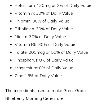
Potassium: 130mg or 2% of Daily Value
Vitamin A: 30% of Daily Value
Thiamin: 30% of Daily Value
Riboflavin: 30% of Daily Value
Niacin: 30% of Daily Value
Vitamin B6: 30% of Daily Value
Folate: 200mcg or 50% of Daily Value
Phosphorus: 8% of Daily Value
Magnesium: 8% of Daily Value
Zinc: 15% of Daily Value
The ingredients used to make Great Grains
Blueberry Morning Cereal are: