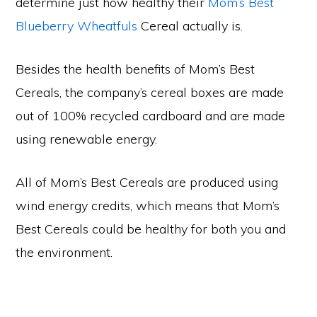
determine just how healthy their
Mom’s Best
Blueberry Wheatfuls
Cereal actually is.
Besides the health benefits of Mom’s Best
Cereals, the company’s cereal boxes are made
out of 100% recycled cardboard and are made
using renewable energy.
All of Mom’s Best Cereals are produced using
wind energy credits, which means that Mom’s
Best Cereals could be healthy for both you and
the environment.