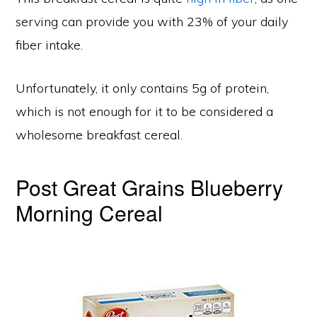
serving can provide you with 23% of your daily
fiber intake.
Unfortunately, it only contains 5g of protein,
which is not enough for it to be considered a
wholesome breakfast cereal.
Post Great Grains Blueberry
Morning Cereal