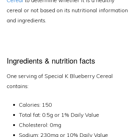
Cereal
to determine whether it is a healthy
cereal or not based on its nutritional information
and ingredients.
Ingredients & nutrition facts
One serving of Special K Blueberry Cereal
contains:
Calories: 150
Total fat: 0.5g or 1% Daily Value
Cholesterol: 0mg
Sodium: 230mg or 10% Daily Value