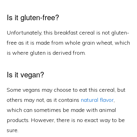
Is it gluten-free?
Unfortunately, this breakfast cereal is not gluten-
free as it is made from whole grain wheat, which
is where gluten is derived from.
Is it vegan?
Some vegans may choose to eat this cereal, but
others may not, as it contains
natural flavor
,
which can sometimes be made with animal
products. However, there is no exact way to be
sure.