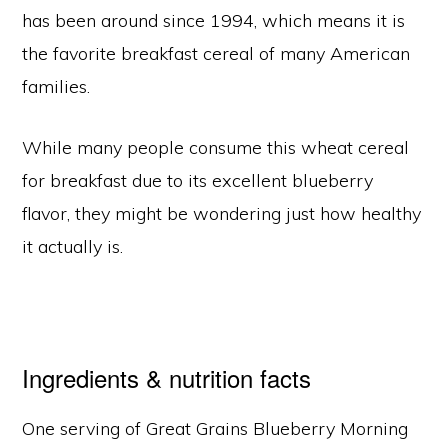
has been around since 1994, which means it is
the favorite breakfast cereal of many American
families.
While many people consume this wheat cereal
for breakfast due to its excellent blueberry
flavor, they might be wondering just how healthy
it actually is.
Ingredients & nutrition facts
One serving of Great Grains Blueberry Morning