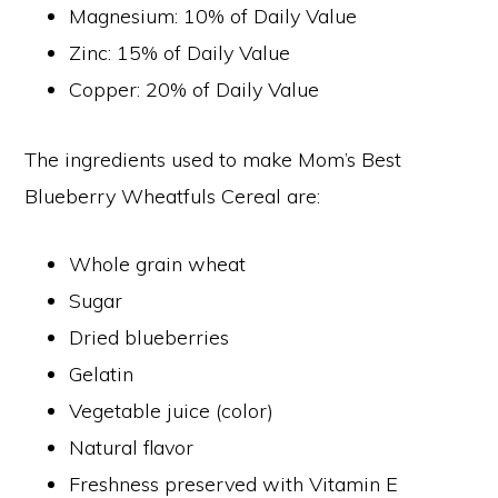
Magnesium: 10% of Daily Value
Zinc: 15% of Daily Value
Copper: 20% of Daily Value
The ingredients used to make Mom’s Best
Blueberry Wheatfuls Cereal are:
Whole grain wheat
Sugar
Dried blueberries
Gelatin
Vegetable juice (color)
Natural flavor
Freshness preserved with Vitamin E