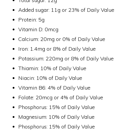
Total sugar: 12g
Added sugar: 11g or 23% of Daily Value
Protein: 5g
Vitamin D: 0mcg
Calcium: 20mg or 0% of Daily Value
Iron: 1.4mg or 8% of Daily Value
Potassium: 220mg or 8% of Daily Value
Thiamin: 10% of Daily Value
Niacin: 10% of Daily Value
Vitamin B6: 4% of Daily Value
Folate: 20mcg or 4% of Daily Value
Phosphorus: 15% of Daily Value
Magnesium: 10% of Daily Value
Phosphorus: 15% of Daily Value