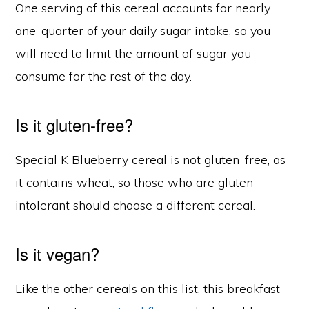
One serving of this cereal accounts for nearly
one-quarter of your daily sugar intake, so you
will need to limit the amount of sugar you
consume for the rest of the day.
Is it gluten-free?
Special K Blueberry cereal is not gluten-free, as
it contains wheat, so those who are gluten
intolerant should choose a different cereal.
Is it vegan?
Like the other cereals on this list, this breakfast