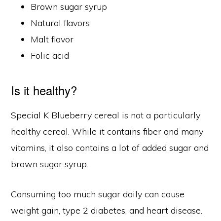
Brown sugar syrup
Natural flavors
Malt flavor
Folic acid
Is it healthy?
Special K Blueberry cereal is not a particularly
healthy cereal. While it contains fiber and many
vitamins, it also contains a lot of added sugar and
brown sugar syrup.
Consuming too much sugar daily can cause
weight gain, type 2 diabetes, and heart disease.