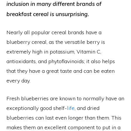
inclusion in many different brands of
breakfast cereal is unsurprising.
Nearly all popular cereal brands have a
blueberry cereal, as the versatile berry is
extremely high in potassium, Vitamin C,
antioxidants, and phytoflavinoids; it also helps
that they have a great taste and can be eaten
every day.
Fresh blueberries are known to normally have an
exceptionally good shelf-
life
, and dried
blueberries can last even longer than them. This
makes them an excellent component to put in a