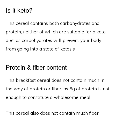
Is it keto?
This cereal contains both carbohydrates and
protein, neither of which are suitable for a keto
diet, as carbohydrates will prevent your body
from going into a state of ketosis.
Protein & fiber content
This breakfast cereal does not contain much in
the way of protein or fiber, as 5g of protein is not
enough to constitute a wholesome meal.
This cereal also does not contain much fiber,