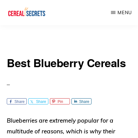
Skip
Skip
MENU
to
to
main
primary
CEREAL
SECRETS
content
sidebar
Best Blueberry Cereals
Share
Share
Pin
Share
Blueberries are extremely popular for a
multitude of reasons, which is why their