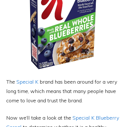
The
Special K
brand has been around for a very
long time, which means that many people have
come to love and trust the brand.
Now we’ll take a look at the
Special K Blueberry