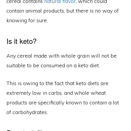
cereal contains
natural flavor
, which could
contain animal products, but there is no way of
knowing for sure.
Is it keto?
Any cereal made with whole grain will not be
suitable to be consumed on a keto diet.
This is owing to the fact that keto diets are
extremely low in carbs, and whole wheat
products are specifically known to contain a lot
of carbohydrates.