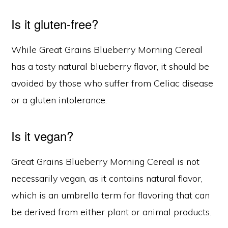
Is it gluten-free?
While Great Grains Blueberry Morning Cereal
has a tasty natural blueberry flavor, it should be
avoided by those who suffer from Celiac disease
or a gluten intolerance.
Is it vegan?
Great Grains Blueberry Morning Cereal is not
necessarily vegan, as it contains natural flavor,
which is an umbrella term for flavoring that can
be derived from either plant or animal products.