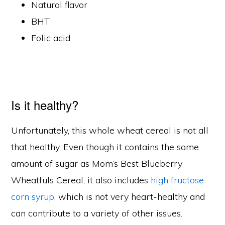
Natural flavor
BHT
Folic acid
Is it healthy?
Unfortunately, this whole wheat cereal is not all
that healthy. Even though it contains the same
amount of sugar as Mom’s Best Blueberry
Wheatfuls Cereal, it also includes
high fructose
corn syrup
, which is not very heart-healthy and
can contribute to a variety of other issues.