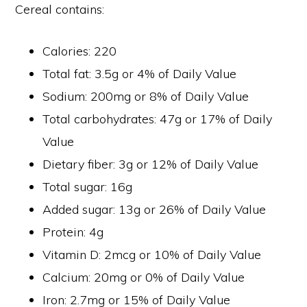
Cereal contains:
Calories: 220
Total fat: 3.5g or 4% of Daily Value
Sodium: 200mg or 8% of Daily Value
Total carbohydrates: 47g or 17% of Daily
Value
Dietary fiber: 3g or 12% of Daily Value
Total sugar: 16g
Added sugar: 13g or 26% of Daily Value
Protein: 4g
Vitamin D: 2mcg or 10% of Daily Value
Calcium: 20mg or 0% of Daily Value
Iron: 2.7mg or 15% of Daily Value