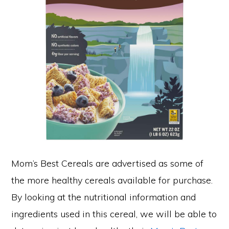
Mom’s Best Cereals are advertised as some of
the more healthy cereals available for purchase.
By looking at the nutritional information and
ingredients used in this cereal, we will be able to