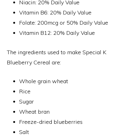
Niacin: 20% Daily Value
Vitamin B6: 20% Daily Value
Folate: 200mcg or 50% Daily Value
Vitamin B12: 20% Daily Value
The ingredients used to make Special K
Blueberry Cereal are:
Whole grain wheat
Rice
Sugar
Wheat bran
Freeze-dried blueberries
Salt