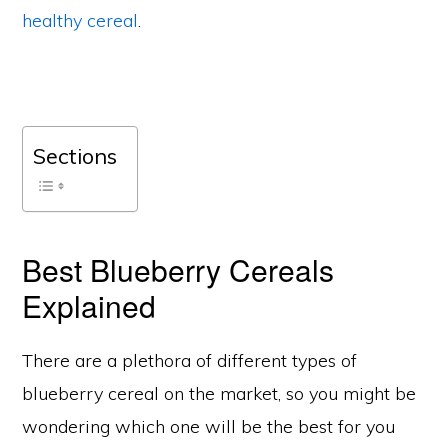
healthy cereal
.
Sections
Best Blueberry Cereals
Explained
There are a plethora of different types of
blueberry cereal on the market, so you might be
wondering which one will be the best for you