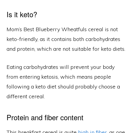
Is it keto?
Mom’s Best Blueberry Wheatfuls cereal is not
keto-friendly, as it contains both carbohydrates
and protein, which are not suitable for keto diets.
Eating carbohydrates will prevent your body
from entering ketosis, which means people
following a keto diet should probably choose a
different cereal.
Protein and fiber content
This breakfast cereal is quite
high in fiber
, as one