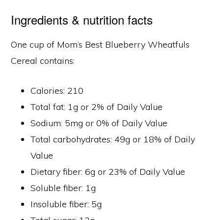
Ingredients & nutrition facts
One cup of Mom’s Best Blueberry Wheatfuls
Cereal contains:
Calories: 210
Total fat: 1g or 2% of Daily Value
Sodium: 5mg or 0% of Daily Value
Total carbohydrates: 49g or 18% of Daily
Value
Dietary fiber: 6g or 23% of Daily Value
Soluble fiber: 1g
Insoluble fiber: 5g