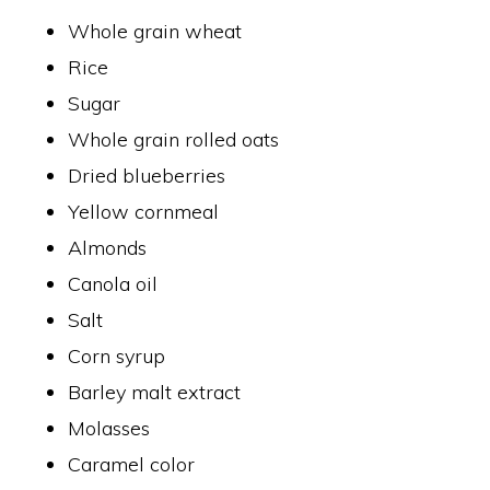
Whole grain wheat
Rice
Sugar
Whole grain rolled oats
Dried blueberries
Yellow cornmeal
Almonds
Canola oil
Salt
Corn syrup
Barley malt extract
Molasses
Caramel color