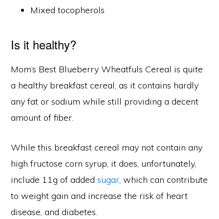
Mixed tocopherols
Is it healthy?
Mom’s Best Blueberry Wheatfuls Cereal is quite
a healthy breakfast cereal, as it contains hardly
any fat or sodium while still providing a decent
amount of fiber.
While this breakfast cereal may not contain any
high fructose corn syrup, it does, unfortunately,
include 11g of added
sugar
, which can contribute
to weight gain and increase the risk of heart
disease, and diabetes.