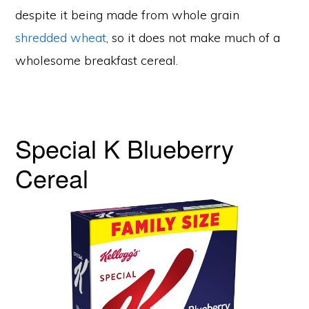
despite it being made from whole grain
shredded wheat
, so it does not make much of a
wholesome breakfast cereal.
Special K Blueberry
Cereal