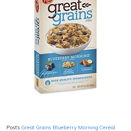
Post’s
Great Grains Blueberry Morning Cereal