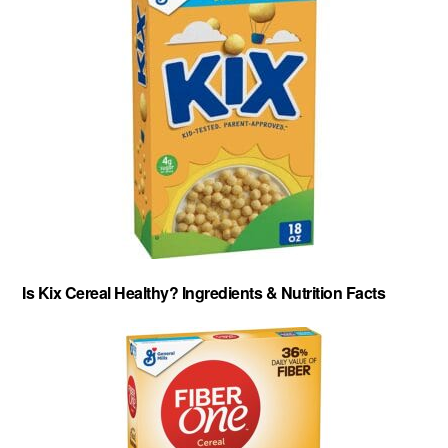
Is Kix Cereal Healthy? Ingredients & Nutrition Facts
About
-
Privacy Policy
-
Contact
-
Cereal Comparisons
Copyright © 2026 Cereal Secrets.
Cereal Secrets is an independent, research based website. It is advertiser-supported and we
may receive compensation for some links to products and services throughout this website.
FTC Disclosure: Cereal Secrets uses affiliate links which pay us a commission if you go on to
purchase something using the link. This helps keep this website free.