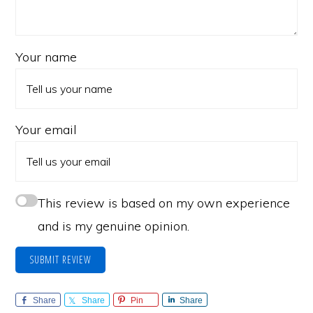
Your name
Your email
This review is based on my own experience
and is my genuine opinion.
SUBMIT REVIEW
Share
Share
Pin
Share