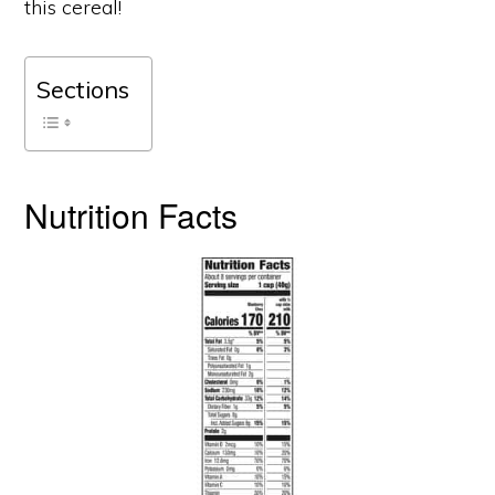
this cereal!
Sections
Nutrition Facts