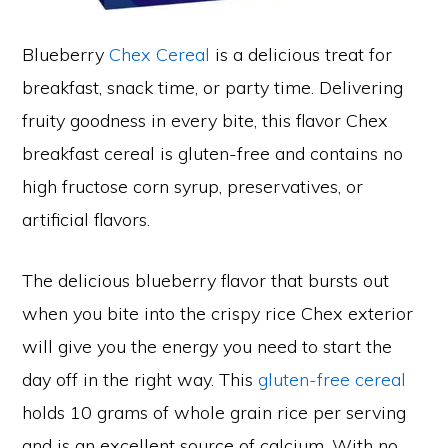
Blueberry
Chex Cereal
is a delicious treat for
breakfast, snack time, or party time. Delivering
fruity goodness in every bite, this flavor Chex
breakfast cereal is gluten-free and contains no
high fructose corn syrup, preservatives, or
artificial flavors.
The delicious blueberry flavor that bursts out
when you bite into the crispy rice Chex exterior
will give you the energy you need to start the
day off in the right way. This
gluten-free cereal
holds 10 grams of whole grain rice per serving
and is an excellent source of calcium. With no