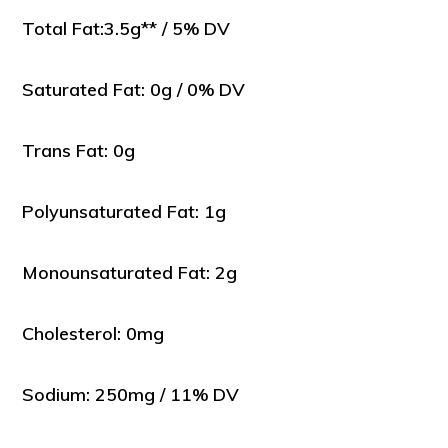
Total Fat:3.5g** / 5% DV
Saturated Fat: 0g / 0% DV
Trans Fat: 0g
Polyunsaturated Fat: 1g
Monounsaturated Fat: 2g
Cholesterol: 0mg
Sodium: 250mg / 11% DV