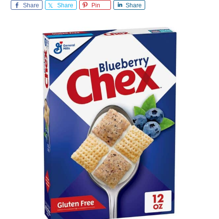
Share
Share
Pin
Share