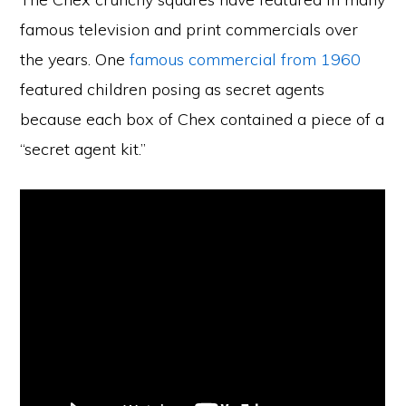
famous television and print commercials over
the years. One
famous commercial from 1960
featured children posing as secret agents
because each box of Chex contained a piece of a
“secret agent kit.”