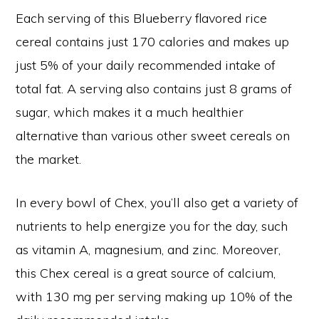
Each serving of this Blueberry flavored rice
cereal contains just 170 calories and makes up
just 5% of your daily recommended intake of
total fat. A serving also contains just 8 grams of
sugar, which makes it a much healthier
alternative than various other sweet cereals on
the market.
In every bowl of Chex, you’ll also get a variety of
nutrients to help energize you for the day, such
as vitamin A, magnesium, and zinc. Moreover,
this Chex cereal is a great source of calcium,
with 130 mg per serving making up 10% of the