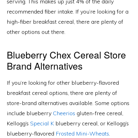
serving. This makes up just 4% of the daily
recommended fiber intake. If you’re looking for a
high-fiber breakfast cereal, there are plenty of
other options out there.
Blueberry Chex Cereal Store
Brand Alternatives
If you’re looking for other blueberry-flavored
breakfast cereal options, there are plenty of
store-brand alternatives available. Some options
include blueberry
Cheerios
gluten-free cereal,
Kellogg’s
Special K
blueberry cereal, or Kellogg’s
blueberry-flavored
Frosted Mini-Wheats
.