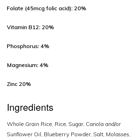
Folate (45mcg folic acid): 20%
Vitamin B12: 20%
Phosphorus: 4%
Magnesium: 4%
Zinc 20%
Ingredients
Whole Grain Rice, Rice, Sugar, Canola and/or
Sunflower Oil, Blueberry Powder, Salt, Molasses,