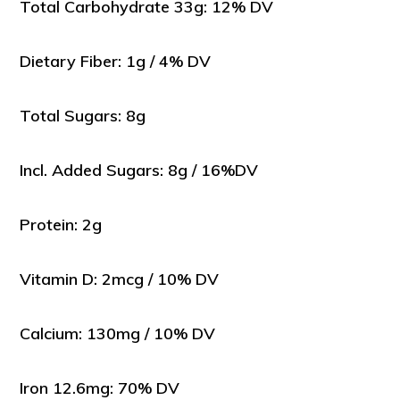
Total Carbohydrate 33g: 12% DV
Dietary Fiber: 1g / 4% DV
Total Sugars: 8g
Incl. Added Sugars: 8g / 16%DV
Protein: 2g
Vitamin D: 2mcg / 10% DV
Calcium: 130mg / 10% DV
Iron 12.6mg: 70% DV