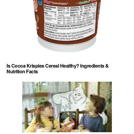
Is Cocoa Krispies Cereal Healthy? Ingredients &
Nutrition Facts