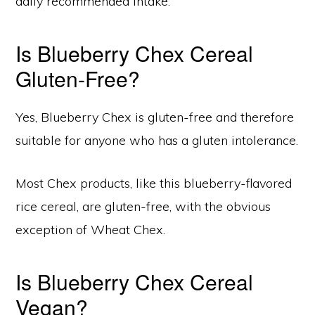
daily recommended intake.
Is Blueberry Chex Cereal
Gluten-Free?
Yes, Blueberry Chex is gluten-free and therefore
suitable for anyone who has a gluten intolerance.
Most Chex products, like this blueberry-flavored
rice cereal, are gluten-free, with the obvious
exception of Wheat Chex.
Is Blueberry Chex Cereal
Vegan?