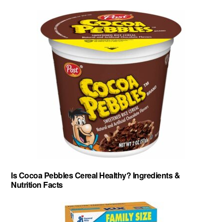
Is Cocoa Pebbles Cereal Healthy? Ingredients &
Nutrition Facts