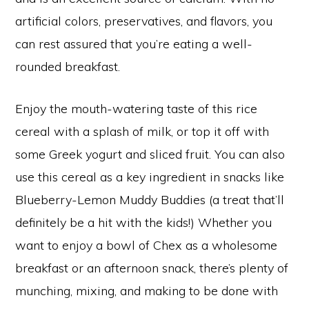
artificial colors, preservatives, and flavors, you
can rest assured that you’re eating a well-
rounded breakfast.
Enjoy the mouth-watering taste of this rice
cereal with a splash of milk, or top it off with
some Greek yogurt and sliced fruit. You can also
use this cereal as a key ingredient in snacks like
Blueberry-Lemon Muddy Buddies (a treat that’ll
definitely be a hit with the kids!) Whether you
want to enjoy a bowl of Chex as a wholesome
breakfast or an afternoon snack, there’s plenty of
munching, mixing, and making to be done with