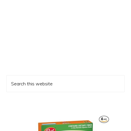
Primary
Search
Sidebar
this
website