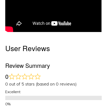
User Reviews
Review Summary
0
0 out of 5 stars (based on 0 reviews)
Excellent