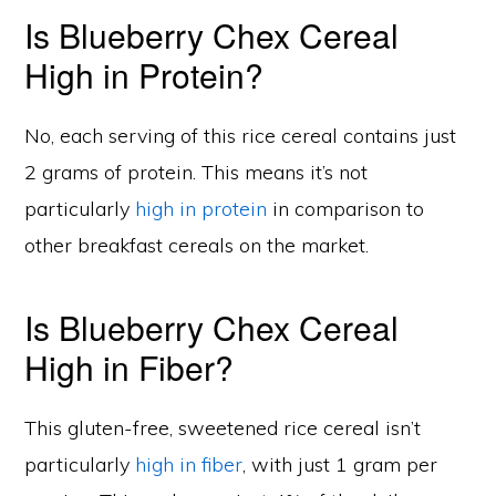
Is Blueberry Chex Cereal
High in Protein?
No, each serving of this rice cereal contains just
2 grams of protein. This means it’s not
particularly
high in protein
in comparison to
other breakfast cereals on the market.
Is Blueberry Chex Cereal
High in Fiber?
This gluten-free, sweetened rice cereal isn’t
particularly
high in fiber
, with just 1 gram per