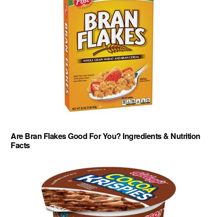
Are Bran Flakes Good For You? Ingredients & Nutrition
Facts