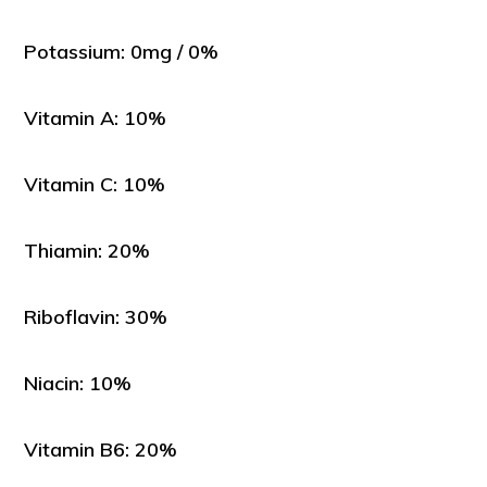
Potassium: 0mg / 0%
Vitamin A: 10%
Vitamin C: 10%
Thiamin: 20%
Riboflavin: 30%
Niacin: 10%
Vitamin B6: 20%