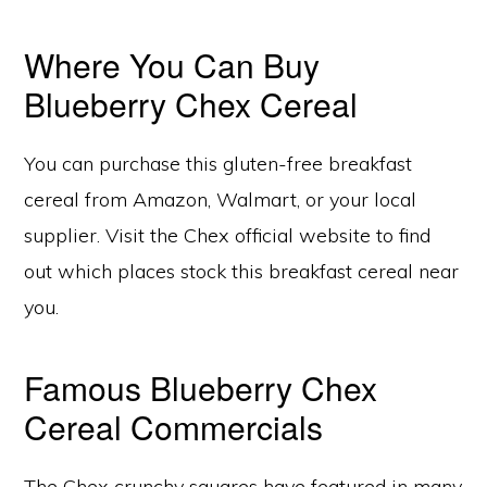
Where You Can Buy
Blueberry Chex Cereal
You can purchase this gluten-free breakfast
cereal from Amazon, Walmart, or your local
supplier. Visit the Chex official website to find
out which places stock this breakfast cereal near
you.
Famous Blueberry Chex
Cereal Commercials
The Chex crunchy squares have featured in many