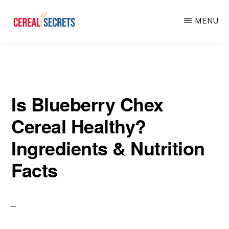
Skip
Skip
MENU
to
to
main
primary
CEREAL
SECRETS
content
sidebar
Is Blueberry Chex
Cereal Healthy?
Ingredients & Nutrition
Facts