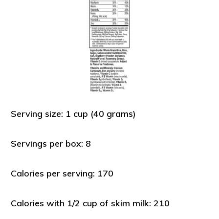
Serving size: 1 cup (40 grams)
Servings per box: 8
Calories per serving: 170
Calories with 1/2 cup of skim milk: 210