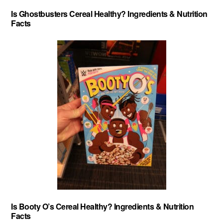
Is Ghostbusters Cereal Healthy? Ingredients & Nutrition
Facts
Is Booty O’s Cereal Healthy? Ingredients & Nutrition
Facts