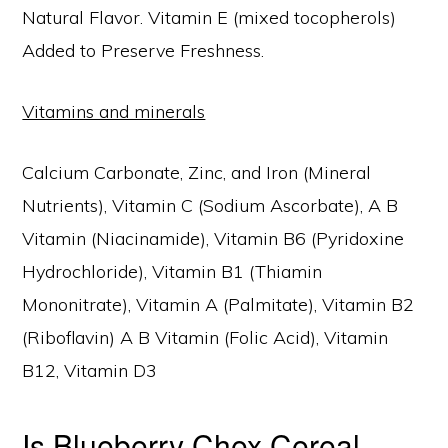
Natural Flavor. Vitamin E (mixed tocopherols)
Added to Preserve Freshness.
Vitamins and minerals
Calcium Carbonate, Zinc, and Iron (Mineral
Nutrients), Vitamin C (Sodium Ascorbate), A B
Vitamin (Niacinamide), Vitamin B6 (Pyridoxine
Hydrochloride), Vitamin B1 (Thiamin
Mononitrate), Vitamin A (Palmitate), Vitamin B2
(Riboflavin) A B Vitamin (Folic Acid), Vitamin
B12, Vitamin D3
Is Blueberry Chex Cereal