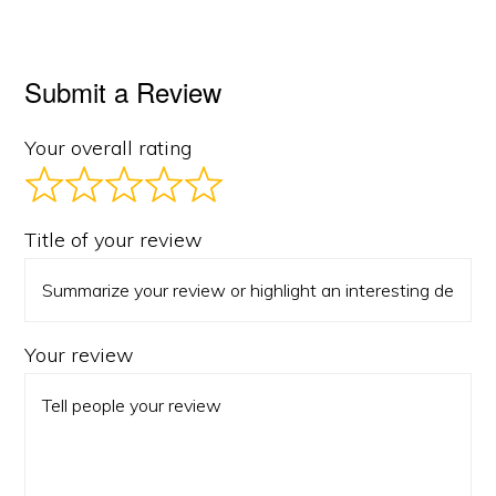
Submit a Review
Your overall rating
Title of your review
Your review