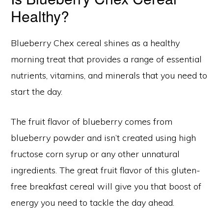
Healthy?
Blueberry Chex cereal shines as a healthy
morning treat that provides a range of essential
nutrients, vitamins, and minerals that you need to
start the day.
The fruit flavor of blueberry comes from
blueberry powder and isn’t created using high
fructose corn syrup or any other unnatural
ingredients. The great fruit flavor of this gluten-
free breakfast cereal will give you that boost of
energy you need to tackle the day ahead.