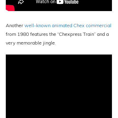
Another
well-known animated Chex commercial
from 1980 features the “Chexpress Train” and a
very memorable jingle.