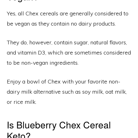
Yes, all Chex cereals are generally considered to
be vegan as they contain no dairy products.
They do, however, contain sugar, natural flavors,
and vitamin D3, which are sometimes considered
to be non-vegan ingredients.
Enjoy a bowl of Chex with your favorite non-
dairy milk alternative such as soy milk, oat milk,
or rice milk.
Is Blueberry Chex Cereal
Keto?