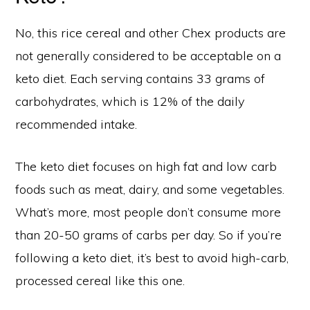
No, this rice cereal and other Chex products are
not generally considered to be acceptable on a
keto diet. Each serving contains 33 grams of
carbohydrates, which is 12% of the daily
recommended intake.
The keto diet focuses on high fat and low carb
foods such as meat, dairy, and some vegetables.
What’s more, most people don’t consume more
than 20-50 grams of carbs per day. So if you’re
following a keto diet, it’s best to avoid high-carb,
processed cereal like this one.