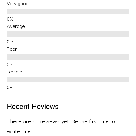
Very good
Average
Poor
Terrible
Recent Reviews
There are no reviews yet. Be the first one to
write one.