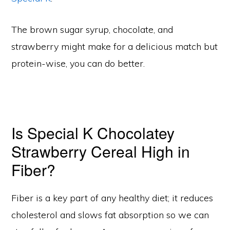
The brown sugar syrup, chocolate, and
strawberry might make for a delicious match but
protein-wise, you can do better.
Is Special K Chocolatey
Strawberry Cereal High in
Fiber?
Fiber is a key part of any healthy diet; it reduces
cholesterol and slows fat absorption so we can