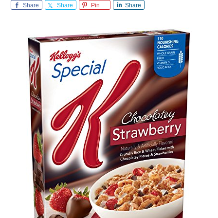
Share
Share
Pin
Share