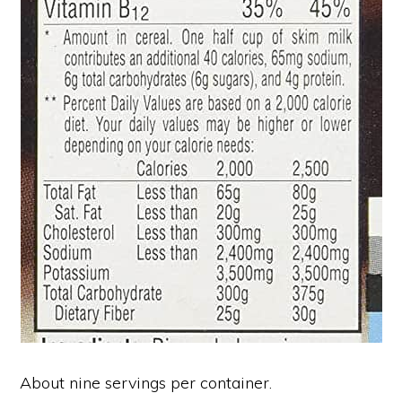
About nine servings per container.