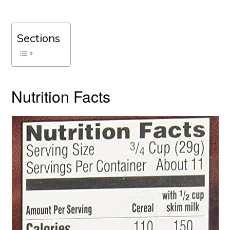
Sections
Nutrition Facts