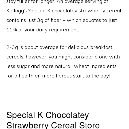
stay fuller for longer. An average serving of
Kellogg’s Special K chocolatey strawberry cereal
contains just 3g of fiber – which equates to just
11% of your daily requirement.
2-3g is about average for delicious breakfast
cereals, however, you might consider a one with
less sugar and more natural, wheat ingredients
for a healthier, more fibrous start to the day!
Special K Chocolatey
Strawberry Cereal Store