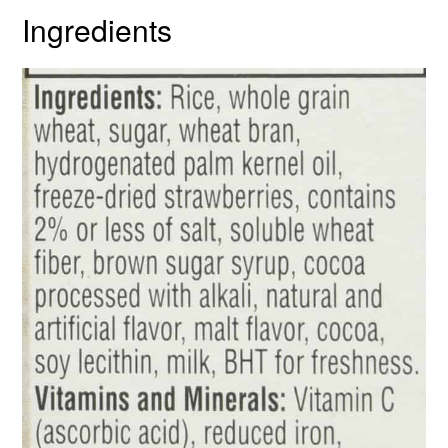
Ingredients