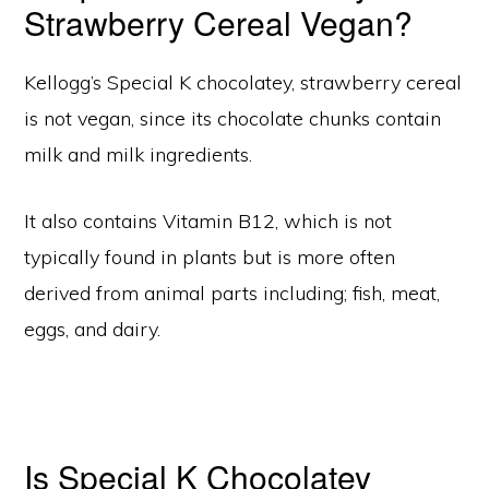
Strawberry Cereal Vegan?
Kellogg’s Special K chocolatey, strawberry cereal
is not vegan, since its chocolate chunks contain
milk and milk ingredients.
It also contains Vitamin B12, which is not
typically found in plants but is more often
derived from animal parts including; fish, meat,
eggs, and dairy.
Is Special K Chocolatey