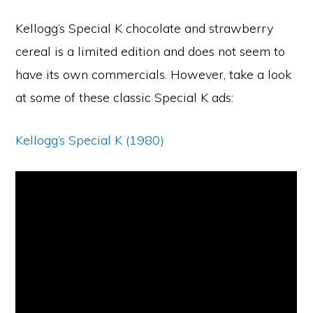
Kellogg’s Special K chocolate and strawberry
cereal is a limited edition and does not seem to
have its own commercials. However, take a look
at some of these classic Special K ads:
Kellogg’s Special K (1980)