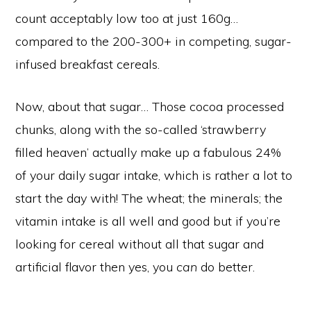
count acceptably low too at just 160g…
compared to the 200-300+ in competing, sugar-
infused breakfast cereals.
Now, about that sugar… Those cocoa processed
chunks, along with the so-called ‘strawberry
filled heaven’ actually make up a fabulous 24%
of your daily sugar intake, which is rather a lot to
start the day with! The wheat; the minerals; the
vitamin intake is all well and good but if you’re
looking for cereal without all that sugar and
artificial flavor then yes, you
can
do better.