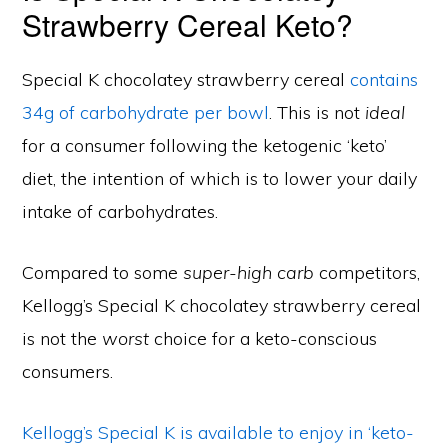
Strawberry Cereal Keto?
Special K chocolatey strawberry cereal
contains
34g of carbohydrate per bowl
. This is not
ideal
for a consumer following the ketogenic ‘keto’
diet, the intention of which is to lower your daily
intake of carbohydrates.
Compared to some
super-high carb
competitors,
Kellogg’s Special K chocolatey strawberry cereal
is not the
worst
choice for a keto-conscious
consumers.
Kellogg’s Special K is available to enjoy in ‘keto-