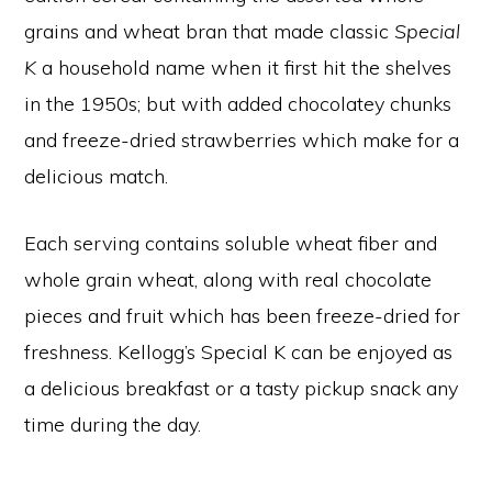
grains and wheat bran that made classic
Special
K
a household name when it first hit the shelves
in the 1950s; but with added chocolatey chunks
and freeze-dried strawberries which make for a
delicious match.
Each serving contains soluble wheat fiber and
whole grain wheat, along with real chocolate
pieces and fruit which has been freeze-dried for
freshness. Kellogg’s Special K can be enjoyed as
a delicious breakfast or a tasty pickup snack any
time during the day.