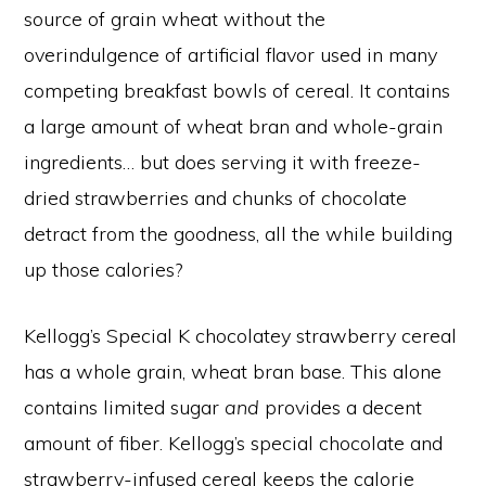
source of grain wheat without the
overindulgence of artificial flavor used in many
competing breakfast bowls of cereal. It contains
a large amount of wheat bran and whole-grain
ingredients… but does serving it with freeze-
dried strawberries and chunks of chocolate
detract from the goodness, all the while building
up those calories?
Kellogg’s Special K chocolatey strawberry cereal
has a whole grain, wheat bran base. This alone
contains limited sugar
and
provides a decent
amount of fiber. Kellogg’s special chocolate and
strawberry-infused cereal keeps the calorie