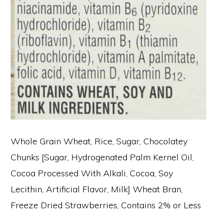
Whole Grain Wheat, Rice, Sugar, Chocolatey
Chunks [Sugar, Hydrogenated Palm Kernel Oil,
Cocoa Processed With Alkali, Cocoa, Soy
Lecithin, Artificial Flavor, Milk] Wheat Bran,
Freeze Dried Strawberries, Contains 2% or Less