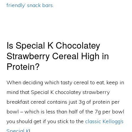
friendly’ snack bars.
Is Special K Chocolatey
Strawberry Cereal High in
Protein?
When deciding which tasty cereal to eat, keep in
mind that Special K chocolatey strawberry
breakfast cereal contains just 3g of protein per
bowl – which is less than half of the 7g per bowl
you should get if you stick to the
classic Kellogg’s
Special K
!