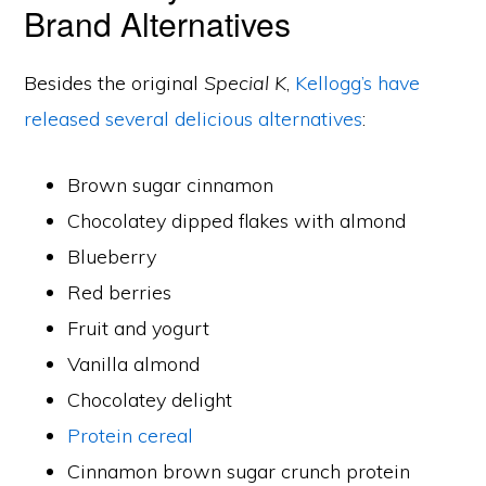
Brand Alternatives
Besides the original
Special K
,
Kellogg’s have
released several delicious alternatives
:
Brown sugar cinnamon
Chocolatey dipped flakes with almond
Blueberry
Red berries
Fruit and yogurt
Vanilla almond
Chocolatey delight
Protein cereal
Cinnamon brown sugar crunch protein