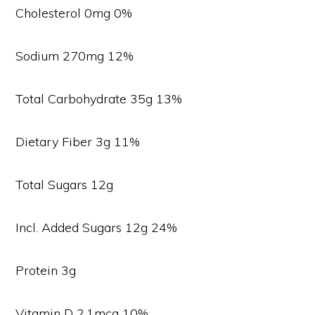
Cholesterol 0mg 0%
Sodium 270mg 12%
Total Carbohydrate 35g 13%
Dietary Fiber 3g 11%
Total Sugars 12g
Incl. Added Sugars 12g 24%
Protein 3g
Vitamin D 2.1mcg 10%