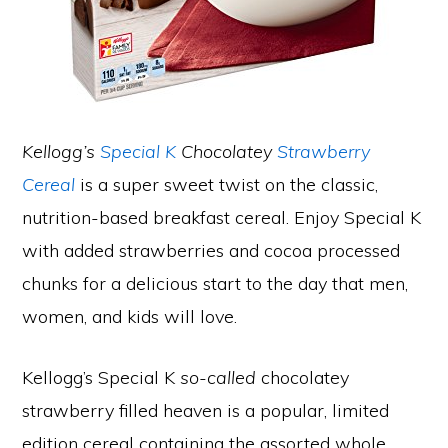
Kellogg’s
Special K
Chocolatey
Strawberry
Cereal
is a super sweet twist on the classic,
nutrition-based breakfast cereal. Enjoy Special K
with added strawberries and cocoa processed
chunks for a delicious start to the day that men,
women, and kids will love.
Kellogg’s Special K
so-called
chocolatey
strawberry filled heaven is a popular, limited
edition cereal containing the assorted whole