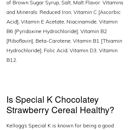
of Brown Sugar Syrup, Salt, Malt Flavor. Vitamins
and Minerals: Reduced Iron, Vitamin C [Ascorbic
Acid], Vitamin E Acetate, Niacinamide, Vitamin
B6 [Pyridoxine Hydrochloride], Vitamin B2
[Riboflavin], Beta-Carotene, Vitamin B1 [Thiamin
Hydrochloride], Folic Acid, Vitamin D3, Vitamin
B12.
Is Special K Chocolatey
Strawberry Cereal Healthy?
Kellogg’s Special K is known for being a good