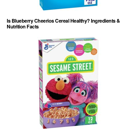
Is Blueberry Cheerios Cereal Healthy? Ingredients &
Nutrition Facts
About
-
Privacy Policy
-
Contact
-
Cereal Comparisons
Copyright © 2026 Cereal Secrets.
Cereal Secrets is an independent, research based website. It is advertiser-supported and we
may receive compensation for some links to products and services throughout this website.
FTC Disclosure: Cereal Secrets uses affiliate links which pay us a commission if you go on to
purchase something using the link. This helps keep this website free.