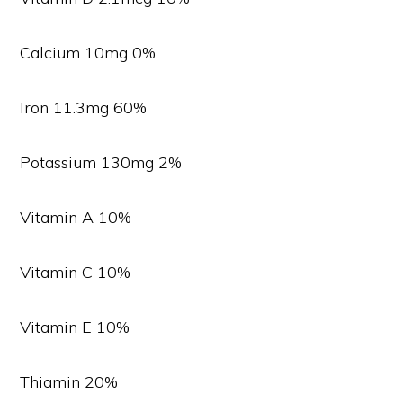
Calcium 10mg 0%
Iron 11.3mg 60%
Potassium 130mg 2%
Vitamin A 10%
Vitamin C 10%
Vitamin E 10%
Thiamin 20%