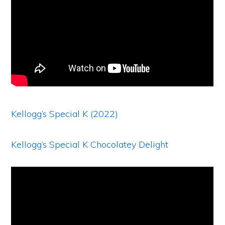
Kellogg’s Special K (2022)
Kellogg’s Special K Chocolatey Delight