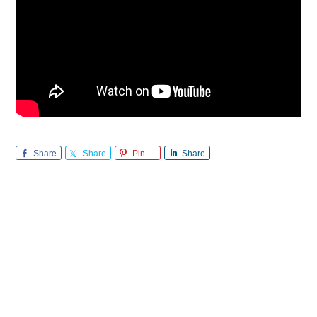
Share
Share
Pin
Share