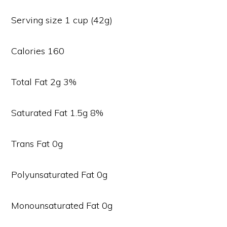
Serving size 1 cup (42g)
Calories 160
Total Fat 2g 3%
Saturated Fat 1.5g 8%
Trans Fat 0g
Polyunsaturated Fat 0g
Monounsaturated Fat 0g