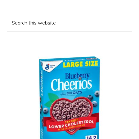
Primary
Search
Sidebar
this
website