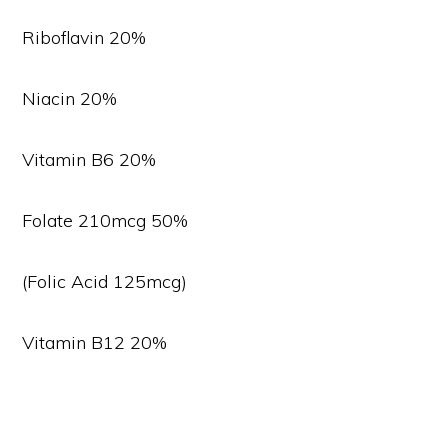
Riboflavin 20%
Niacin 20%
Vitamin B6 20%
Folate 210mcg 50%
(Folic Acid 125mcg)
Vitamin B12 20%