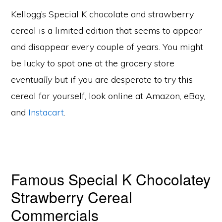
Kellogg’s Special K chocolate and strawberry
cereal is a limited edition that seems to appear
and disappear every couple of years. You might
be lucky to spot one at the grocery store
eventually
but if you are desperate to try this
cereal for yourself, look online at Amazon, eBay,
and
Instacart
.
Famous Special K Chocolatey
Strawberry Cereal
Commercials