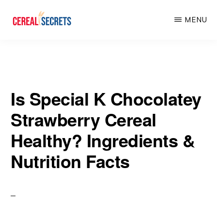
Skip
Skip
MENU
to
to
main
primary
CEREAL
SECRETS
content
sidebar
Is Special K Chocolatey
Strawberry Cereal
Healthy? Ingredients &
Nutrition Facts