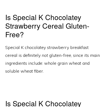
Is Special K Chocolatey
Strawberry Cereal Gluten-
Free?
Special K chocolatey strawberry breakfast
cereal is definitely
not
gluten-free, since its main
ingredients include: whole grain wheat and
soluble wheat fiber.
Is Special K Chocolatey