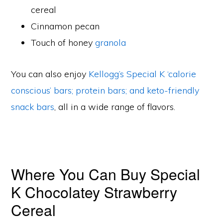
cereal
Cinnamon pecan
Touch of honey
granola
You can also enjoy
Kellogg’s Special K ‘calorie
conscious’ bars; protein bars; and keto-friendly
snack bars
, all in a wide range of flavors.
Where You Can Buy Special
K Chocolatey Strawberry
Cereal