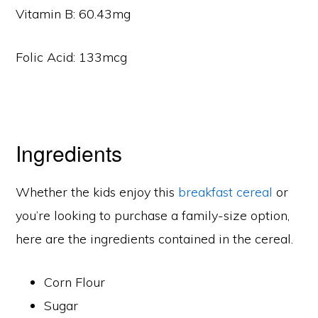
Vitamin B: 60.43mg
Folic Acid: 133mcg
Ingredients
Whether the kids enjoy this
breakfast cereal
or
you’re looking to purchase a family-size option,
here are the ingredients contained in the cereal.
Corn Flour
Sugar