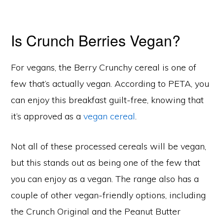
Is Crunch Berries Vegan?
For vegans, the Berry Crunchy cereal is one of
few that’s actually vegan. According to PETA, you
can enjoy this breakfast guilt-free, knowing that
it’s approved as a
vegan cereal
.
Not all of these processed cereals will be vegan,
but this stands out as being one of the few that
you can enjoy as a vegan. The range also has a
couple of other vegan-friendly options, including
the Crunch Original and the Peanut Butter