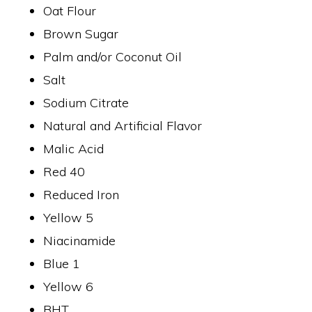
Oat Flour
Brown Sugar
Palm and/or Coconut Oil
Salt
Sodium Citrate
Natural and Artificial Flavor
Malic Acid
Red 40
Reduced Iron
Yellow 5
Niacinamide
Blue 1
Yellow 6
BHT