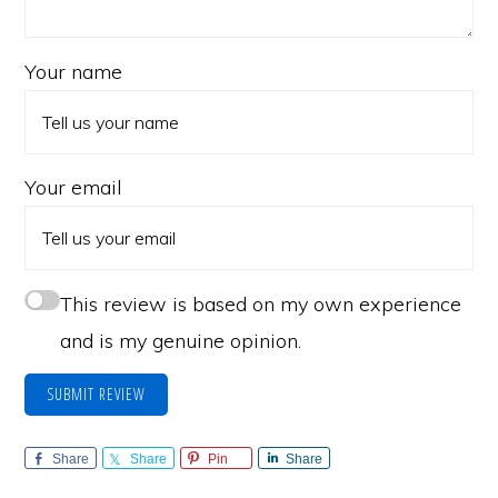
Your name
Your email
This review is based on my own experience
and is my genuine opinion.
SUBMIT REVIEW
Share
Share
Pin
Share