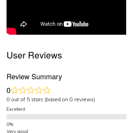
User Reviews
Review Summary
0
0 out of 5 stars (based on 0 reviews)
Excellent
Very good