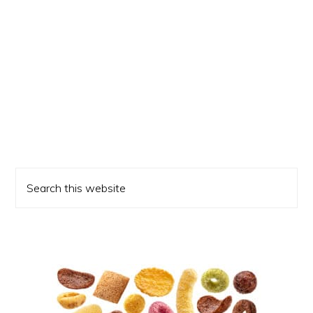
Primary
Search
Sidebar
this
website