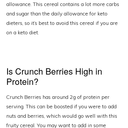
allowance. This cereal contains a lot more carbs
and sugar than the daily allowance for keto
dieters, so it’s best to avoid this cereal if you are
on a keto diet.
Is Crunch Berries High in
Protein?
Crunch Berries has around 2g of protein per
serving. This can be boosted if you were to add
nuts and berries, which would go well with this
fruity cereal. You may want to add in some