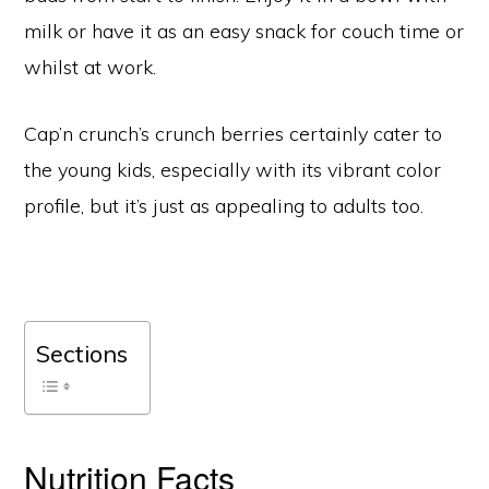
milk or have it as an easy snack for couch time or
whilst at work.
Cap’n crunch’s crunch berries certainly cater to
the young kids, especially with its vibrant color
profile, but it’s just as appealing to adults too.
Sections
Nutrition Facts