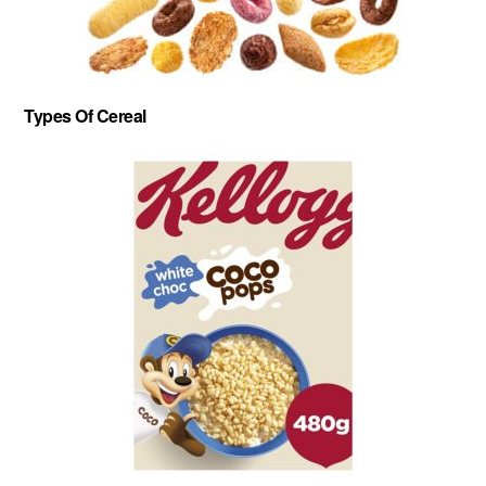
Types Of Cereal