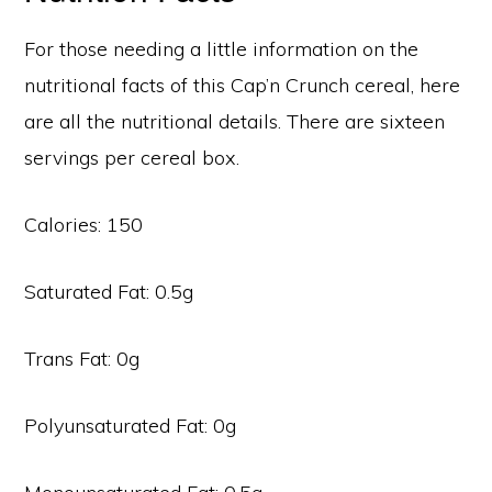
For those needing a little information on the
nutritional facts of this Cap’n Crunch cereal, here
are all the nutritional details. There are sixteen
servings per cereal box.
Calories: 150
Saturated Fat: 0.5g
Trans Fat: 0g
Polyunsaturated Fat: 0g