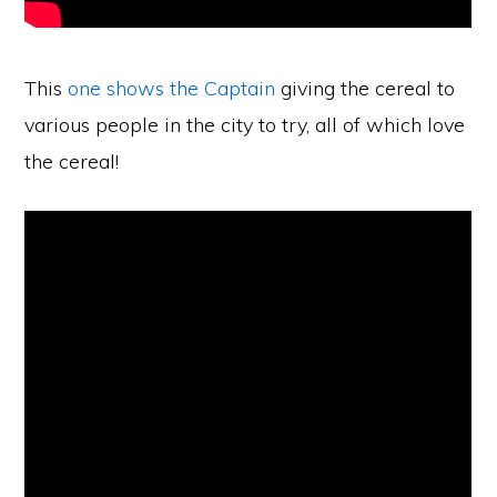
This
one shows the Captain
giving the cereal to
various people in the city to try, all of which love
the cereal!