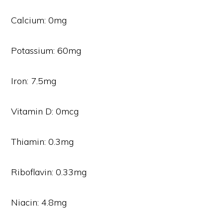
Calcium: 0mg
Potassium: 60mg
Iron: 7.5mg
Vitamin D: 0mcg
Thiamin: 0.3mg
Riboflavin: 0.33mg
Niacin: 4.8mg