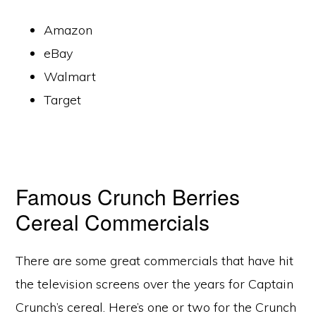
Amazon
eBay
Walmart
Target
Famous Crunch Berries
Cereal Commercials
There are some great commercials that have hit
the television screens over the years for Captain
Crunch’s cereal. Here’s one or two for the Crunch