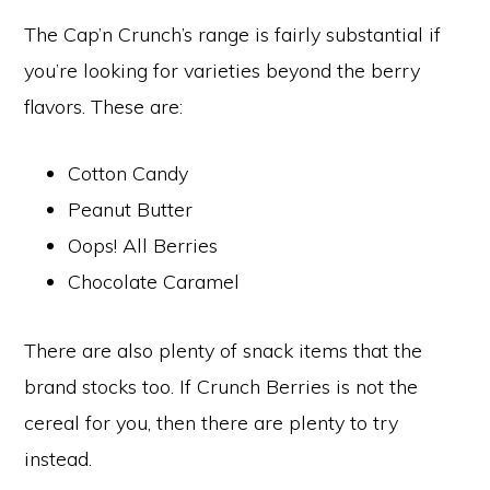
The Cap’n Crunch’s range is fairly substantial if
you’re looking for varieties beyond the berry
flavors. These are:
Cotton Candy
Peanut Butter
Oops! All Berries
Chocolate Caramel
There are also plenty of snack items that the
brand stocks too. If Crunch Berries is not the
cereal for you, then there are plenty to try
instead.