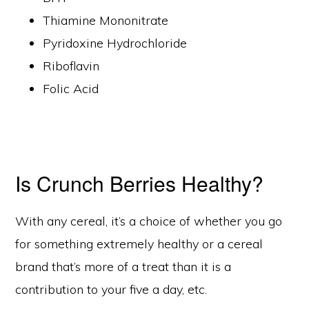
Thiamine Mononitrate
Pyridoxine Hydrochloride
Riboflavin
Folic Acid
Is Crunch Berries Healthy?
With any cereal, it’s a choice of whether you go
for something extremely healthy or a cereal
brand that’s more of a treat than it is a
contribution to your five a day, etc.