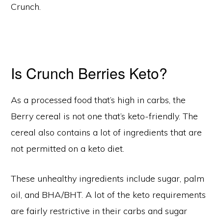
Crunch.
Is Crunch Berries Keto?
As a processed food that’s high in carbs, the
Berry cereal is not one that’s keto-friendly. The
cereal also contains a lot of ingredients that are
not permitted on a keto diet.
These unhealthy ingredients include sugar, palm
oil, and BHA/BHT. A lot of the keto requirements
are fairly restrictive in their carbs and sugar