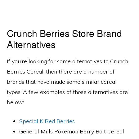
Crunch Berries Store Brand
Alternatives
If you’re looking for some alternatives to Crunch
Berries Cereal, then there are a number of
brands that have made some similar cereal
types. A few examples of those alternatives are
below:
Special K Red Berries
General Mills Pokemon Berry Bolt Cereal