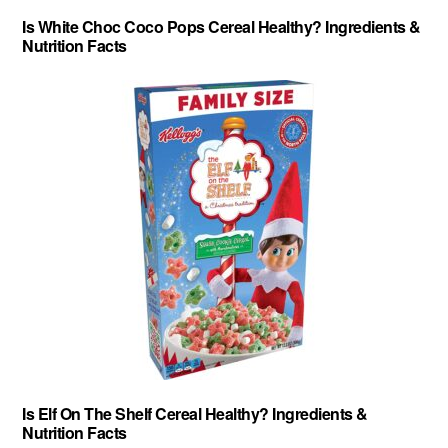
Is White Choc Coco Pops Cereal Healthy? Ingredients &
Nutrition Facts
Is Elf On The Shelf Cereal Healthy? Ingredients &
Nutrition Facts