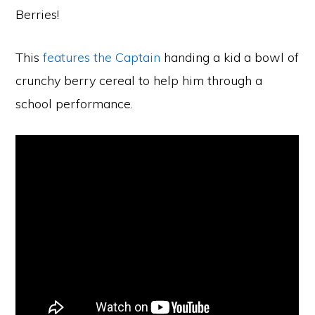
Berries!
This
features the Captain
handing a kid a bowl of
crunchy berry cereal to help him through a
school performance.