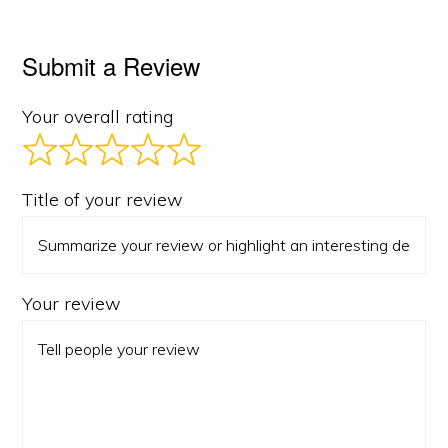
Submit a Review
Your overall rating
Title of your review
Your review