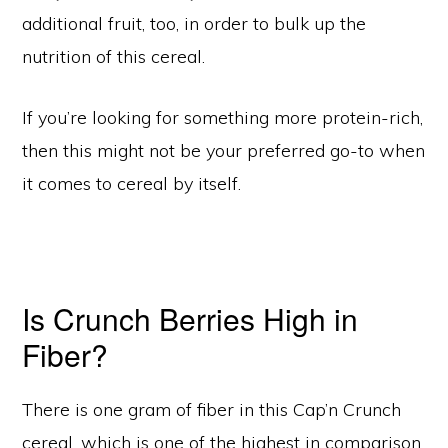
additional fruit, too, in order to bulk up the
nutrition of this cereal.
If you’re looking for something more protein-rich,
then this might not be your preferred go-to when
it comes to cereal by itself.
Is Crunch Berries High in
Fiber?
There is one gram of fiber in this Cap’n Crunch
cereal, which is one of the highest in comparison