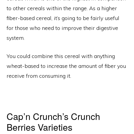
to other cereals within the range. As a higher
fiber-based cereal, it’s going to be fairly useful
for those who need to improve their digestive
system.
You could combine this cereal with anything
wheat-based to increase the amount of fiber you
receive from consuming it.
Cap’n Crunch’s Crunch
Berries Varieties