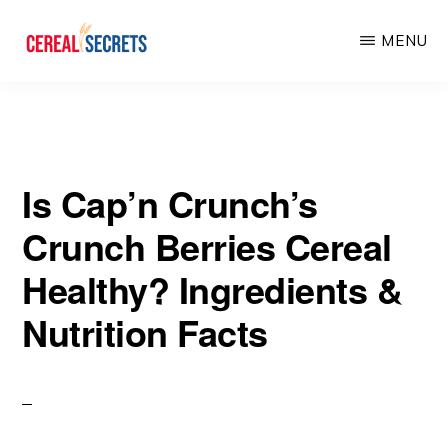
Skip
Skip
MENU
to
to
main
primary
CEREAL
SECRETS
content
sidebar
Is Cap’n Crunch’s
Crunch Berries Cereal
Healthy? Ingredients &
Nutrition Facts