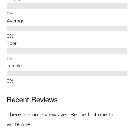
Average
Poor
Terrible
Recent Reviews
There are no reviews yet. Be the first one to
write one.