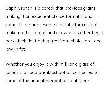
Cap’n Crunch is a cereal that provides grains,
making it an excellent choice for nutritional
value. There are seven essential vitamins that
make up this cereal, and a few of its other health
perks include it being free from cholesterol and
low in fat.
Whether you enjoy it with milk or a glass of
juice, it’s a good breakfast option compared to
some of the unhealthier options out there.