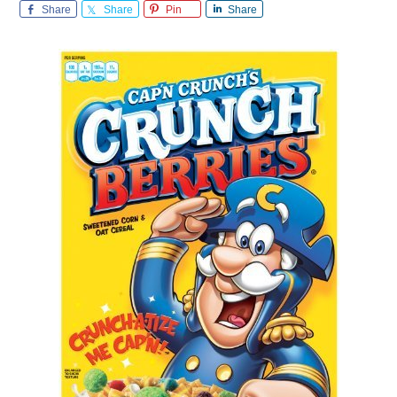
Share
Share
Pin
Share