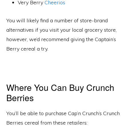
Very Berry
Cheerios
You will likely find a number of store-brand
alternatives if you visit your local grocery store,
however, we’d recommend giving the Captain’s
Berry cereal a try.
Where You Can Buy Crunch
Berries
You’ll be able to purchase Cap’n Crunch’s Crunch
Berries cereal from these retailers: