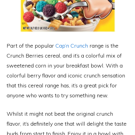
Part of the popular
Cap’n Crunch
range is the
Crunch Berries cereal, and it’s a colorful mix of
sweetened corn in your breakfast bowl. With a
colorful berry flavor and iconic crunch sensation
that this cereal range has, it’s a great pick for
anyone who wants to try something new.
Whilst it might not beat the original crunch
flavor, it’s definitely one that will delight the taste
buds from start to finish. Enjoy it in a bowl with