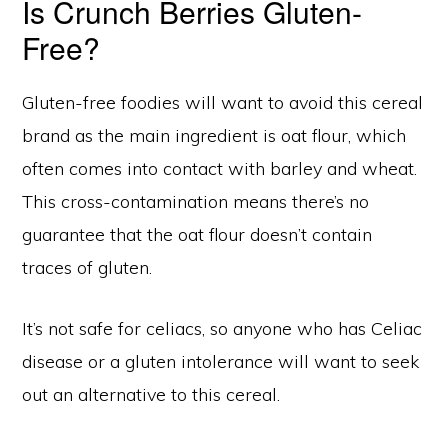
Is Crunch Berries Gluten-
Free?
Gluten-free foodies will want to avoid this cereal
brand as the main ingredient is oat flour, which
often comes into contact with barley and wheat.
This cross-contamination means there’s no
guarantee that the oat flour doesn’t contain
traces of gluten.
It’s not safe for celiacs, so anyone who has Celiac
disease or a gluten intolerance will want to seek
out an alternative to this cereal.