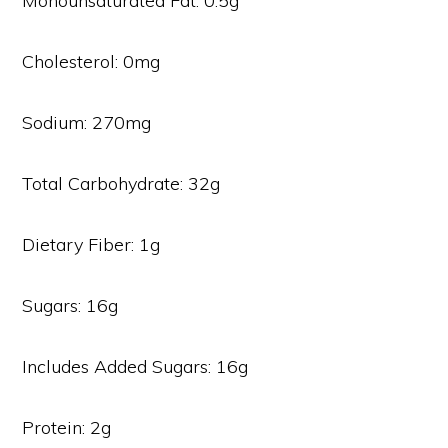
Monounsaturated Fat: 0.5g
Cholesterol: 0mg
Sodium: 270mg
Total Carbohydrate: 32g
Dietary Fiber: 1g
Sugars: 16g
Includes Added Sugars: 16g
Protein: 2g