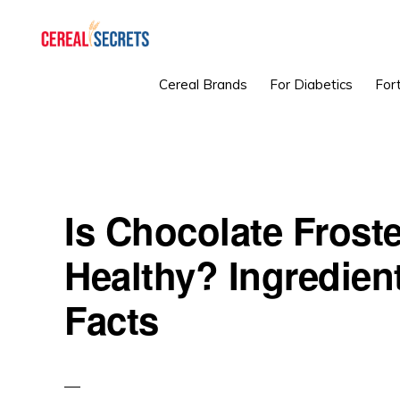
Skip
Skip
Skip
to
to
to
primary
main
primary
CEREAL
Cereal Brands
For Diabetics
Fort
SECRETS
navigation
content
sidebar
Is Chocolate Frost
Healthy? Ingredient
Facts