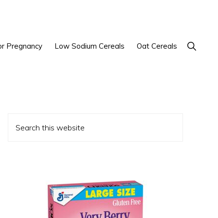
Show
or Pregnancy
Low Sodium Cereals
Oat Cereals
Search
Primary
Search
Sidebar
this
website