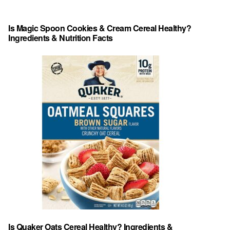
Is Magic Spoon Cookies & Cream Cereal Healthy?
Ingredients & Nutrition Facts
Is Quaker Oats Cereal Healthy? Ingredients &