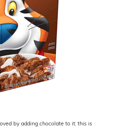
oved by adding chocolate to it; this is