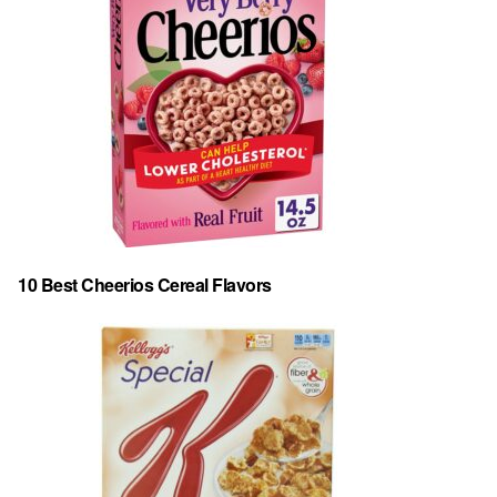
10 Best Cheerios Cereal Flavors