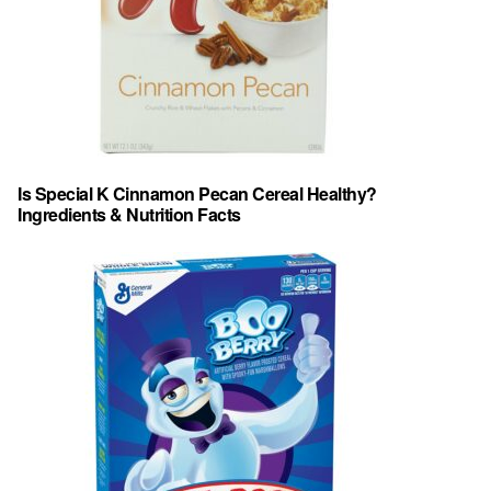
Is Special K Cinnamon Pecan Cereal Healthy?
Ingredients & Nutrition Facts