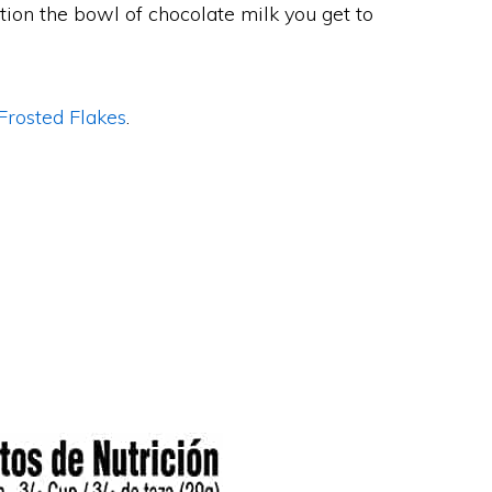
tion the bowl of chocolate milk you get to
Frosted Flakes
.