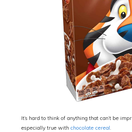
It’s hard to think of anything that can’t be impr
especially true with
chocolate cereal
.