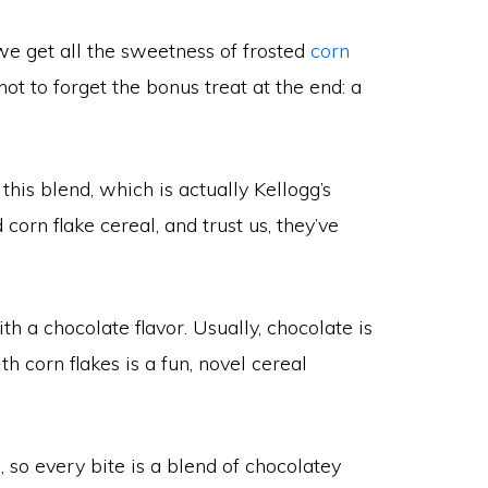
 we get all the sweetness of frosted
corn
ot to forget the bonus treat at the end: a
his blend, which is actually Kellogg’s
orn flake cereal, and trust us, they’ve
ith a chocolate flavor. Usually, chocolate is
th corn flakes is a fun, novel cereal
 so every bite is a blend of chocolatey