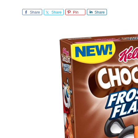
Share
Share
Pin
Share