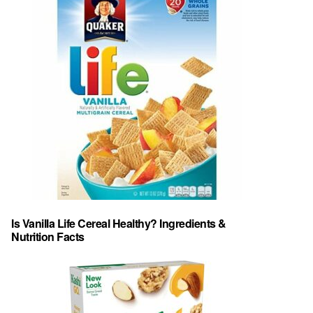
Is Vanilla Life Cereal Healthy? Ingredients &
Nutrition Facts