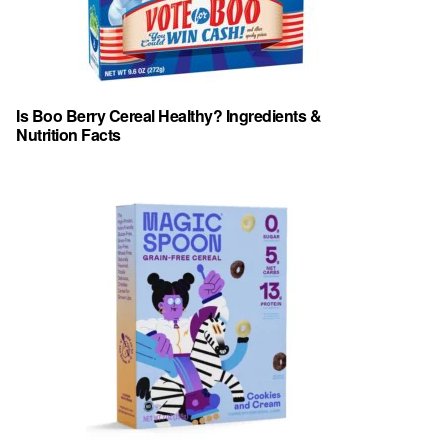
Is Boo Berry Cereal Healthy? Ingredients &
Nutrition Facts