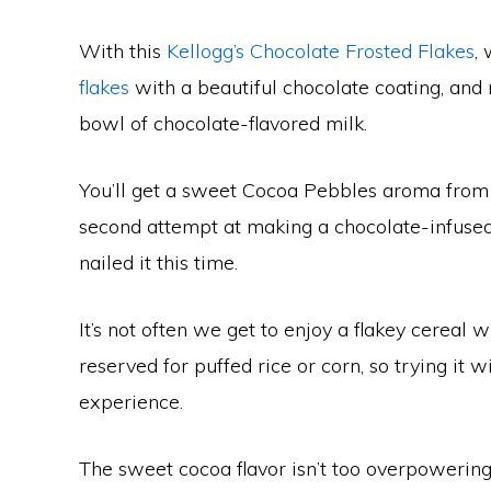
With this
Kellogg’s Chocolate Frosted Flakes
,
flakes
with a beautiful chocolate coating, and n
bowl of chocolate-flavored milk.
You’ll get a sweet Cocoa Pebbles aroma from t
second attempt at making a chocolate-infused c
nailed it this time.
It’s not often we get to enjoy a flakey cereal w
reserved for puffed rice or corn, so trying it wi
experience.
The sweet cocoa flavor isn’t too overpowering,