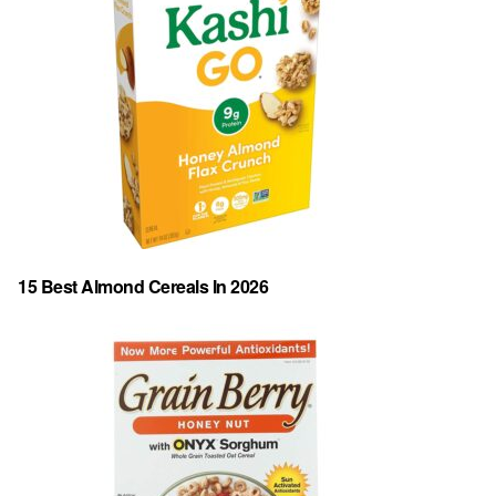
15 Best Almond Cereals In 2026