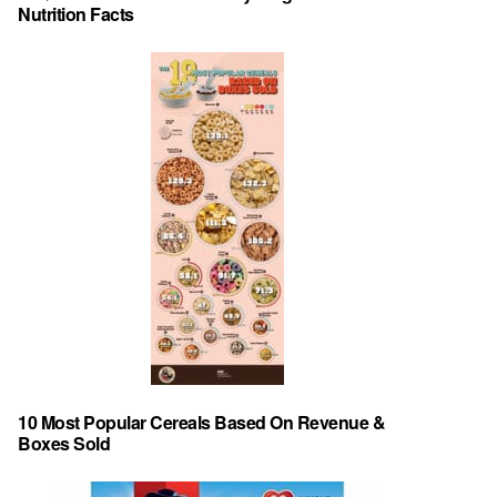
Nutrition Facts
10 Most Popular Cereals Based On Revenue &
Boxes Sold