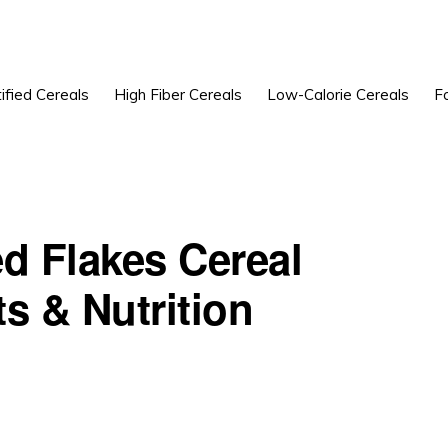
ified Cereals
High Fiber Cereals
Low-Calorie Cereals
F
ed Flakes Cereal
s & Nutrition