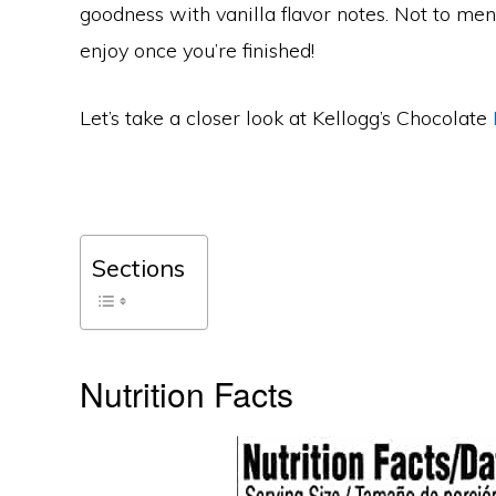
goodness with vanilla flavor notes. Not to men
enjoy once you’re finished!
Let’s take a closer look at Kellogg’s Chocolate
Sections
Nutrition Facts