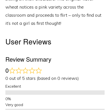
wheat notices a pink variety across the
classroom and proceeds to flirt – only to find out
it’s not a girl as first thought!
User Reviews
Review Summary
0
0 out of 5 stars (based on 0 reviews)
Excellent
Very good