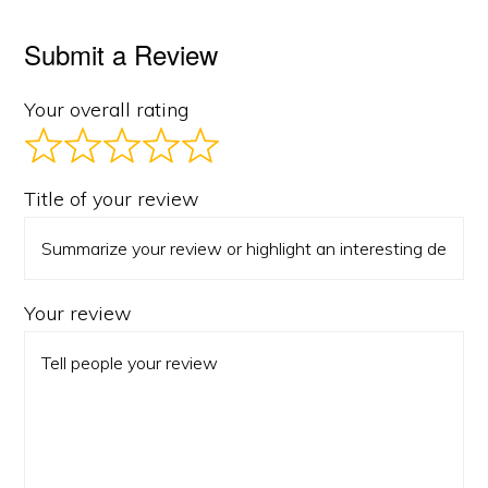
Submit a Review
Your overall rating
Title of your review
Your review