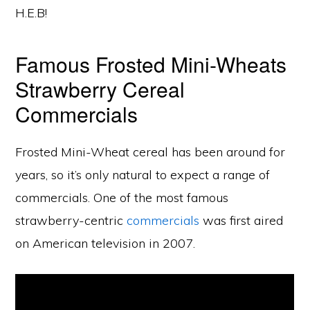
H.E.B!
Famous Frosted Mini-Wheats
Strawberry Cereal
Commercials
Frosted Mini-Wheat cereal has been around for
years, so it’s only natural to expect a range of
commercials. One of the most famous
strawberry-centric
commercials
was first aired
on American television in 2007.