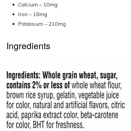
Calcium – 10mg
Iron – 18mg
Potassium – 210mg
Ingredients