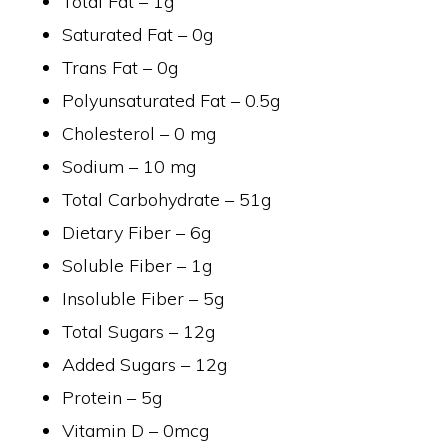
Total Fat – 1g
Saturated Fat – 0g
Trans Fat – 0g
Polyunsaturated Fat – 0.5g
Cholesterol – 0 mg
Sodium – 10 mg
Total Carbohydrate – 51g
Dietary Fiber – 6g
Soluble Fiber – 1g
Insoluble Fiber – 5g
Total Sugars – 12g
Added Sugars – 12g
Protein – 5g
Vitamin D – 0mcg