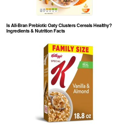
Is All-Bran Prebiotic Oaty Clusters Cereals Healthy?
Ingredients & Nutrition Facts