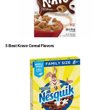
5 Best Krave Cereal Flavors
About
-
Privacy Policy
-
Contact
-
Cereal Comparisons
Copyright © 2026 Cereal Secrets.
Cereal Secrets is an independent, research based website. It is advertiser-supported and we
may receive compensation for some links to products and services throughout this website.
FTC Disclosure: Cereal Secrets uses affiliate links which pay us a commission if you go on to
purchase something using the link. This helps keep this website free.