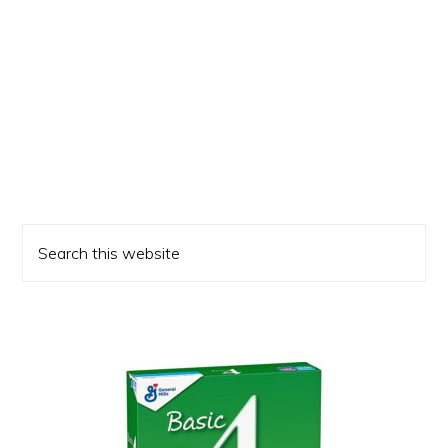
Primary
Search
Sidebar
this
website