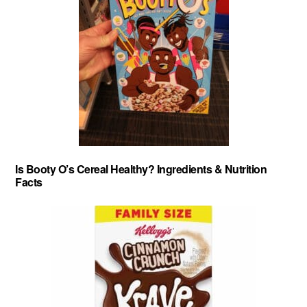
Is Booty O’s Cereal Healthy? Ingredients & Nutrition
Facts