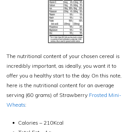
The nutritional content of your chosen cereal is
incredibly important, as ideally, you want it to
offer you a healthy start to the day. On this note,
here is the nutritional content for an average
serving (60 grams) of Strawberry
Frosted Mini-
Wheats
:
Calories – 210Kcal