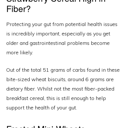
Fiber?
Protecting your gut from potential health issues
is incredibly important, especially as you get
older and gastrointestinal problems become
more likely.
Out of the total 51 grams of carbs found in these
bite-sized wheat biscuits, around 6 grams are
dietary fiber. Whilst not the most fiber-packed
breakfast cereal, this is still enough to help
support the health of your gut.