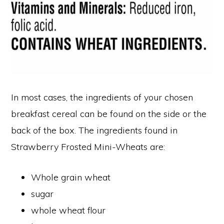
In most cases, the ingredients of your chosen
breakfast cereal can be found on the side or the
back of the box. The ingredients found in
Strawberry Frosted Mini-Wheats are:
Whole grain wheat
sugar
whole wheat flour