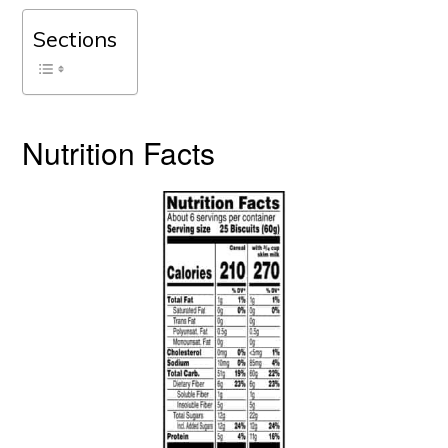
Sections
Nutrition Facts