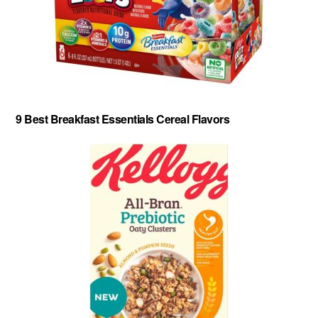
9 Best Breakfast Essentials Cereal Flavors