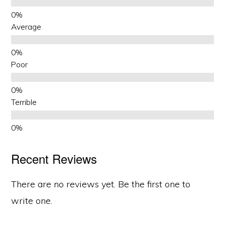
Average
Poor
Terrible
Recent Reviews
There are no reviews yet. Be the first one to
write one.