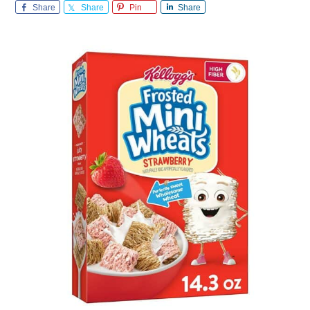
Share
Share
Pin
Share