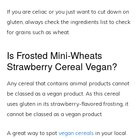
If you are celiac or you just want to cut down on
gluten, always check the ingredients list to check
for grains such as wheat.
Is Frosted Mini-Wheats
Strawberry Cereal Vegan?
Any cereal that contains animal products cannot
be classed as a vegan product. As this cereal
uses gluten in its strawberry-flavored frosting, it
cannot be classed as a vegan product.
A great way to spot
vegan cereals
in your local