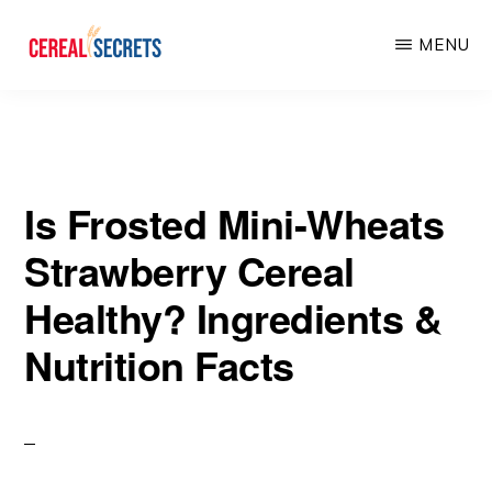
Skip
Skip
MENU
to
to
main
primary
CEREAL
SECRETS
content
sidebar
Is Frosted Mini-Wheats
Strawberry Cereal
Healthy? Ingredients &
Nutrition Facts