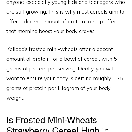
anyone, especially young kids and teenagers who
are still growing. This is why most cereals aim to
offer a decent amount of protein to help offer
that morning boost your body craves.
Kellogg’s frosted mini-wheats offer a decent
amount of protein for a bowl of cereal, with 5
grams of protein per serving. Ideally, you will
want to ensure your body is getting roughly 0.75
grams of protein per kilogram of your body
weight.
Is Frosted Mini-Wheats
Strawberry Cereal High in