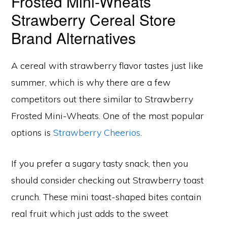
Frosted Mini-Wheats
Strawberry Cereal Store
Brand Alternatives
A cereal with strawberry flavor tastes just like
summer, which is why there are a few
competitors out there similar to Strawberry
Frosted Mini-Wheats. One of the most popular
options is
Strawberry Cheerios
.
If you prefer a sugary tasty snack, then you
should consider checking out Strawberry toast
crunch. These mini toast-shaped bites contain
real fruit which just adds to the sweet