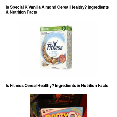
Is Special K Vanilla Almond Cereal Healthy? Ingredients
& Nutrition Facts
Is Fitness Cereal Healthy? Ingredients & Nutrition Facts