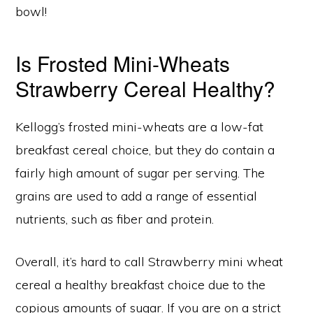
bowl!
Is Frosted Mini-Wheats
Strawberry Cereal Healthy?
Kellogg’s frosted mini-wheats are a low-fat
breakfast cereal choice, but they do contain a
fairly high amount of sugar per serving. The
grains are used to add a range of essential
nutrients, such as fiber and protein.
Overall, it’s hard to call Strawberry mini wheat
cereal a healthy breakfast choice due to the
copious amounts of sugar. If you are on a strict