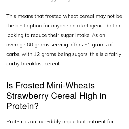
This means that frosted wheat cereal may not be
the best option for anyone on a ketogenic diet or
looking to reduce their sugar intake. As an
average 60 grams serving offers 51 grams of
carbs, with 12 grams being sugars, this is a fairly
carby breakfast cereal.
Is Frosted Mini-Wheats
Strawberry Cereal High in
Protein?
Protein is an incredibly important nutrient for