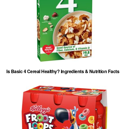
Is Basic 4 Cereal Healthy? Ingredients & Nutrition Facts