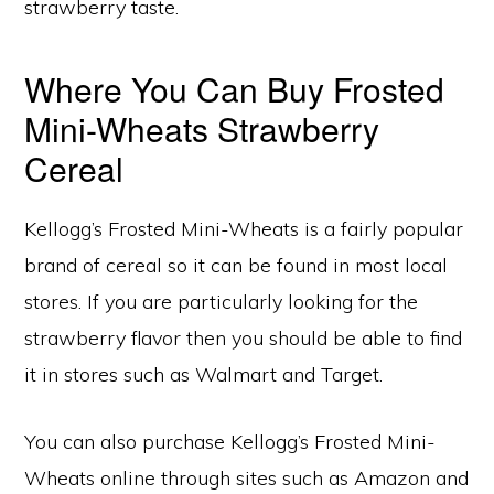
strawberry taste.
Where You Can Buy Frosted
Mini-Wheats Strawberry
Cereal
Kellogg’s Frosted Mini-Wheats is a fairly popular
brand of cereal so it can be found in most local
stores. If you are particularly looking for the
strawberry flavor then you should be able to find
it in stores such as Walmart and Target.
You can also purchase Kellogg’s Frosted Mini-
Wheats online through sites such as Amazon and