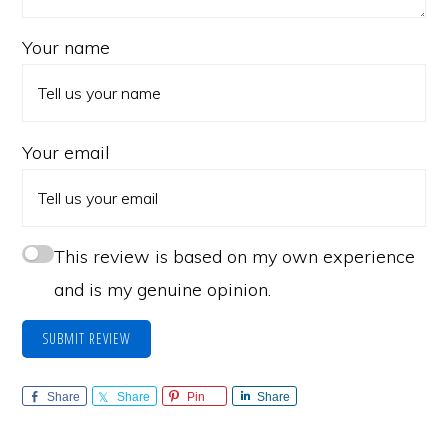
Your name
Your email
This review is based on my own experience
and is my genuine opinion.
SUBMIT REVIEW
Share
Share
Pin
Share