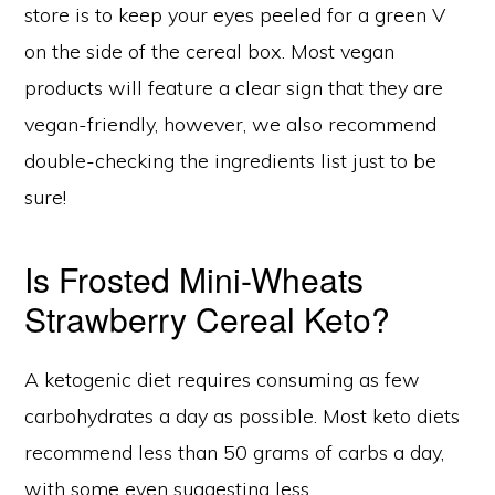
store is to keep your eyes peeled for a green V
on the side of the cereal box. Most vegan
products will feature a clear sign that they are
vegan-friendly, however, we also recommend
double-checking the ingredients list just to be
sure!
Is Frosted Mini-Wheats
Strawberry Cereal Keto?
A ketogenic diet requires consuming as few
carbohydrates a day as possible. Most keto diets
recommend less than 50 grams of carbs a day,
with some even suggesting less.