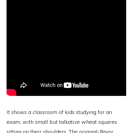
It shows a classroom of kids studying for an
exam, with small but talkative wheat squares
sitting on their shoulders. The original-flavor