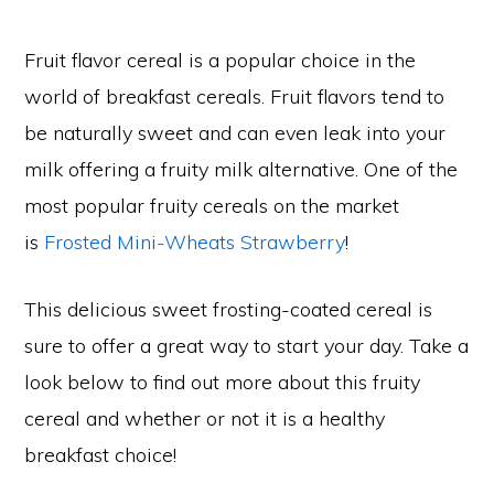
Fruit flavor cereal is a popular choice in the
world of breakfast cereals. Fruit flavors tend to
be naturally sweet and can even leak into your
milk offering a fruity milk alternative. One of the
most popular fruity cereals on the market
is
Frosted Mini-Wheats Strawberry
!
This delicious sweet frosting-coated cereal is
sure to offer a great way to start your day. Take a
look below to find out more about this fruity
cereal and whether or not it is a healthy
breakfast choice!