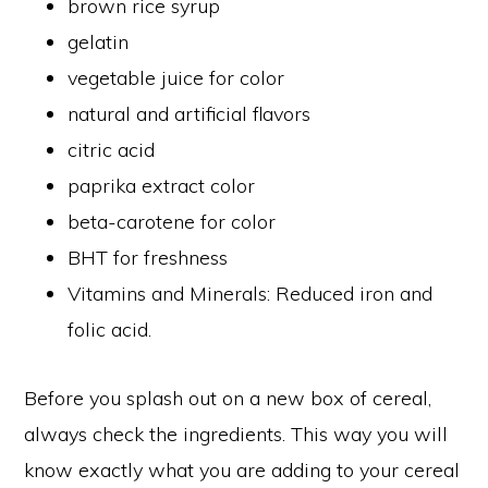
brown rice syrup
gelatin
vegetable juice for color
natural and artificial flavors
citric acid
paprika extract color
beta-carotene for color
BHT for freshness
Vitamins and Minerals: Reduced iron and
folic acid.
Before you splash out on a new box of cereal,
always check the ingredients. This way you will
know exactly what you are adding to your cereal