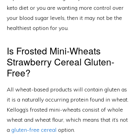
keto diet or you are wanting more control over
your blood sugar levels, then it may not be the
healthiest option for you.
Is Frosted Mini-Wheats
Strawberry Cereal Gluten-
Free?
All wheat-based products will contain gluten as
it is a naturally occurring protein found in wheat.
Kellogg’s frosted mini-wheats consist of whole
wheat and wheat flour, which means that it’s not
a
gluten-free cereal
option.