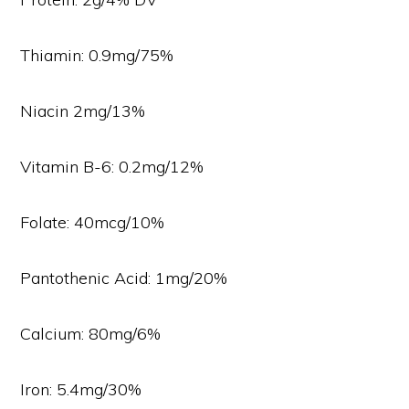
Thiamin: 0.9mg/75%
Niacin 2mg/13%
Vitamin B-6: 0.2mg/12%
Folate: 40mcg/10%
Pantothenic Acid: 1mg/20%
Calcium: 80mg/6%
Iron: 5.4mg/30%