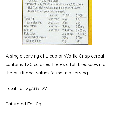
A single serving of 1 cup of Waffle Crisp cereal
contains 120 calories. Here’s a full breakdown of
the nutritional values found in a serving:
Total Fat: 2g/3% DV
Saturated Fat: 0g