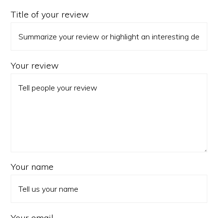
Title of your review
Your review
Your name
Your email