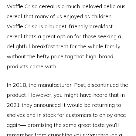
Waffle Crisp cereal is a much-beloved delicious
cereal that many of us enjoyed as children.
Waffle Crisp is a budget-friendly breakfast
cereal that’s a great option for those seeking a
delightful breakfast treat for the whole family
without the hefty price tag that high-brand
products come with.
In 2018, the manufacturer, Post, discontinued the
product. However, you might have heard that in
2021 they announced it would be returning to
shelves and in stock for customers to enjoy once
again— promising the same great taste you’ll
remember from crunching your way through a