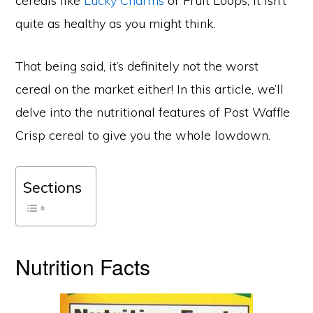
cereals like
Lucky Charms
or Fruit Loops, it isn’t
quite as healthy as you might think.
That being said, it’s definitely not the worst
cereal on the market either! In this article, we’ll
delve into the nutritional features of Post Waffle
Crisp cereal to give you the whole lowdown.
Sections
Nutrition Facts