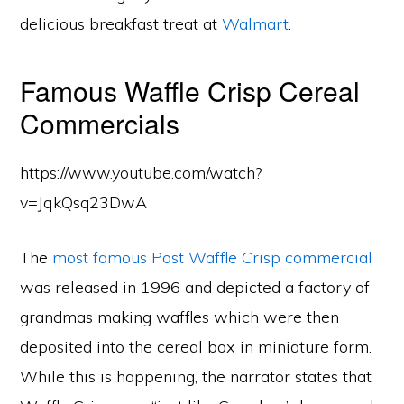
delicious breakfast treat at
Walmart
.
Famous Waffle Crisp Cereal
Commercials
https://www.youtube.com/watch?
v=JqkQsq23DwA
The
most famous Post Waffle Crisp commercial
was released in 1996 and depicted a factory of
grandmas making waffles which were then
deposited into the cereal box in miniature form.
While this is happening, the narrator states that