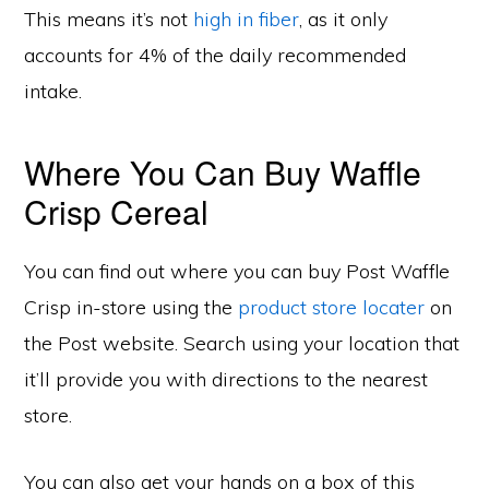
This means it’s not
high in fiber
, as it only
accounts for 4% of the daily recommended
intake.
Where You Can Buy Waffle
Crisp Cereal
You can find out where you can buy Post Waffle
Crisp in-store using the
product store locater
on
the Post website. Search using your location that
it’ll provide you with directions to the nearest
store.
You can also get your hands on a box of this