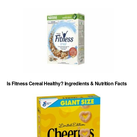
Is Fitness Cereal Healthy? Ingredients & Nutrition Facts
About
-
Privacy Policy
-
Contact
-
Cereal Comparisons
Copyright © 2026 Cereal Secrets.
Cereal Secrets is an independent, research based website. It is advertiser-supported and we
may receive compensation for some links to products and services throughout this website.
FTC Disclosure: Cereal Secrets uses affiliate links which pay us a commission if you go on to
purchase something using the link. This helps keep this website free.