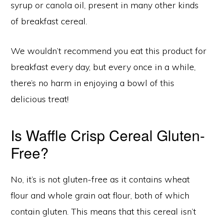
syrup or canola oil, present in many other kinds
of breakfast cereal.
We wouldn’t recommend you eat this product for
breakfast every day, but every once in a while,
there’s no harm in enjoying a bowl of this
delicious treat!
Is Waffle Crisp Cereal Gluten-
Free?
No, it’s is not gluten-free as it contains wheat
flour and whole grain oat flour, both of which
contain gluten. This means that this cereal isn’t