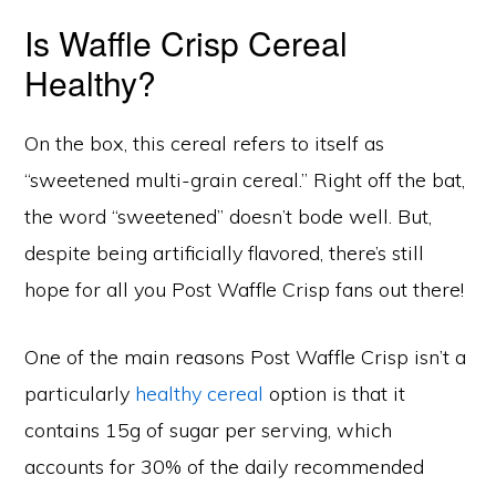
Is Waffle Crisp Cereal
Healthy?
On the box, this cereal refers to itself as
“sweetened multi-grain cereal.” Right off the bat,
the word “sweetened” doesn’t bode well. But,
despite being artificially flavored, there’s still
hope for all you Post Waffle Crisp fans out there!
One of the main reasons Post Waffle Crisp isn’t a
particularly
healthy cereal
option is that it
contains 15g of sugar per serving, which
accounts for 30% of the daily recommended