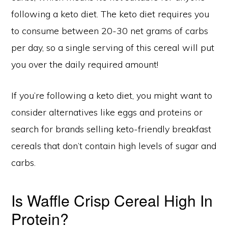
following a keto diet. The keto diet requires you
to consume between 20-30 net grams of carbs
per day, so a single serving of this cereal will put
you over the daily required amount!
If you’re following a keto diet, you might want to
consider alternatives like eggs and proteins or
search for brands selling keto-friendly breakfast
cereals that don’t contain high levels of sugar and
carbs.
Is Waffle Crisp Cereal High In
Protein?