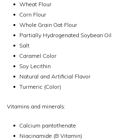
Wheat Flour
Corn Flour
Whole Grain Oat Flour
Partially Hydrogenated Soybean Oil
Salt
Caramel Color
Soy Lecithin
Natural and Artificial Flavor
Turmeric (Color)
Vitamins and minerals:
Calcium pantothenate
Niacinamide (B Vitamin)