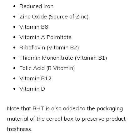
Reduced Iron
Zinc Oxide (Source of Zinc)
Vitamin B6
Vitamin A Palmitate
Riboflavin (Vitamin B2)
Thiamin Mononitrate (Vitamin B1)
Folic Acid (B Vitamin)
Vitamin B12
Vitamin D
Note that BHT is also added to the packaging
material of the cereal box to preserve product
freshness.