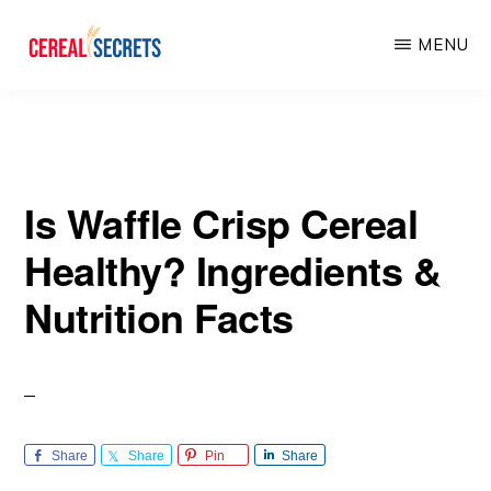
Skip
Skip
MENU
to
to
main
primary
CEREAL
SECRETS
content
sidebar
Is Waffle Crisp Cereal
Healthy? Ingredients &
Nutrition Facts
Share
Share
Pin
Share