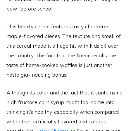
bowl before school.
This hearty cereal features tasty checkered,
maple-flavored pieces. The texture and smell of
this cereal made it a huge hit with kids all over
the country. The fact that the flavor recalls the
taste of home-cooked waffles is just another
nostalgia-inducing bonus!
Although its color and the fact that it contains no
high fructose corn syrup might fool some into
thinking it’s healthy, especially when compared
with other artificially flavored and colored