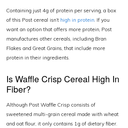
Containing just 4g of protein per serving, a box
of this Post cereal isn’t
high in protein
. If you
want an option that offers more protein, Post
manufactures other cereals, including Bran
Flakes and Great Grains, that include more
protein in their ingredients.
Is Waffle Crisp Cereal High In
Fiber?
Although Post Waffle Crisp consists of
sweetened multi-grain cereal made with wheat
and oat flour, it only contains 1g of dietary fiber.