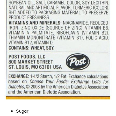
Sugar