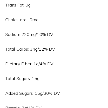
Trans Fat: 0g
Cholesterol: 0mg
Sodium 220mg/10% DV
Total Carbs: 34g/12% DV
Dietary Fiber: 1g/4% DV
Total Sugars: 15g
Added Sugars: 15g/30% DV
Protein: 2g/4% DV