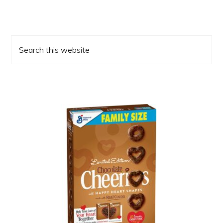
Primary
Search
Sidebar
this
website