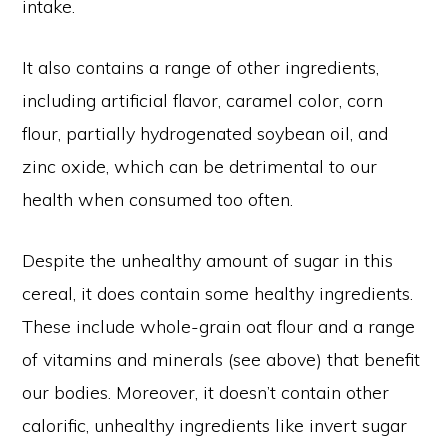
intake.
It also contains a range of other ingredients,
including artificial flavor, caramel color, corn
flour, partially hydrogenated soybean oil, and
zinc oxide, which can be detrimental to our
health when consumed too often.
Despite the unhealthy amount of sugar in this
cereal, it does contain some healthy ingredients.
These include whole-grain oat flour and a range
of vitamins and minerals (see above) that benefit
our bodies. Moreover, it doesn’t contain other
calorific, unhealthy ingredients like invert sugar