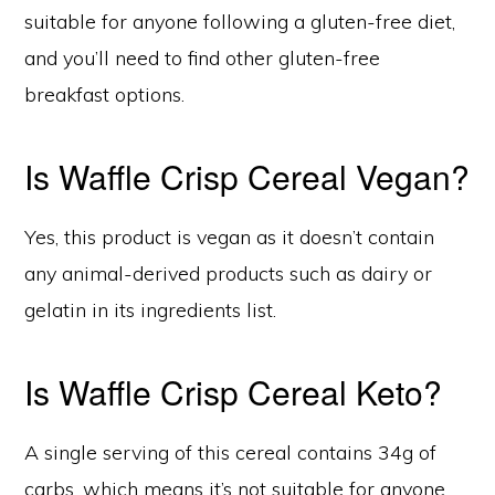
suitable for anyone following a gluten-free diet,
and you’ll need to find other gluten-free
breakfast options.
Is Waffle Crisp Cereal Vegan?
Yes, this product is vegan as it doesn’t contain
any animal-derived products such as dairy or
gelatin in its ingredients list.
Is Waffle Crisp Cereal Keto?
A single serving of this cereal contains 34g of
carbs, which means it’s not suitable for anyone