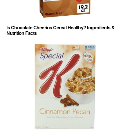
Is Chocolate Cheerios Cereal Healthy? Ingredients &
Nutrition Facts