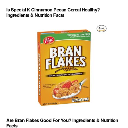
Is Special K Cinnamon Pecan Cereal Healthy?
Ingredients & Nutrition Facts
Are Bran Flakes Good For You? Ingredients & Nutrition
Facts