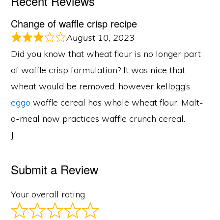
Recent Reviews
Change of waffle crisp recipe
August 10, 2023
Did you know that wheat flour is no longer part
of waffle crisp formulation? It was nice that
wheat would be removed, however kellogg’s
eggo
waffle cereal has whole wheat flour. Malt-
o-meal now practices waffle crunch cereal.
J
Submit a Review
Your overall rating