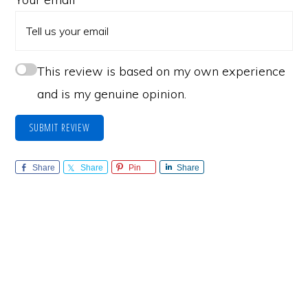
This review is based on my own experience
and is my genuine opinion.
SUBMIT REVIEW
Share
Share
Pin
Share