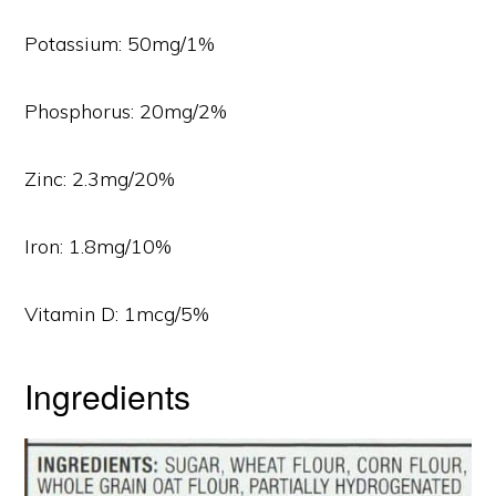
Potassium: 50mg/1%
Phosphorus: 20mg/2%
Zinc: 2.3mg/20%
Iron: 1.8mg/10%
Vitamin D: 1mcg/5%
Ingredients