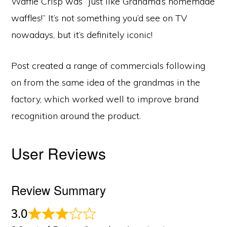
Waffle Crisp was “just like Grandma’s homemade
waffles!” It’s not something you’d see on TV
nowadays, but it’s definitely iconic!
Post created a range of commercials following
on from the same idea of the grandmas in the
factory, which worked well to improve brand
recognition around the product.
User Reviews
Review Summary
3.0