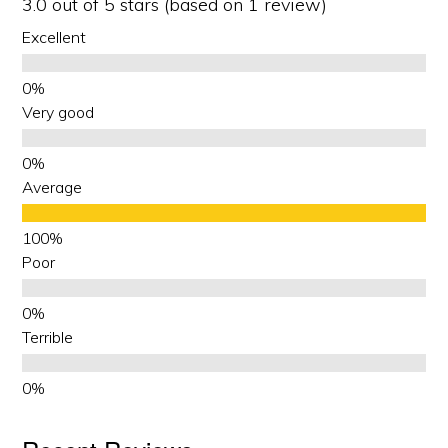
3.0 out of 5 stars (based on 1 review)
Excellent
Very good
Average
Poor
Terrible