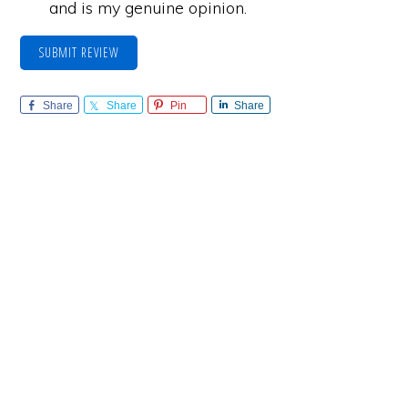
and is my genuine opinion.
SUBMIT REVIEW
Share
Share
Pin
Share