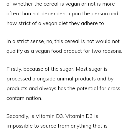
of whether the cereal is vegan or not is more
often than not dependent upon the person and
how strict of a vegan diet they adhere to.
In a strict sense, no, this cereal is not would not
qualify as a vegan food product for two reasons.
Firstly, because of the sugar. Most sugar is
processed alongside animal products and by-
products and always has the potential for cross-
contamination.
Secondly, is Vitamin D3. Vitamin D3 is
impossible to source from anything that is