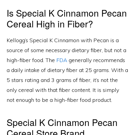
Is Special K Cinnamon Pecan
Cereal High in Fiber?
Kellogg’s Special K Cinnamon with Pecan is a
source of some necessary dietary fiber, but not a
high-fiber food. The
FDA
generally recommends
a daily intake of dietary fiber at 25 grams. With a
5 stars rating and 3 grams of fiber, it’s not the
only cereal with that fiber content. It is simply
not enough to be a high-fiber food product.
Special K Cinnamon Pecan
Cereal Store Brand