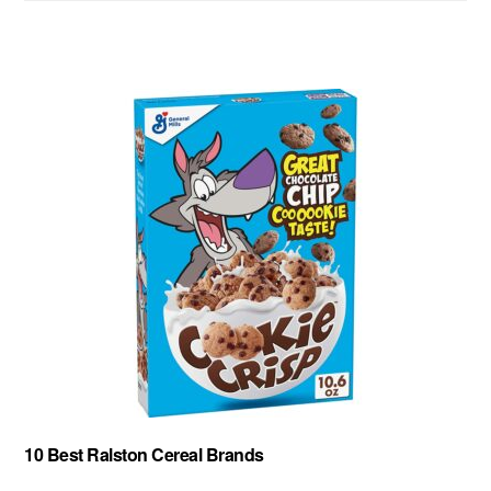
website
10 Best Ralston Cereal Brands