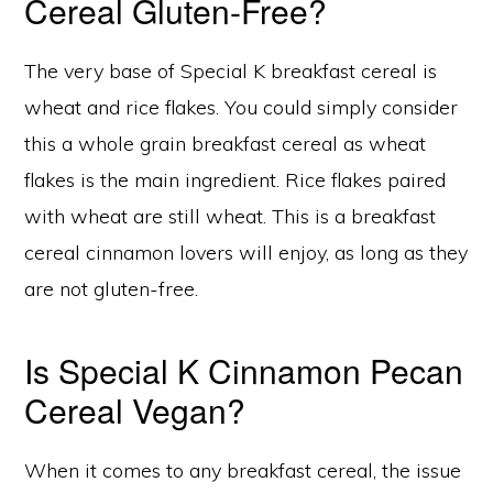
Cereal Gluten-Free?
The very base of Special K breakfast cereal is
wheat and rice flakes. You could simply consider
this a whole grain breakfast cereal as wheat
flakes is the main ingredient. Rice flakes paired
with wheat are still wheat. This is a breakfast
cereal cinnamon lovers will enjoy, as long as they
are not gluten-free.
Is Special K Cinnamon Pecan
Cereal Vegan?
When it comes to any breakfast cereal, the issue