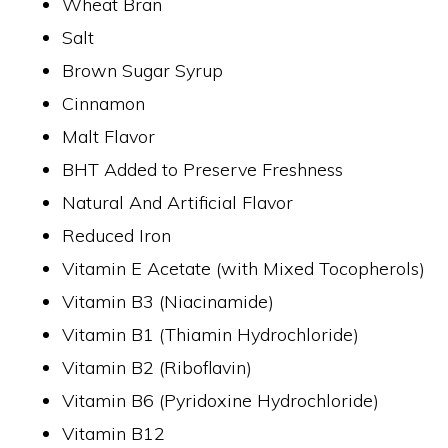
Wheat Bran
Salt
Brown Sugar Syrup
Cinnamon
Malt Flavor
BHT Added to Preserve Freshness
Natural And Artificial Flavor
Reduced Iron
Vitamin E Acetate (with Mixed Tocopherols)
Vitamin B3 (Niacinamide)
Vitamin B1 (Thiamin Hydrochloride)
Vitamin B2 (Riboflavin)
Vitamin B6 (Pyridoxine Hydrochloride)
Vitamin B12