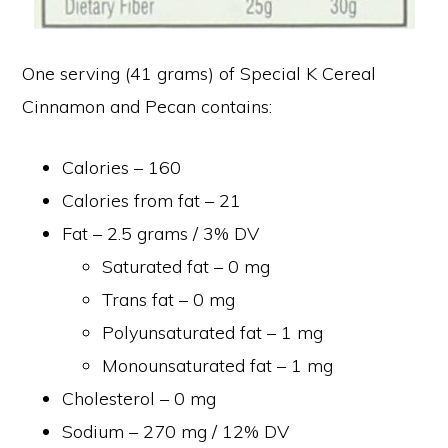
One serving (41 grams) of Special K Cereal
Cinnamon and Pecan contains:
Calories – 160
Calories from fat – 21
Fat – 2.5 grams / 3% DV
Saturated fat – 0 mg
Trans fat – 0 mg
Polyunsaturated fat – 1 mg
Monounsaturated fat – 1 mg
Cholesterol – 0 mg
Sodium – 270 mg / 12% DV