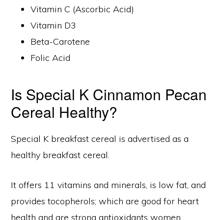
Vitamin C (Ascorbic Acid)
Vitamin D3
Beta-Carotene
Folic Acid
Is Special K Cinnamon Pecan
Cereal Healthy?
Special K breakfast cereal is advertised as a
healthy breakfast cereal.
It offers 11 vitamins and minerals, is low fat, and
provides tocopherols; which are good for heart
health and are strong antioxidants women