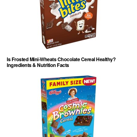
Is Frosted Mini-Wheats Chocolate Cereal Healthy?
Ingredients & Nutrition Facts
About
-
Privacy Policy
-
Contact
-
Cereal Comparisons
Copyright © 2026 Cereal Secrets.
Cereal Secrets is an independent, research based website. It is advertiser-supported and we
may receive compensation for some links to products and services throughout this website.
FTC Disclosure: Cereal Secrets uses affiliate links which pay us a commission if you go on to
purchase something using the link. This helps keep this website free.