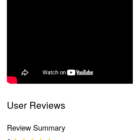
User Reviews
Review Summary