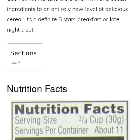
ingredients to an entirely new level of delicious
cereal. It’s a definite 5 stars breakfast or late-
night treat.
Sections
Nutrition Facts