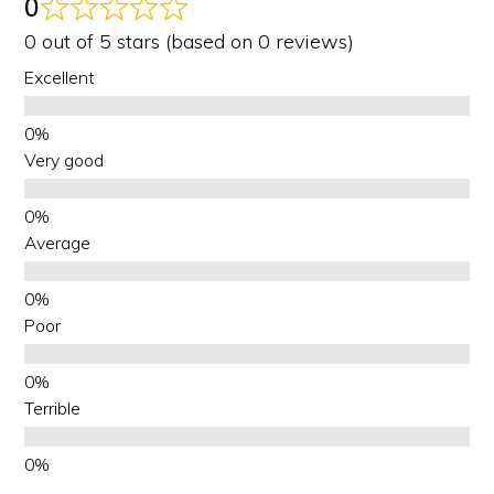
0
0 out of 5 stars (based on 0 reviews)
Excellent
Very good
Average
Poor
Terrible