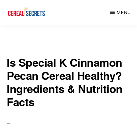
Skip
Skip
MENU
to
to
main
primary
CEREAL
SECRETS
content
sidebar
Is Special K Cinnamon
Pecan Cereal Healthy?
Ingredients & Nutrition
Facts