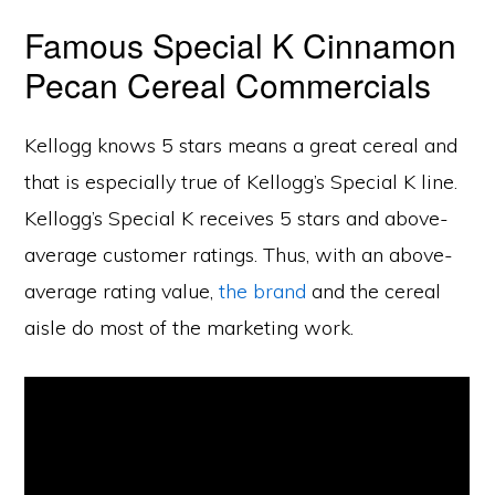
Famous Special K Cinnamon
Pecan Cereal Commercials
Kellogg knows 5 stars means a great cereal and
that is especially true of Kellogg’s Special K line.
Kellogg’s Special K receives 5 stars and above-
average customer ratings. Thus, with an above-
average rating value,
the brand
and the cereal
aisle do most of the marketing work.