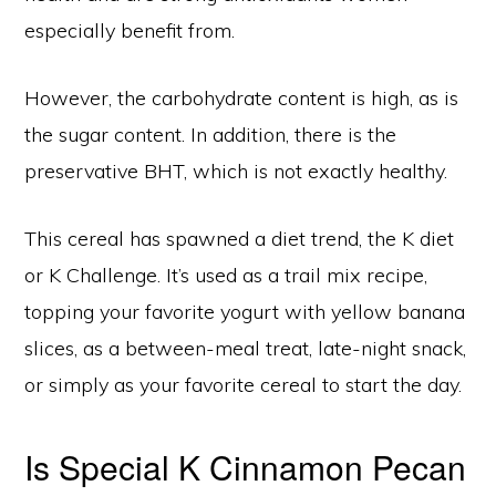
especially benefit from.
However, the carbohydrate content is high, as is
the sugar content. In addition, there is the
preservative BHT, which is not exactly healthy.
This cereal has spawned a diet trend, the K diet
or K Challenge. It’s used as a trail mix recipe,
topping your favorite yogurt with yellow banana
slices, as a between-meal treat, late-night snack,
or simply as your favorite cereal to start the day.
Is Special K Cinnamon Pecan