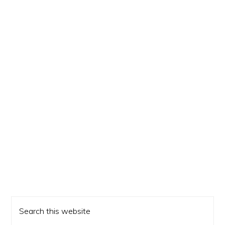
Primary
Search
Sidebar
this