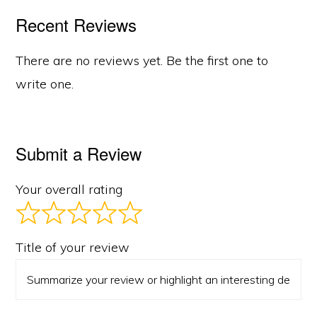
Recent Reviews
There are no reviews yet. Be the first one to
write one.
Submit a Review
Your overall rating
Title of your review