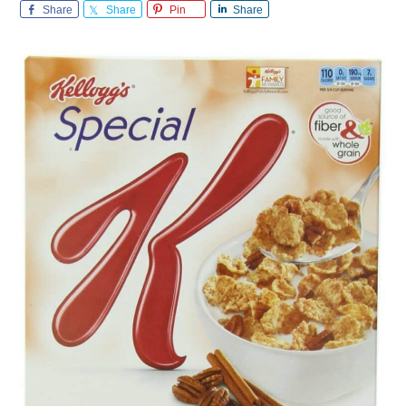
Share
Share
Pin
Share