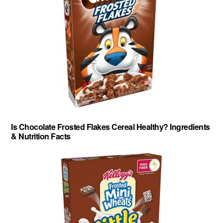
Is Chocolate Frosted Flakes Cereal Healthy? Ingredients
& Nutrition Facts