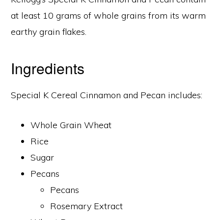
at least 10 grams of whole grains from its warm
earthy grain flakes.
Ingredients
Special K Cereal Cinnamon and Pecan includes:
Whole Grain Wheat
Rice
Sugar
Pecans
Pecans
Rosemary Extract