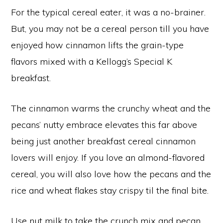
For the typical cereal eater, it was a no-brainer.
But, you may not be a cereal person till you have
enjoyed how cinnamon lifts the grain-type
flavors mixed with a Kellogg’s Special K
breakfast.
The cinnamon warms the crunchy wheat and the
pecans’ nutty embrace elevates this far above
being just another breakfast cereal cinnamon
lovers will enjoy. If you love an almond-flavored
cereal, you will also love how the pecans and the
rice and wheat flakes stay crispy til the final bite.
Use nut milk to take the crunch mix and pecan