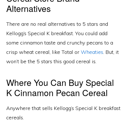
Alternatives
There are no real alternatives to 5 stars and
Kellogg’s Special K breakfast. You could add
some cinnamon taste and crunchy pecans to a
crisp wheat cereal, like Total or
Wheaties
. But, it
won’t be the 5 stars this good cereal is.
Where You Can Buy Special
K Cinnamon Pecan Cereal
Anywhere that sells Kellogg’s Special K breakfast
cereals.