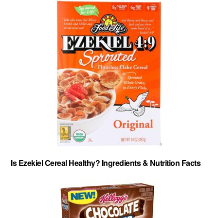
Is Ezekiel Cereal Healthy? Ingredients & Nutrition Facts