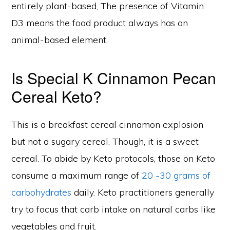
entirely plant-based, The presence of Vitamin
D3 means the food product always has an
animal-based element.
Is Special K Cinnamon Pecan
Cereal Keto?
This is a breakfast cereal cinnamon explosion
but not a sugary cereal. Though, it is a sweet
cereal. To abide by Keto protocols, those on Keto
consume a maximum range of
20 -30 grams of
carbohydrates
daily. Keto practitioners generally
try to focus that carb intake on natural carbs like
vegetables and fruit.