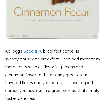
Kellogg’s
Special K
breakfast cereal is
synonymous with breakfast. Then add more tasty
ingredients such as flavorful pecans and
cinnamon flavor to the already great grain
flavored flakes and you don’t just have a good
cereal, you have such a great combo that simply
tastes delicious.