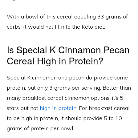
With a bowl of this cereal equaling 33 grams of
carbs, it would not fit into the Keto diet.
Is Special K Cinnamon Pecan
Cereal High in Protein?
Special K cinnamon and pecan do provide some
protein, but only 3 grams per serving. Better than
many breakfast cereal cinnamon options, it’s 5
stars but not
high in protein
. For breakfast cereal
to be high in protein, it should provide 5 to 10
grams of protein per bowl.