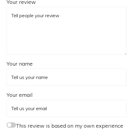
Your review
Your name
Your email
This review is based on my own experience