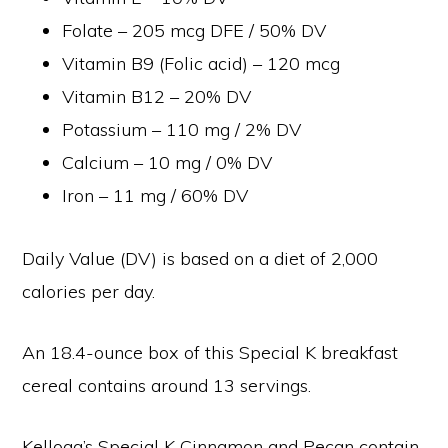
Folate – 205 mcg DFE / 50% DV
Vitamin B9 (Folic acid) – 120 mcg
Vitamin B12 – 20% DV
Potassium – 110 mg / 2% DV
Calcium – 10 mg / 0% DV
Iron – 11 mg / 60% DV
Daily Value (DV) is based on a diet of 2,000
calories per day.
An 18.4-ounce box of this Special K breakfast
cereal contains around 13 servings.
Kellogg’s Special K Cinnamon and Pecan contain