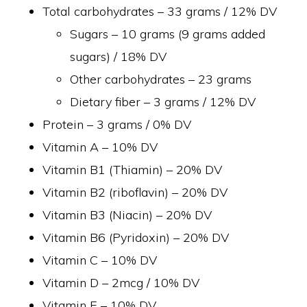
Total carbohydrates – 33 grams / 12% DV
Sugars – 10 grams (9 grams added
sugars) / 18% DV
Other carbohydrates – 23 grams
Dietary fiber – 3 grams / 12% DV
Protein – 3 grams / 0% DV
Vitamin A – 10% DV
Vitamin B1 (Thiamin) – 20% DV
Vitamin B2 (riboflavin) – 20% DV
Vitamin B3 (Niacin) – 20% DV
Vitamin B6 (Pyridoxin) – 20% DV
Vitamin C – 10% DV
Vitamin D – 2mcg / 10% DV
Vitamin E – 10% DV