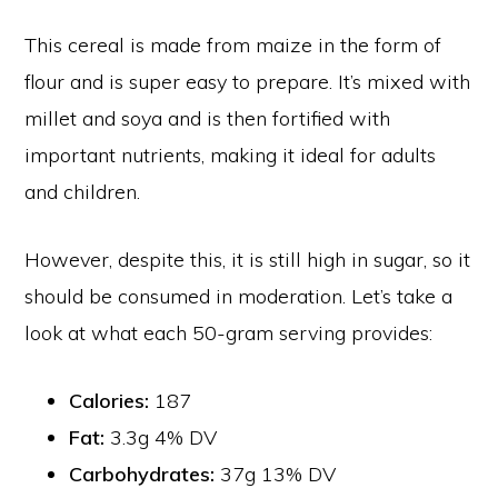
This cereal is made from maize in the form of
flour and is super easy to prepare. It’s mixed with
millet and soya and is then fortified with
important nutrients, making it ideal for adults
and children.
However, despite this, it is still high in sugar, so it
should be consumed in moderation. Let’s take a
look at what each 50-gram serving provides:
Calories:
187
Fat:
3.3g 4% DV
Carbohydrates:
37g 13% DV