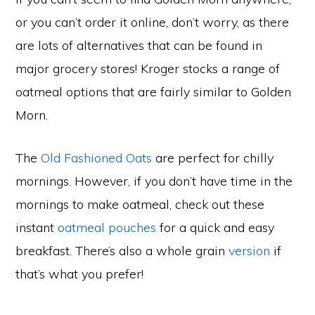
or you can’t order it online, don’t worry, as there
are lots of alternatives that can be found in
major grocery stores! Kroger stocks a range of
oatmeal options that are fairly similar to Golden
Morn.
The
Old Fashioned Oats
are perfect for chilly
mornings. However, if you don’t have time in the
mornings to make oatmeal, check out these
instant
oatmeal pouches
for a quick and easy
breakfast. There’s also a whole grain
version
if
that’s what you prefer!