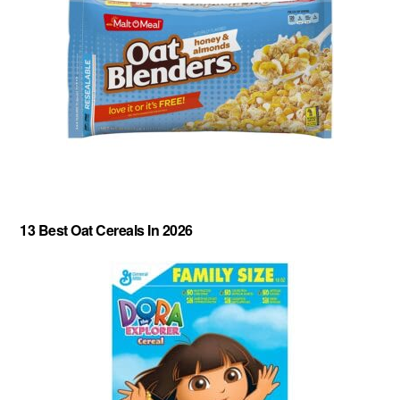
13 Best Oat Cereals In 2026