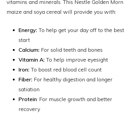
vitamins and minerals. This Nestle Golden Morn
maize and soya cereal will provide you with:
Energy:
To help get your day off to the best
start
Calcium:
For solid teeth and bones
Vitamin A:
To help improve eyesight
Iron:
To boost red blood cell count
Fiber:
For healthy digestion and longer
satiation
Protein
: For muscle growth and better
recovery