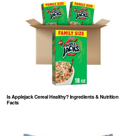
Is Applejack Cereal Healthy? Ingredients & Nutrition
Facts