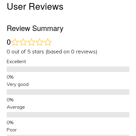
User Reviews
Review Summary
0
0 out of 5 stars (based on 0 reviews)
Excellent
Very good
Average
Poor