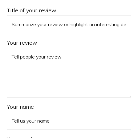
Title of your review
Your review
Your name