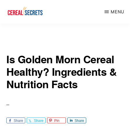
Skip
Skip
MENU
to
to
main
primary
CEREAL
SECRETS
content
sidebar
Is Golden Morn Cereal
Healthy? Ingredients &
Nutrition Facts
Share
Share
Pin
Share