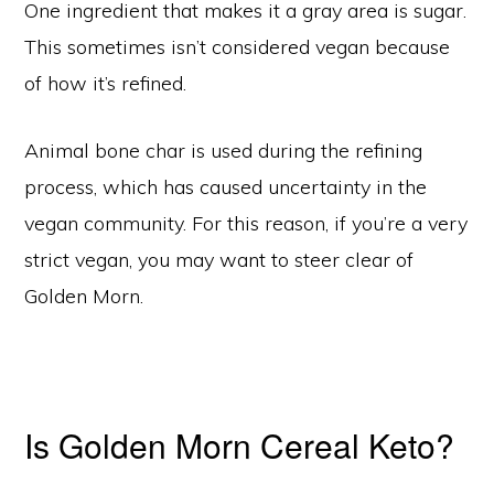
One ingredient that makes it a gray area is sugar.
This sometimes isn’t considered vegan because
of how it’s refined.
Animal bone char is used during the refining
process, which has caused uncertainty in the
vegan community. For this reason, if you’re a very
strict vegan, you may want to steer clear of
Golden Morn.
Is Golden Morn Cereal Keto?