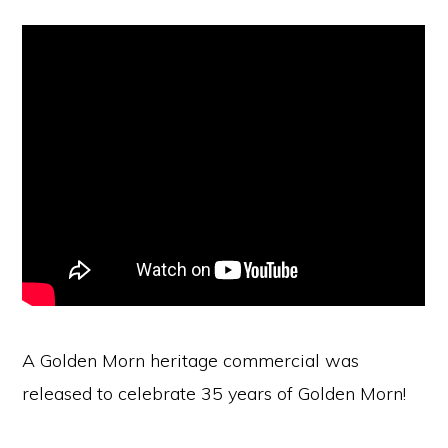
A Golden Morn heritage commercial was
released to celebrate 35 years of Golden Morn!