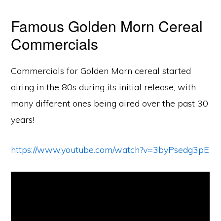
Famous Golden Morn Cereal
Commercials
Commercials for Golden Morn cereal started
airing in the 80s during its initial release, with
many different ones being aired over the past 30
years!
https://www.youtube.com/watch?v=3byPsedg3pE