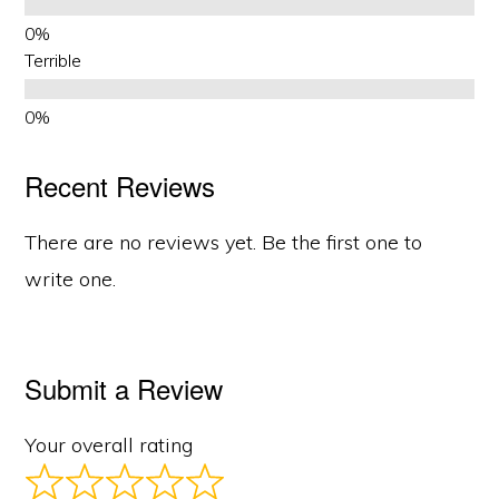
Terrible
Recent Reviews
There are no reviews yet. Be the first one to
write one.
Submit a Review
Your overall rating