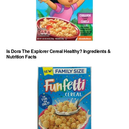
Is Dora The Explorer Cereal Healthy? Ingredients &
Nutrition Facts