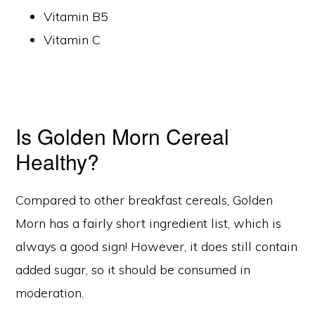
Vitamin B5
Vitamin C
Is Golden Morn Cereal
Healthy?
Compared to other breakfast cereals, Golden
Morn has a fairly short ingredient list, which is
always a good sign! However, it does still contain
added sugar, so it should be consumed in
moderation.