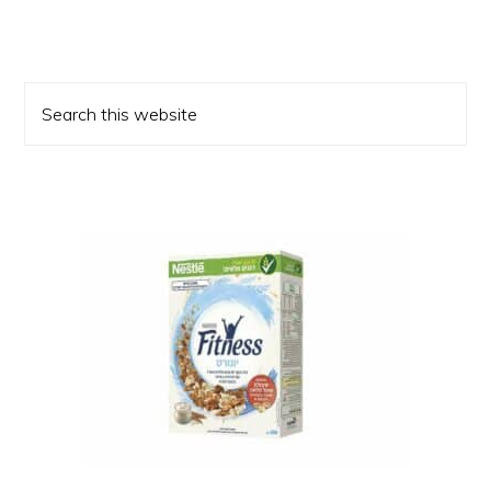
Primary
Search
Sidebar
this
website