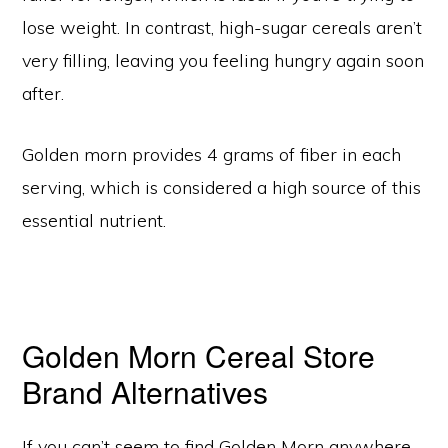
lose weight. In contrast, high-sugar cereals aren’t
very filling, leaving you feeling hungry again soon
after.
Golden morn provides 4 grams of fiber in each
serving, which is considered a high source of this
essential nutrient.
Golden Morn Cereal Store
Brand Alternatives
If you can’t seem to find Golden Morn anywhere,