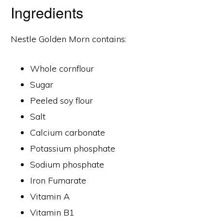
Ingredients
Nestle Golden Morn contains:
Whole cornflour
Sugar
Peeled soy flour
Salt
Calcium carbonate
Potassium phosphate
Sodium phosphate
Iron Fumarate
Vitamin A
Vitamin B1