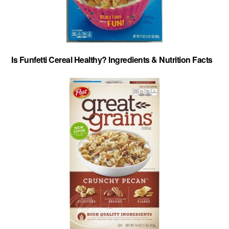
Is Funfetti Cereal Healthy? Ingredients & Nutrition Facts
About
-
Privacy Policy
-
Contact
-
Cereal Comparisons
Copyright © 2026 Cereal Secrets.
Cereal Secrets is an independent, research based website. It is advertiser-supported and we
may receive compensation for some links to products and services throughout this website.
FTC Disclosure: Cereal Secrets uses affiliate links which pay us a commission if you go on to
purchase something using the link. This helps keep this website free.