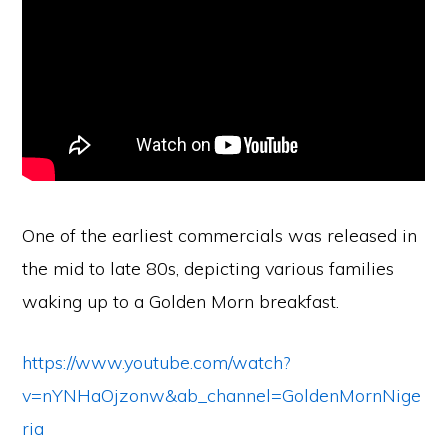
One of the earliest commercials was released in
the mid to late 80s, depicting various families
waking up to a Golden Morn breakfast.
https://www.youtube.com/watch?
v=nYNHaOjzonw&ab_channel=GoldenMornNige
ria