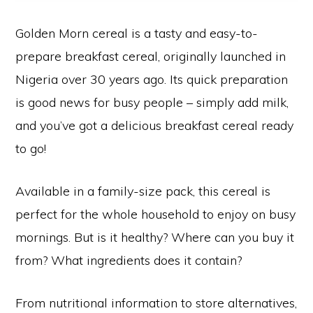
Golden Morn cereal is a tasty and easy-to-
prepare breakfast cereal, originally launched in
Nigeria over 30 years ago. Its quick preparation
is good news for busy people – simply add milk,
and you’ve got a delicious breakfast cereal ready
to go!
Available in a family-size pack, this cereal is
perfect for the whole household to enjoy on busy
mornings. But is it healthy? Where can you buy it
from? What ingredients does it contain?
From nutritional information to store alternatives,