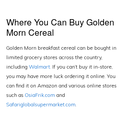
Where You Can Buy Golden
Morn Cereal
Golden Morn breakfast cereal can be bought in
limited grocery stores across the country,
including
Walmart.
If you can’t buy it in-store,
you may have more luck ordering it online. You
can find it on Amazon and various online stores
such as
OsiaFrik.com
and
Safariglobalsupermarket.com
.