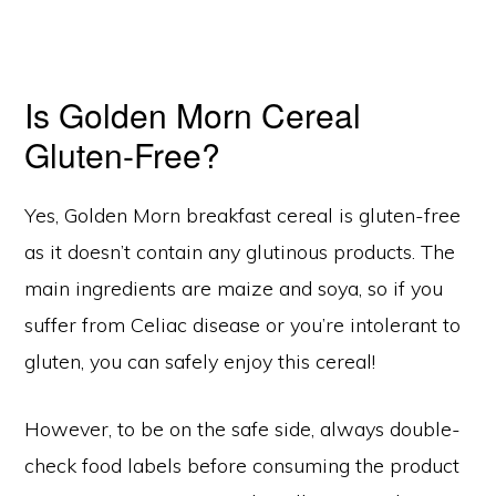
Is Golden Morn Cereal
Gluten-Free?
Yes, Golden Morn breakfast cereal is gluten-free
as it doesn’t contain any glutinous products. The
main ingredients are maize and soya, so if you
suffer from Celiac disease or you’re intolerant to
gluten, you can safely enjoy this cereal!
However, to be on the safe side, always double-
check food labels before consuming the product