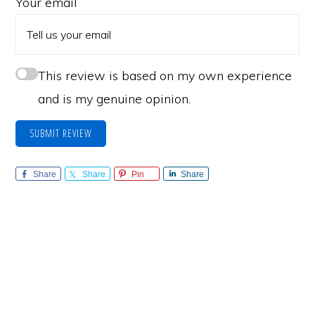
Your email
This review is based on my own experience
and is my genuine opinion.
SUBMIT REVIEW
Share
Share
Pin
Share