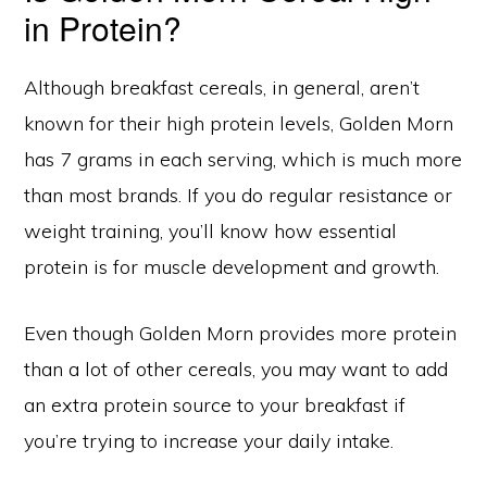
in Protein?
Although breakfast cereals, in general, aren’t
known for their high protein levels, Golden Morn
has 7 grams in each serving, which is much more
than most brands. If you do regular resistance or
weight training, you’ll know how essential
protein is for muscle development and growth.
Even though Golden Morn provides more protein
than a lot of other cereals, you may want to add
an extra protein source to your breakfast if
you’re trying to increase your daily intake.