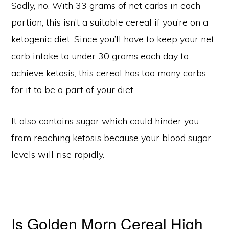
Sadly, no. With 33 grams of net carbs in each
portion, this isn’t a suitable cereal if you’re on a
ketogenic diet. Since you’ll have to keep your net
carb intake to under 30 grams each day to
achieve ketosis, this cereal has too many carbs
for it to be a part of your diet.
It also contains sugar which could hinder you
from reaching ketosis because your blood sugar
levels will rise rapidly.
Is Golden Morn Cereal High