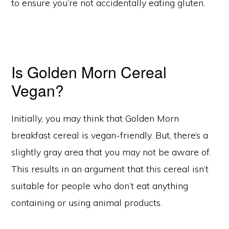
to ensure you’re not accidentally eating gluten.
Is Golden Morn Cereal
Vegan?
Initially, you may think that Golden Morn
breakfast cereal is vegan-friendly. But, there’s a
slightly gray area that you may not be aware of.
This results in an argument that this cereal isn’t
suitable for people who don’t eat anything
containing or using animal products.