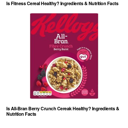
Is Fitness Cereal Healthy? Ingredients & Nutrition Facts
Is All-Bran Berry Crunch Cereak Healthy? Ingredients &
Nutrition Facts