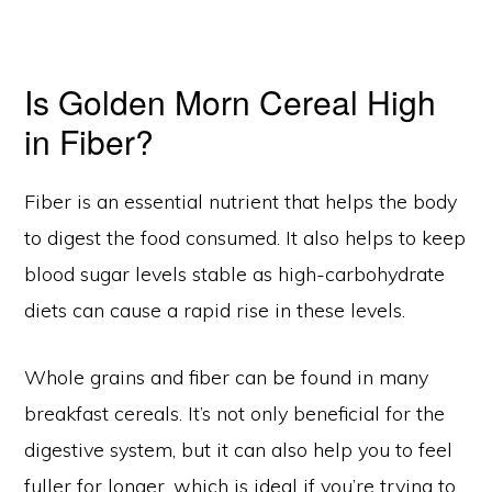
Is Golden Morn Cereal High
in Fiber?
Fiber is an essential nutrient that helps the body
to digest the food consumed. It also helps to keep
blood sugar levels stable as high-carbohydrate
diets can cause a rapid rise in these levels.
Whole grains and fiber can be found in many
breakfast cereals. It’s not only beneficial for the
digestive system, but it can also help you to feel
fuller for longer, which is ideal if you’re trying to