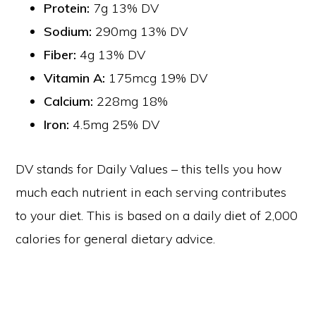
Protein:
7g 13% DV
Sodium:
290mg 13% DV
Fiber:
4g 13% DV
Vitamin A:
175mcg 19% DV
Calcium:
228mg 18%
Iron:
4.5mg 25% DV
DV stands for Daily Values – this tells you how
much each nutrient in each serving contributes
to your diet. This is based on a daily diet of 2,000
calories for general dietary advice.