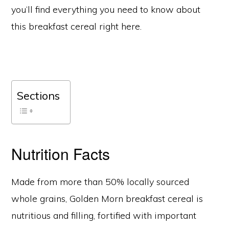
you’ll find everything you need to know about
this breakfast cereal right here.
Sections
Nutrition Facts
Made from more than 50% locally sourced
whole grains, Golden Morn breakfast cereal is
nutritious and filling, fortified with important