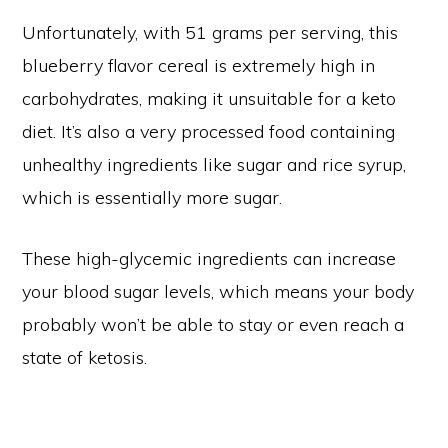
Unfortunately, with 51 grams per serving, this
blueberry flavor cereal is extremely high in
carbohydrates, making it unsuitable for a keto
diet. It’s also a very processed food containing
unhealthy ingredients like sugar and rice syrup,
which is essentially more sugar.
These high-glycemic ingredients can increase
your blood sugar levels, which means your body
probably won’t be able to stay or even reach a
state of ketosis.