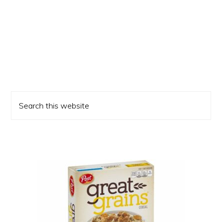
Primary
Search
Sidebar
this
website