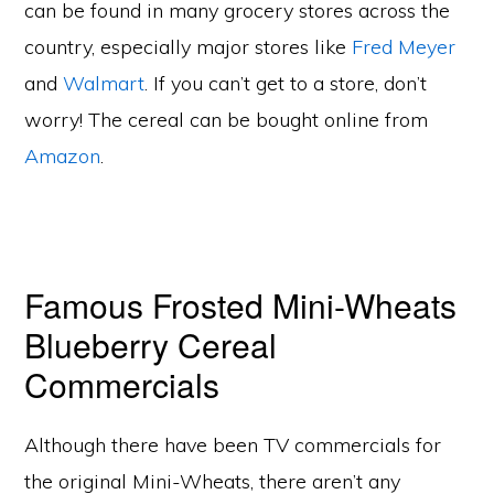
can be found in many grocery stores across the
country, especially major stores like
Fred Meyer
and
Walmart
. If you can’t get to a store, don’t
worry! The cereal can be bought online from
Amazon
.
Famous Frosted Mini-Wheats
Blueberry Cereal
Commercials
Although there have been TV commercials for
the original Mini-Wheats, there aren’t any