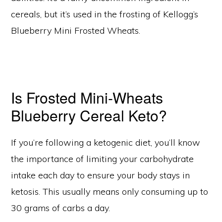
cereals, but it’s used in the frosting of Kellogg’s
Blueberry Mini Frosted Wheats.
Is Frosted Mini-Wheats
Blueberry Cereal Keto?
If you’re following a ketogenic diet, you’ll know
the importance of limiting your carbohydrate
intake each day to ensure your body stays in
ketosis. This usually means only consuming up to
30 grams of carbs a day.