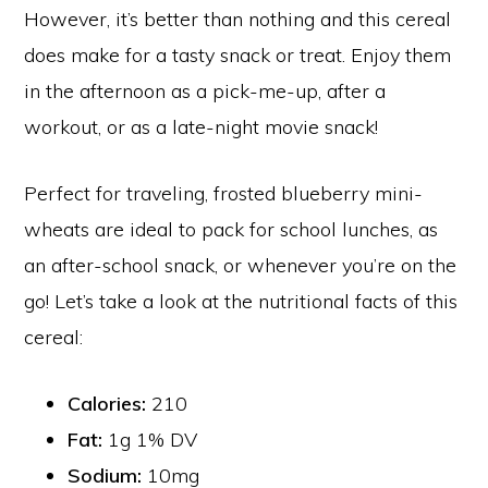
However, it’s better than nothing and this cereal
does make for a tasty snack or treat. Enjoy them
in the afternoon as a pick-me-up, after a
workout, or as a late-night movie snack!
Perfect for traveling, frosted blueberry mini-
wheats are ideal to pack for school lunches, as
an after-school snack, or whenever you’re on the
go! Let’s take a look at the nutritional facts of this
cereal:
Calories:
210
Fat:
1g 1% DV
Sodium:
10mg