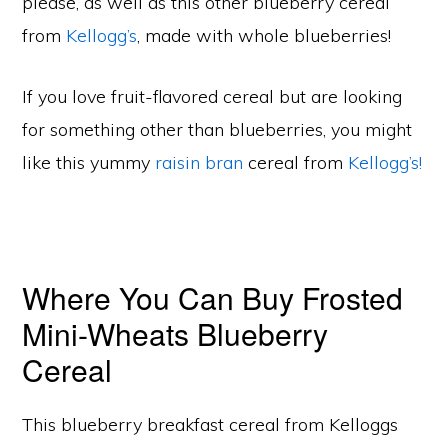
please, as well as this other blueberry cereal
from
Kellogg’s
, made with whole blueberries!
If you love fruit-flavored cereal but are looking
for something other than blueberries, you might
like this yummy
raisin bran
cereal from
Kellogg’s!
Where You Can Buy Frosted
Mini-Wheats Blueberry
Cereal
This blueberry breakfast cereal from Kelloggs