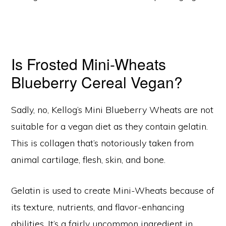
Is Frosted Mini-Wheats
Blueberry Cereal Vegan?
Sadly, no, Kellog’s Mini Blueberry Wheats are not
suitable for a vegan diet as they contain gelatin.
This is collagen that’s notoriously taken from
animal cartilage, flesh, skin, and bone.
Gelatin is used to create Mini-Wheats because of
its texture, nutrients, and flavor-enhancing
abilities. It’s a fairly uncommon ingredient in