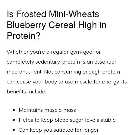
Is Frosted Mini-Wheats
Blueberry Cereal High in
Protein?
Whether you’re a regular gym-goer or
completely sedentary, protein is an essential
macronutrient. Not consuming enough protein
can cause your body to use muscle for energy. Its
benefits include:
Maintains muscle mass
Helps to keep blood sugar levels stable
Can keep you satiated for longer