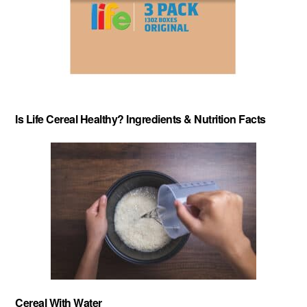
Is Life Cereal Healthy? Ingredients & Nutrition Facts
About
-
Privacy Policy
-
Contact
-
Cereal Comparisons
Copyright © 2026 Cereal Secrets.
Cereal Secrets is an independent, research based website. It is advertiser-supported and we
may receive compensation for some links to products and services throughout this website.
FTC Disclosure: Cereal Secrets uses affiliate links which pay us a commission if you go on to
purchase something using the link. This helps keep this website free.
Cereal With Water