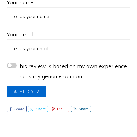
Your name
Your email
This review is based on my own experience
and is my genuine opinion.
SUBMIT REVIEW
Share
Share
Pin
Share