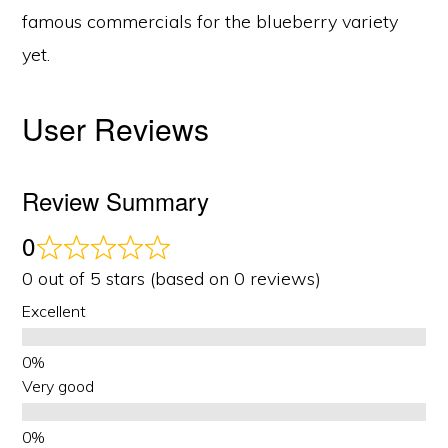
famous commercials for the blueberry variety
yet.
User Reviews
Review Summary
0
0 out of 5 stars (based on 0 reviews)
Excellent
Very good