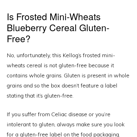
Is Frosted Mini-Wheats
Blueberry Cereal Gluten-
Free?
No, unfortunately, this Kellog’s frosted mini-
wheats cereal is not gluten-free because it
contains whole grains. Gluten is present in whole
grains and so the box doesn’t feature a label
stating that it’s gluten-free.
If you suffer from Celiac disease or you’re
intolerant to gluten, always make sure you look
for a gluten-free label on the food packaging.