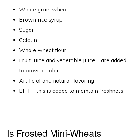
Whole grain wheat
Brown rice syrup
Sugar
Gelatin
Whole wheat flour
Fruit juice and vegetable juice – are added
to provide color
Artificial and natural flavoring
BHT – this is added to maintain freshness
Is Frosted Mini-Wheats