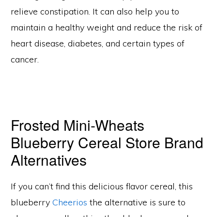
relieve constipation. It can also help you to
maintain a healthy weight and reduce the risk of
heart disease, diabetes, and certain types of
cancer.
Frosted Mini-Wheats
Blueberry Cereal Store Brand
Alternatives
If you can’t find this delicious flavor cereal, this
blueberry
Cheerios
the alternative is sure to