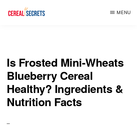
Skip
Skip
MENU
to
to
main
primary
CEREAL
SECRETS
content
sidebar
Is Frosted Mini-Wheats
Blueberry Cereal
Healthy? Ingredients &
Nutrition Facts