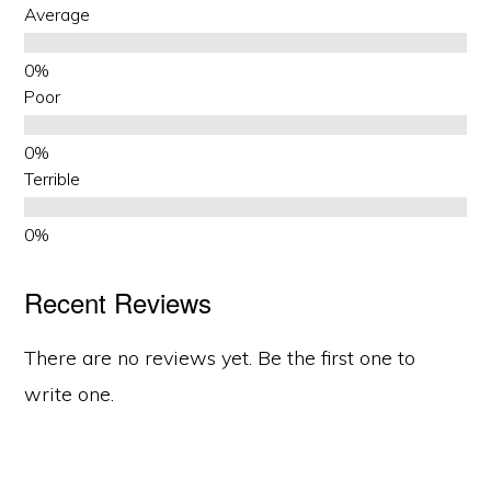
Average
Poor
Terrible
Recent Reviews
There are no reviews yet. Be the first one to
write one.