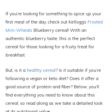
If you’re looking for something to spice up your
first meal of the day, check out Kellogg’s
Frosted
Mini-Wheats
Blueberry cereal! With an
authentic blueberry taste, this is the perfect
cereal for those looking for a fruity treat for
breakfast.
But, is it a
healthy cereal
? Is it suitable if you’re
following a vegan or keto diet? Does it offer a
good source of protein and fiber? Below, you’ll
find everything you need to know about this
cereal, so read along as we take a detailed look
at its nutritional value.