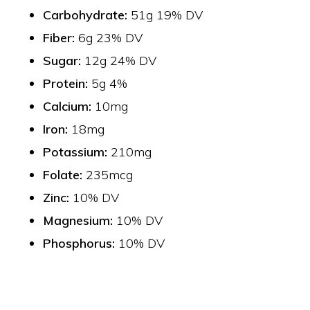
Carbohydrate:
51g 19% DV
Fiber:
6g 23% DV
Sugar:
12g 24% DV
Protein:
5g 4%
Calcium:
10mg
Iron:
18mg
Potassium:
210mg
Folate:
235mcg
Zinc:
10% DV
Magnesium:
10% DV
Phosphorus:
10% DV