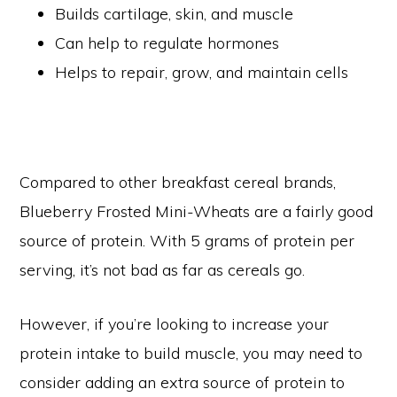
Builds cartilage, skin, and muscle
Can help to regulate hormones
Helps to repair, grow, and maintain cells
Compared to other breakfast cereal brands,
Blueberry Frosted Mini-Wheats are a fairly good
source of protein. With 5 grams of protein per
serving, it’s not bad as far as cereals go.
However, if you’re looking to increase your
protein intake to build muscle, you may need to
consider adding an extra source of protein to