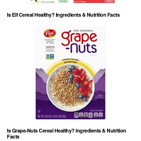
Is Elf Cereal Healthy? Ingredients & Nutrition Facts
Is Grape-Nuts Cereal Healthy? Ingredients & Nutrition
Facts