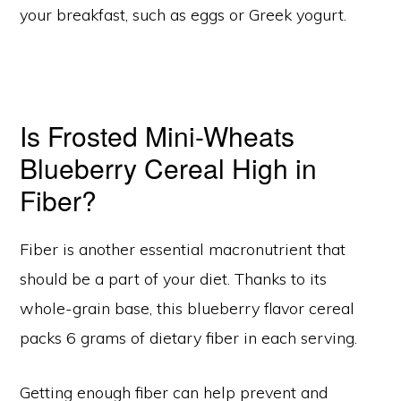
your breakfast, such as eggs or Greek yogurt.
Is Frosted Mini-Wheats
Blueberry Cereal High in
Fiber?
Fiber is another essential macronutrient that
should be a part of your diet. Thanks to its
whole-grain base, this blueberry flavor cereal
packs 6 grams of dietary fiber in each serving.
Getting enough fiber can help prevent and