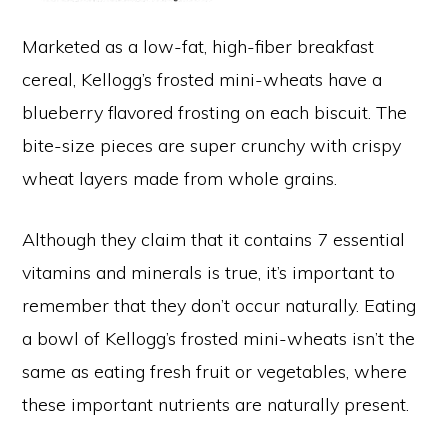
Marketed as a low-fat, high-fiber breakfast
cereal, Kellogg’s frosted mini-wheats have a
blueberry flavored frosting on each biscuit. The
bite-size pieces are super crunchy with crispy
wheat layers made from whole grains.
Although they claim that it contains 7 essential
vitamins and minerals is true, it’s important to
remember that they don’t occur naturally. Eating
a bowl of Kellogg’s frosted mini-wheats isn’t the
same as eating fresh fruit or vegetables, where
these important nutrients are naturally present.