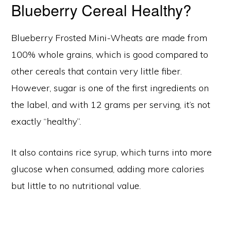
Blueberry Cereal Healthy?
Blueberry Frosted Mini-Wheats are made from
100% whole grains, which is good compared to
other cereals that contain very little fiber.
However, sugar is one of the first ingredients on
the label, and with 12 grams per serving, it’s not
exactly “healthy”.
It also contains rice syrup, which turns into more
glucose when consumed, adding more calories
but little to no nutritional value.