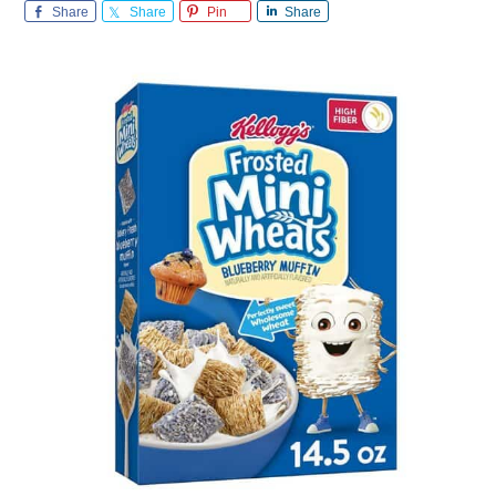
Share
Share
Pin
Share