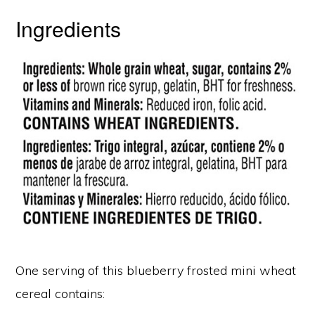
Ingredients
One serving of this blueberry frosted mini wheat
cereal contains: