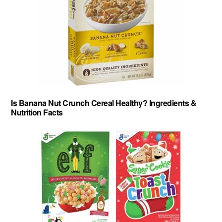
Is Banana Nut Crunch Cereal Healthy? Ingredients &
Nutrition Facts