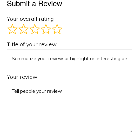
Submit a Review
Your overall rating
Title of your review
Your review