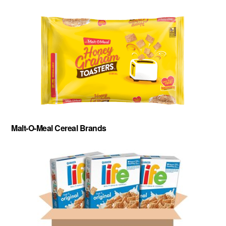
Malt-O-Meal Cereal Brands