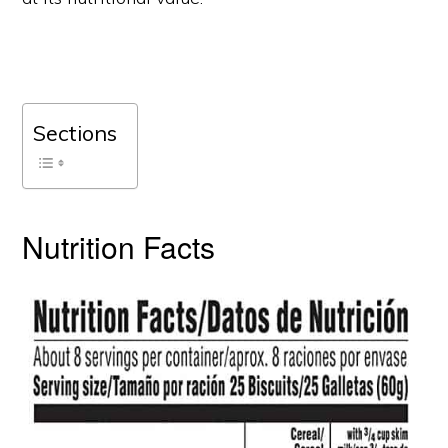
Sections
Nutrition Facts