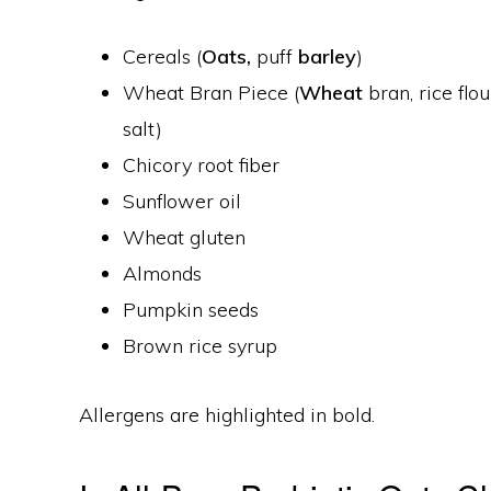
Cereals (
Oats,
puff
barley
)
Wheat Bran Piece (
Wheat
bran, rice flou
salt)
Chicory root fiber
Sunflower oil
Wheat gluten
Almonds
Pumpkin seeds
Brown rice syrup
Allergens are highlighted in bold.