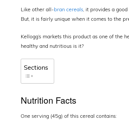
Like other all-
bran cereals
, it provides a good
But, it is fairly unique when it comes to the pre
Kellogg’s markets this product as one of the he
healthy and nutritious is it?
Sections
Nutrition Facts
One serving (45g) of this cereal contains: