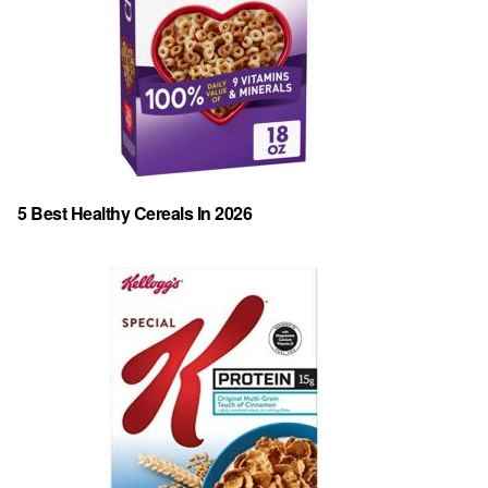
5 Best Healthy Cereals In 2026