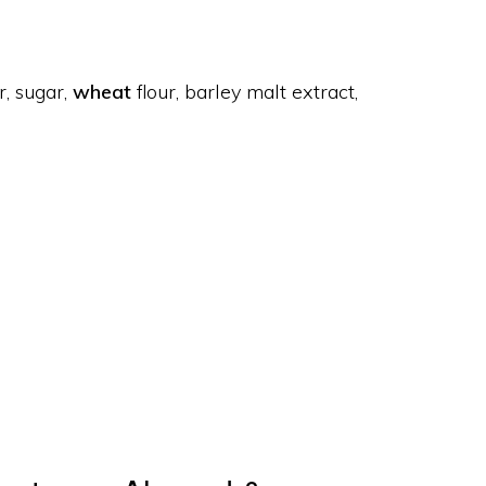
r, sugar,
wheat
flour, barley malt extract,