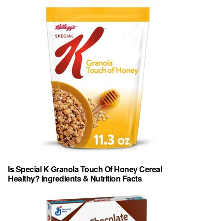
Is Special K Granola Touch Of Honey Cereal
Healthy? Ingredients & Nutrition Facts