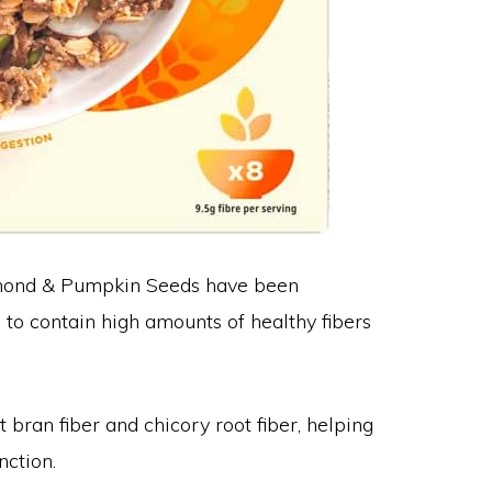
Almond & Pumpkin Seeds have been
s, to contain high amounts of healthy fibers
 bran fiber and chicory root fiber, helping
nction.