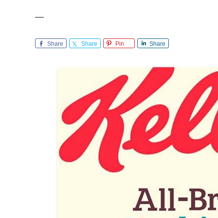
Share
Share
Pin
Share