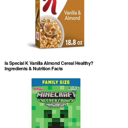
Is Special K Vanilla Almond Cereal Healthy?
Ingredients & Nutrition Facts