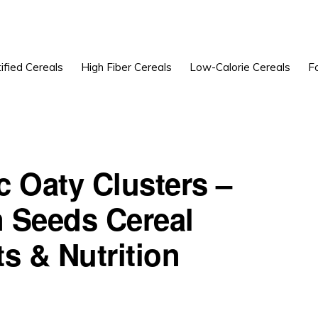
ified Cereals
High Fiber Cereals
Low-Calorie Cereals
F
ic Oaty Clusters –
 Seeds Cereal
s & Nutrition