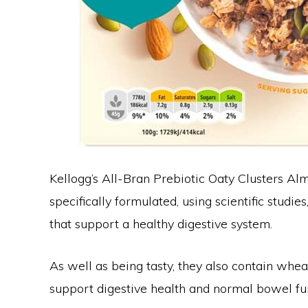
Kellogg’s All-Bran Prebiotic Oaty Clusters 
specifically formulated, using scientific studie
that support a healthy digestive system.
As well as being tasty, they also contain wheat
support digestive health and normal bowel fu