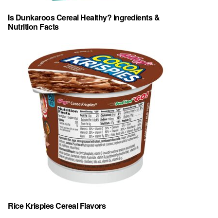
Is Dunkaroos Cereal Healthy? Ingredients &
Nutrition Facts
Rice Krispies Cereal Flavors