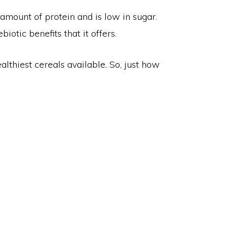
 amount of protein and is low in sugar.
biotic benefits that it offers.
althiest cereals available. So, just how