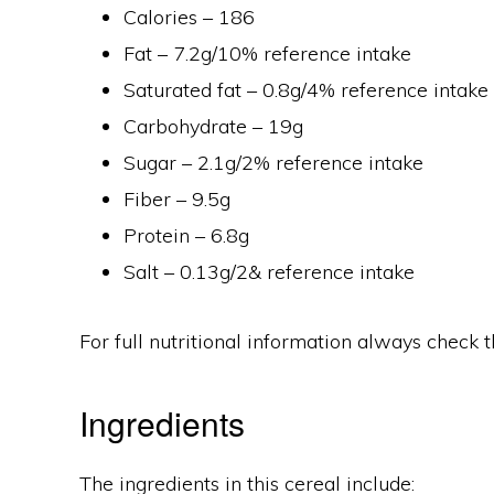
Calories – 186
Fat – 7.2g/10% reference intake
Saturated fat – 0.8g/4% reference intake
Carbohydrate – 19g
Sugar – 2.1g/2% reference intake
Fiber – 9.5g
Protein – 6.8g
Salt – 0.13g/2& reference intake
For full nutritional information always check t
Ingredients
The ingredients in this cereal include: