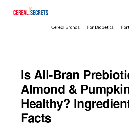
Skip
Skip
Skip
to
to
to
primary
main
primary
CEREAL
Cereal Brands
For Diabetics
Fort
SECRETS
navigation
content
sidebar
Is All-Bran Prebiot
Almond & Pumpkin
Healthy? Ingredient
Facts