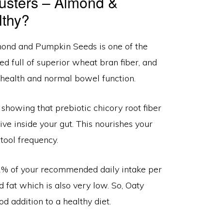
Clusters – Almond &
lthy?
lmond and Pumpkin Seeds is one of the
ked full of superior wheat bran fiber, and
 health and normal bowel function.
 showing that prebiotic chicory root fiber
ive inside your gut. This nourishes your
tool frequency.
t 2% of your recommended daily intake per
d fat which is also very low. So, Oaty
addition to a healthy diet.