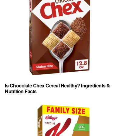
Is Chocolate Chex Cereal Healthy? Ingredients &
Nutrition Facts