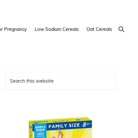
Show
or Pregnancy
Low Sodium Cereals
Oat Cereals
Search
Primary
Search
Sidebar
this
website