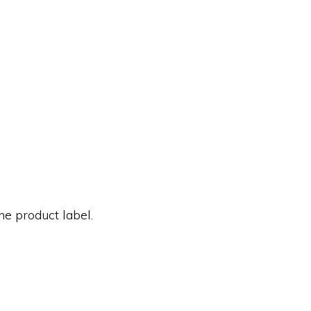
he product label.