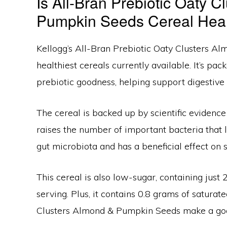
Is All-Bran Prebiotic Oaty 
Pumpkin Seeds Cereal Hea
Kellogg’s All-Bran Prebiotic Oaty Clusters A
healthiest cereals currently available. It’s pac
prebiotic goodness, helping support digestive
The cereal is backed up by scientific evidence
raises the number of important bacteria that l
gut microbiota and has a beneficial effect on s
This cereal is also low-sugar, containing jus
serving. Plus, it contains 0.8 grams of saturate
Clusters Almond & Pumpkin Seeds make a good 