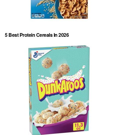
5 Best Protein Cereals In 2026