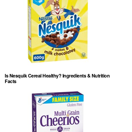
Is Nesquik Cereal Healthy? Ingredients & Nutrition
Facts