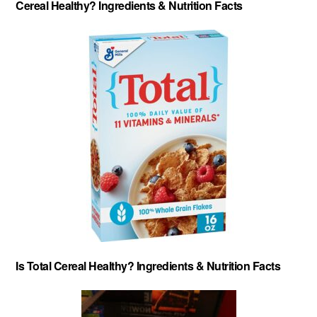
Cereal Healthy? Ingredients & Nutrition Facts
Is Total Cereal Healthy? Ingredients & Nutrition Facts