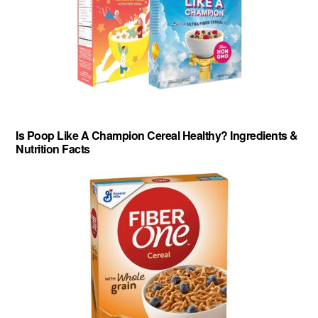
Is Poop Like A Champion Cereal Healthy? Ingredients &
Nutrition Facts