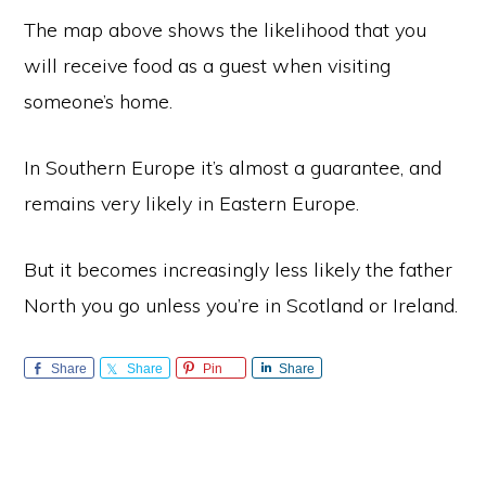
The map above shows the likelihood that you
will receive food as a guest when visiting
someone’s home.
In Southern Europe it’s almost a guarantee, and
remains very likely in Eastern Europe.
But it becomes increasingly less likely the father
North you go unless you’re in Scotland or Ireland.
Share
Share
Pin
Share