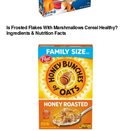
Is Frosted Flakes With Marshmallows Cereal Healthy?
Ingredients & Nutrition Facts