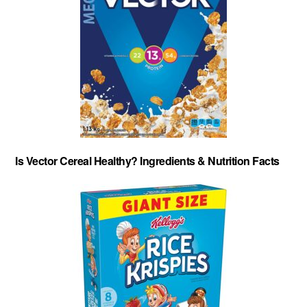
Is Vector Cereal Healthy? Ingredients & Nutrition Facts