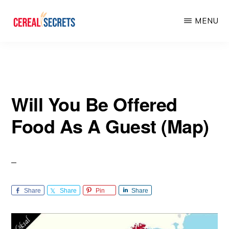
Skip
Skip
MENU
to
to
main
primary
CEREAL
SECRETS
content
sidebar
Will You Be Offered
Food As A Guest (Map)
Share
Share
Pin
Share