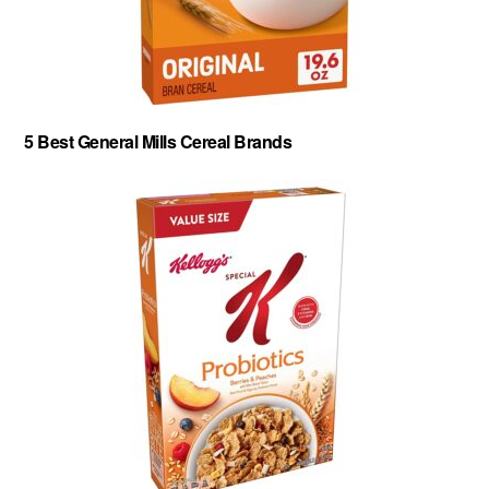
5 Best General Mills Cereal Brands