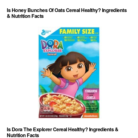
Is Honey Bunches Of Oats Cereal Healthy? Ingredients
& Nutrition Facts
Is Dora The Explorer Cereal Healthy? Ingredients &
Nutrition Facts