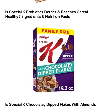
Is Special K Probiotics Berries & Peaches Cereal
Healthy? Ingredients & Nutrition Facts
Is Special K Chocolatey Dipped Flakes With Almonds