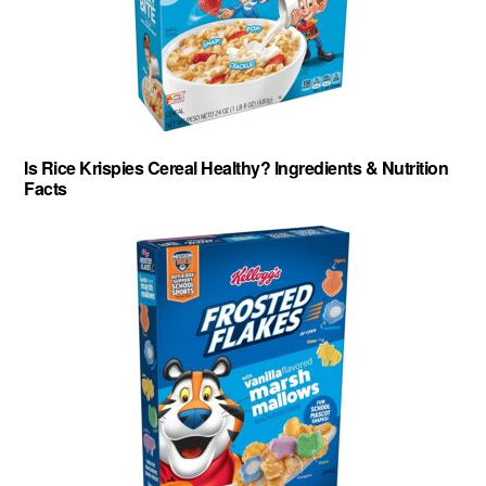
Is Rice Krispies Cereal Healthy? Ingredients & Nutrition
Facts