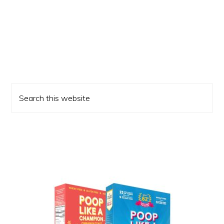
Primary
Search
Sidebar
this
website