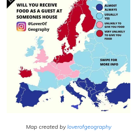
Map created by
loverofgeography