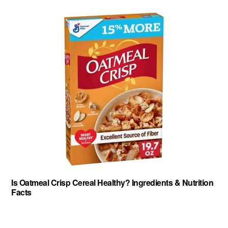
Is Oatmeal Crisp Cereal Healthy? Ingredients & Nutrition
Facts