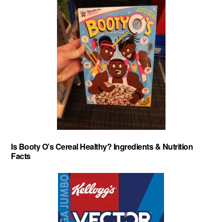
Is Booty O’s Cereal Healthy? Ingredients & Nutrition
Facts