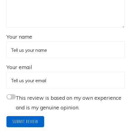
Your name
Your email
This review is based on my own experience
and is my genuine opinion.
SUBMIT REVIEW