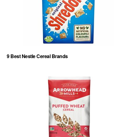
9 Best Nestle Cereal Brands