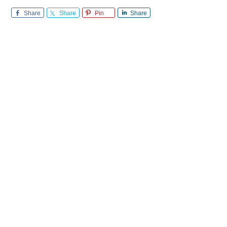
Share
Share
Pin
Share