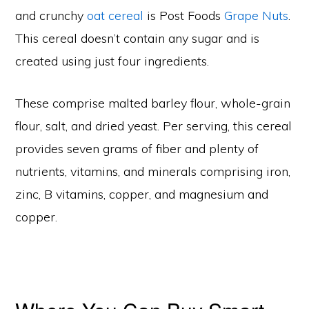
and crunchy
oat cereal
is Post Foods
Grape Nuts
.
This cereal doesn’t contain any sugar and is
created using just four ingredients.
These comprise malted barley flour, whole-grain
flour, salt, and dried yeast. Per serving, this cereal
provides seven grams of fiber and plenty of
nutrients, vitamins, and minerals comprising iron,
zinc, B vitamins, copper, and magnesium and
copper.