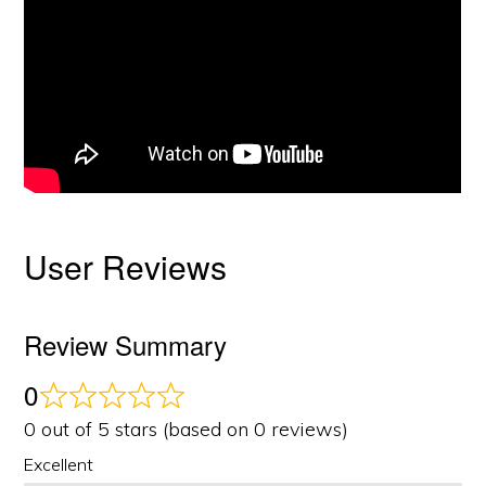
User Reviews
Review Summary
0
0 out of 5 stars (based on 0 reviews)
Excellent