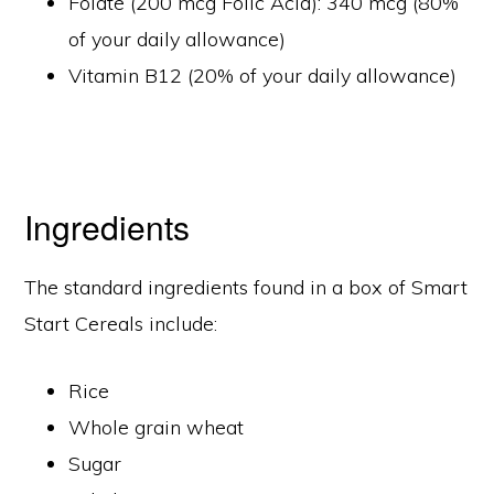
Folate (200 mcg Folic Acid): 340 mcg (80%
of your daily allowance)
Vitamin B12 (20% of your daily allowance)
Ingredients
The standard ingredients found in a box of Smart
Start Cereals include:
Rice
Whole grain wheat
Sugar