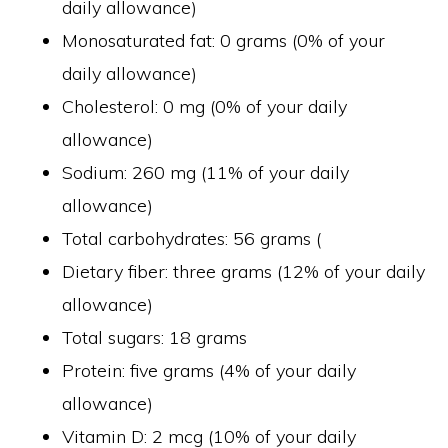
daily allowance)
Monosaturated fat: 0 grams (0% of your
daily allowance)
Cholesterol: 0 mg (0% of your daily
allowance)
Sodium: 260 mg (11% of your daily
allowance)
Total carbohydrates: 56 grams (
Dietary fiber: three grams (12% of your daily
allowance)
Total sugars: 18 grams
Protein: five grams (4% of your daily
allowance)
Vitamin D: 2 mcg (10% of your daily