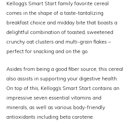
Kellogg’s Smart Start family favorite cereal
comes in the shape of a taste-tantalizing
breakfast choice and midday bite that boasts a
delightful combination of toasted, sweetened
crunchy oat clusters and multi-grain flakes –
perfect for snacking and on the go.
Asides from being a good fiber source, this cereal
also assists in supporting your digestive health.
On top of this, Kellogg’s Smart Start contains an
impressive seven essential vitamins and
minerals, as well as various body-friendly
antioxidants including beta carotene.