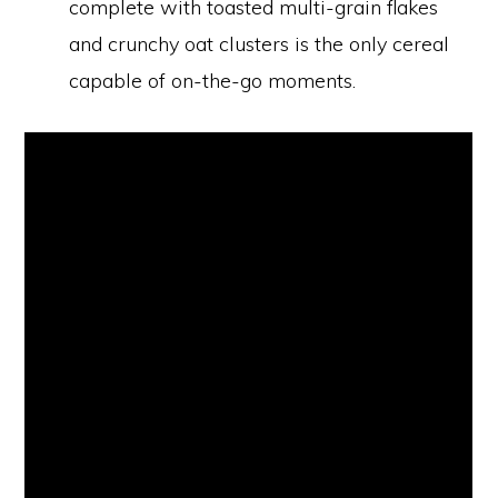
complete with toasted multi-grain flakes
and crunchy oat clusters is the only cereal
capable of on-the-go moments.