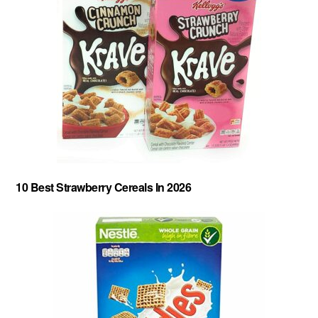
10 Best Strawberry Cereals In 2026