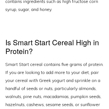
contains ingredients such as high fructose corn
syrup, sugar, and honey.
Is Smart Start Cereal High in
Protein?
Smart Start cereal contains five grams of protein.
If you are looking to add more to your diet, pair
your cereal with Greek yogurt and sprinkle on a
handful of seeds or nuts, particularly almonds,
walnuts, pine nuts, macadamias, pumpkin seeds,
hazelnuts, cashews, sesame seeds, or sunflower