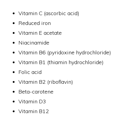
Vitamin C (ascorbic acid)
Reduced iron
Vitamin E acetate
Niacinamide
Vitamin B6 (pyridoxine hydrochloride)
Vitamin B1 (thiamin hydrochloride)
Folic acid
Vitamin B2 (riboflavin)
Beta-carotene
Vitamin D3
Vitamin B12