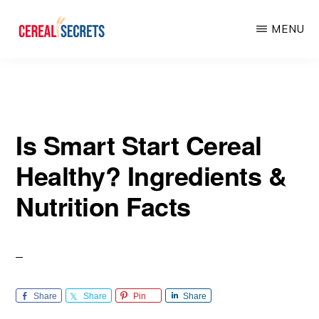
Skip
Skip
MENU
to
to
main
primary
CEREAL
SECRETS
content
sidebar
Is Smart Start Cereal
Healthy? Ingredients &
Nutrition Facts
Share
Share
Pin
Share