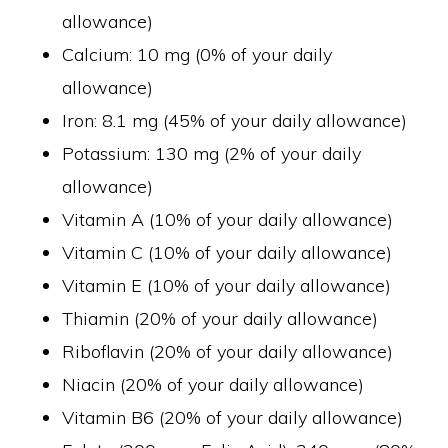
allowance)
Calcium: 10 mg (0% of your daily
allowance)
Iron: 8.1 mg (45% of your daily allowance)
Potassium: 130 mg (2% of your daily
allowance)
Vitamin A (10% of your daily allowance)
Vitamin C (10% of your daily allowance)
Vitamin E (10% of your daily allowance)
Thiamin (20% of your daily allowance)
Riboflavin (20% of your daily allowance)
Niacin (20% of your daily allowance)
Vitamin B6 (20% of your daily allowance)