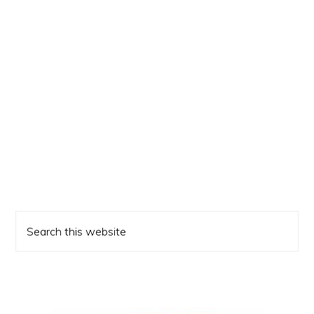
Primary
Search
Sidebar
this
website