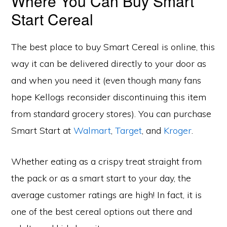
Where You Can Buy Smart
Start Cereal
The best place to buy Smart Cereal is online, this
way it can be delivered directly to your door as
and when you need it (even though many fans
hope Kellogs reconsider discontinuing this item
from standard grocery stores). You can purchase
Smart Start at
Walmart
,
Target
, and
Kroger
.
Whether eating as a crispy treat straight from
the pack or as a smart start to your day, the
average customer ratings are high! In fact, it is
one of the best cereal options out there and