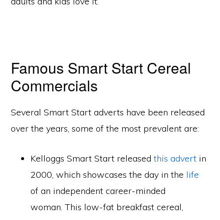
adults and kids love it.
Famous Smart Start Cereal
Commercials
Several Smart Start adverts have been released
over the years, some of the most prevalent are:
Kelloggs Smart Start released
this advert
in
2000, which showcases the day in the
life
of an independent career-minded
woman. This low-fat breakfast cereal,