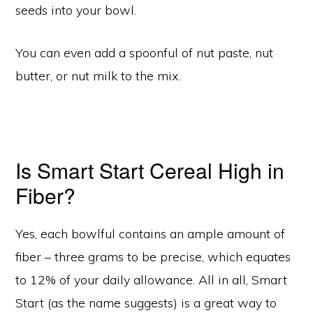
seeds into your bowl.
You can even add a spoonful of nut paste, nut
butter, or nut milk to the mix.
Is Smart Start Cereal High in
Fiber?
Yes, each bowlful contains an ample amount of
fiber – three grams to be precise, which equates
to 12% of your daily allowance. All in all, Smart
Start (as the name suggests) is a great way to