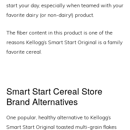
start your day, especially when teamed with your
favorite dairy (or non-dairy!) product.
The fiber content in this product is one of the
reasons Kellogg’s Smart Start Original is a family
favorite cereal.
Smart Start Cereal Store
Brand Alternatives
One popular, healthy alternative to Kellogg’s
Smart Start Original toasted multi-grain flakes