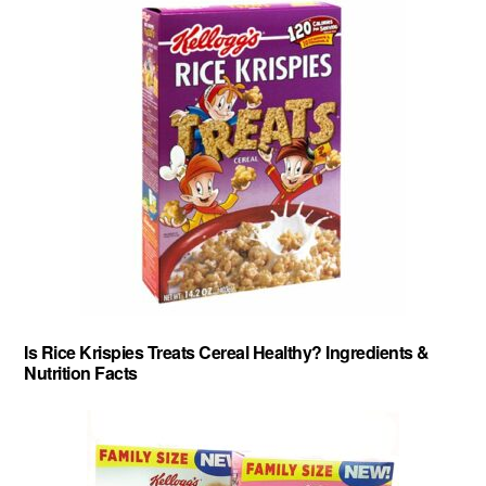
Is Rice Krispies Treats Cereal Healthy? Ingredients &
Nutrition Facts