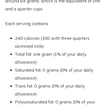
around 64 grams, which is the equivalent of one
and a quarter cups.
Each serving contains:
240 calories (300 with three quarters
skimmed milk)
Total fat: one gram (1% of your daily
allowance)
Saturated fat: 0 grams (0% of your daily
allowance)
Trans fat: 0 grams (0% of your daily
allowance)
Polyunsaturated fat: 0 grams (0% of your