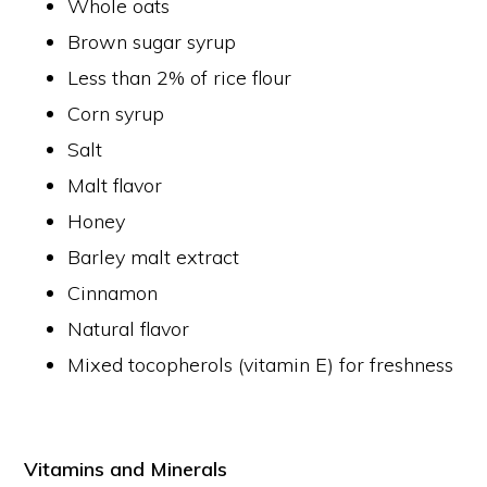
Whole oats
Brown sugar syrup
Less than 2% of rice flour
Corn syrup
Salt
Malt flavor
Honey
Barley malt extract
Cinnamon
Natural flavor
Mixed tocopherols (vitamin E) for freshness
Vitamins and Minerals