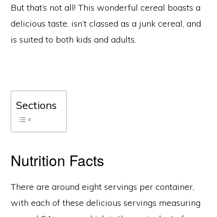
But that’s not all! This wonderful cereal boasts a
delicious taste, isn’t classed as a junk cereal, and
is suited to both kids and adults.
Sections
Nutrition Facts
There are around eight servings per container,
with each of these delicious servings measuring