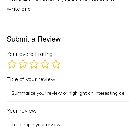
write one.
Submit a Review
Your overall rating
Title of your review
Your review