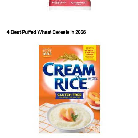
4 Best Puffed Wheat Cereals In 2026