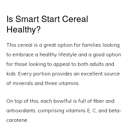
Is Smart Start Cereal
Healthy?
This cereal is a great option for families looking
to embrace a healthy lifestyle and a good option
for those looking to appeal to both adults and
kids. Every portion provides an excellent source
of minerals and three vitamins.
On top of this, each bowlful is full of fiber and
antioxidants, comprising vitamins E, C, and beta-
carotene.