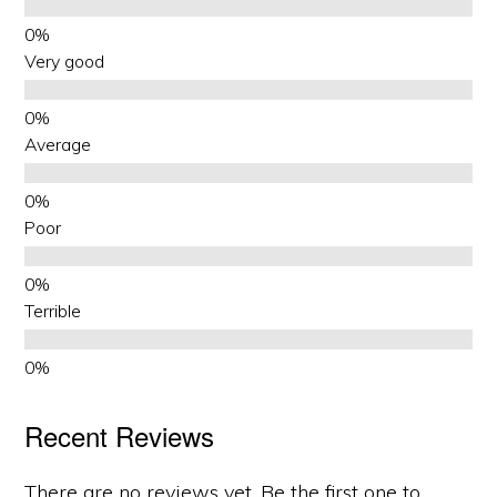
Very good
Average
Poor
Terrible
Recent Reviews
There are no reviews yet. Be the first one to