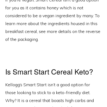
for you as it contains honey which is not
considered to be a vegan ingredient by many. To
learn more about the ingredients housed in this
breakfast cereal, see more details on the reverse
of the packaging.
Is Smart Start Cereal Keto?
Kellogg’s Smart Start isn’t a good option for
those looking to stick to a keto-friendly diet.
Why? It is a cereal that boasts high carbs and