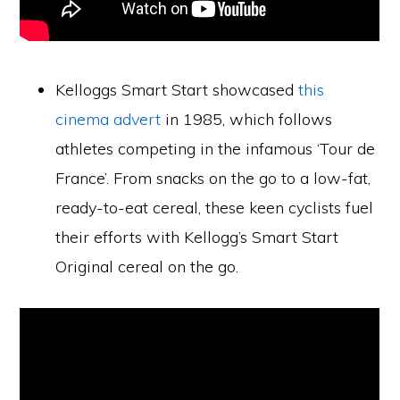
Kelloggs Smart Start showcased
this
cinema advert
in 1985, which follows
athletes competing in the infamous ‘Tour de
France’. From snacks on the go to a low-fat,
ready-to-eat cereal, these keen cyclists fuel
their efforts with Kellogg’s Smart Start
Original cereal on the go.