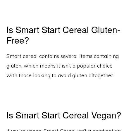
Is Smart Start Cereal Gluten-
Free?
Smart cereal contains several items containing
gluten, which means it isn’t a popular choice
with those looking to avoid gluten altogether.
Is Smart Start Cereal Vegan?
If you’re vegan, Smart Cereal isn’t a good option