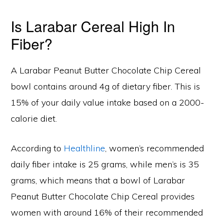
Is Larabar Cereal High In
Fiber?
A Larabar Peanut Butter Chocolate Chip Cereal
bowl contains around 4g of dietary fiber. This is
15% of your daily value intake based on a 2000-
calorie diet.
According to
Healthline
, women’s recommended
daily fiber intake is 25 grams, while men’s is 35
grams, which means that a bowl of Larabar
Peanut Butter Chocolate Chip Cereal provides
women with around 16% of their recommended