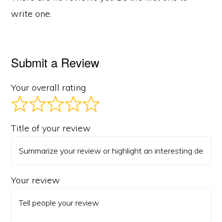
write one.
Submit a Review
Your overall rating
Title of your review
Your review