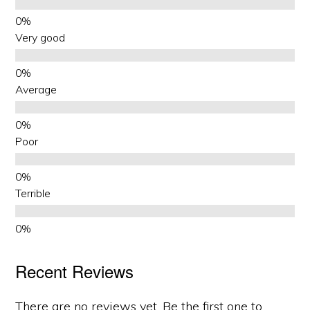
Very good
Average
Poor
Terrible
Recent Reviews
There are no reviews yet. Be the first one to