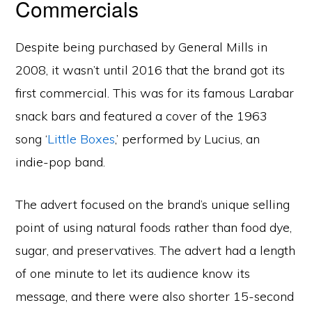
Commercials
Despite being purchased by General Mills in
2008, it wasn’t until 2016 that the brand got its
first commercial. This was for its famous Larabar
snack bars and featured a cover of the 1963
song ‘
Little Boxes
,’ performed by Lucius, an
indie-pop band.
The advert focused on the brand’s unique selling
point of using natural foods rather than food dye,
sugar, and preservatives. The advert had a length
of one minute to let its audience know its
message, and there were also shorter 15-second