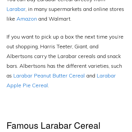
Larabar
, in many supermarkets and online stores
like
Amazon
and Walmart.
If you want to pick up a box the next time you’re
out shopping, Harris Teeter, Giant, and
Albertsons carry the Larabar cereals and snack
bars. Albertsons has the different varieties, such
as
Larabar Peanut Butter Cereal
and
Larabar
Apple Pie Cereal
.
Famous Larabar Cereal