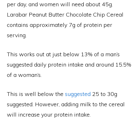
per day, and women will need about 45g.
Larabar Peanut Butter Chocolate Chip Cereal
contains approximately 7g of protein per
serving.
This works out at just below 13% of a man’s
suggested daily protein intake and around 15.5%
of a woman’s.
This is well below the
suggested
25 to 30g
suggested. However, adding milk to the cereal
will increase your protein intake.