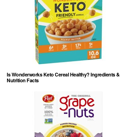
Is Wonderworks Keto Cereal Healthy? Ingredients &
Nutrition Facts