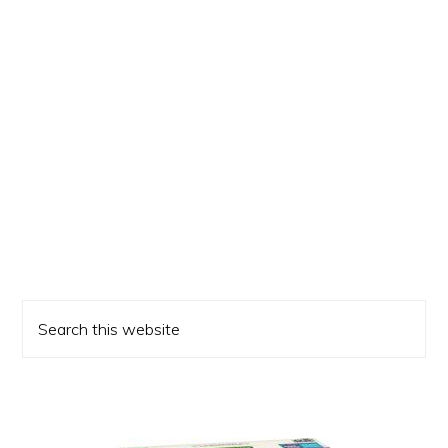
Primary
Search
Sidebar
this
website