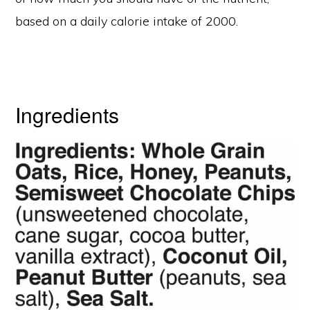
based on a daily calorie intake of 2000.
Ingredients