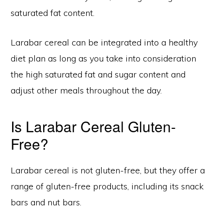
saturated fat content.
Larabar cereal can be integrated into a healthy
diet plan as long as you take into consideration
the high saturated fat and sugar content and
adjust other meals throughout the day.
Is Larabar Cereal Gluten-
Free?
Larabar cereal is not gluten-free, but they offer a
range of gluten-free products, including its snack
bars and nut bars.