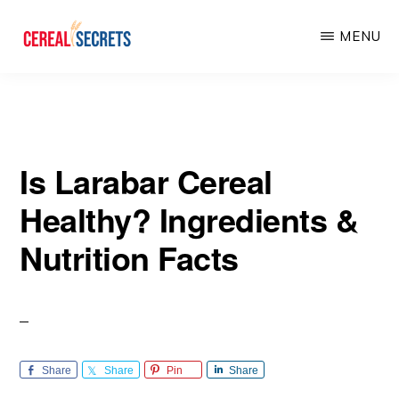
Skip
Skip
MENU
to
to
main
primary
CEREAL
SECRETS
content
sidebar
Is Larabar Cereal
Healthy? Ingredients &
Nutrition Facts
Share
Share
Pin
Share