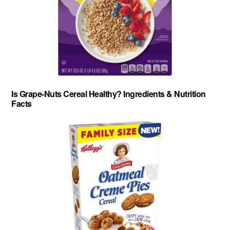
Is Grape-Nuts Cereal Healthy? Ingredients & Nutrition
Facts