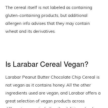
The cereal itself is not labeled as containing
gluten-containing products, but additional
allergen info advises that they may contain
wheat and its derivatives.
Is Larabar Cereal Vegan?
Larabar Peanut Butter Chocolate Chip Cereal is
not vegan as it contains honey. All the other
ingredients used are vegan, and Larabar offers a
great selection of vegan products across