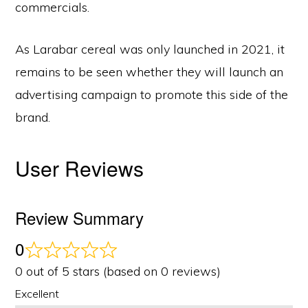
commercials.
As Larabar cereal was only launched in 2021, it
remains to be seen whether they will launch an
advertising campaign to promote this side of the
brand.
User Reviews
Review Summary
0
0 out of 5 stars (based on 0 reviews)
Excellent