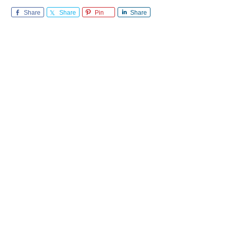
Share
Share
Pin
Share