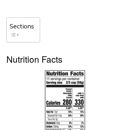
Sections
Nutrition Facts