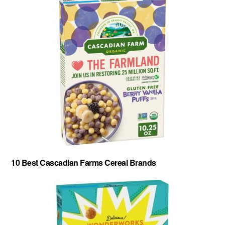
10 Best Cascadian Farms Cereal Brands