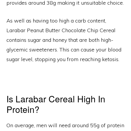
provides around 38g making it unsuitable choice.
As well as having too high a carb content,
Larabar Peanut Butter Chocolate Chip Cereal
contains sugar and honey that are both high-
glycemic sweeteners. This can cause your blood
sugar level, stopping you from reaching ketosis.
Is Larabar Cereal High In
Protein?
On average, men will need around 55g of protein