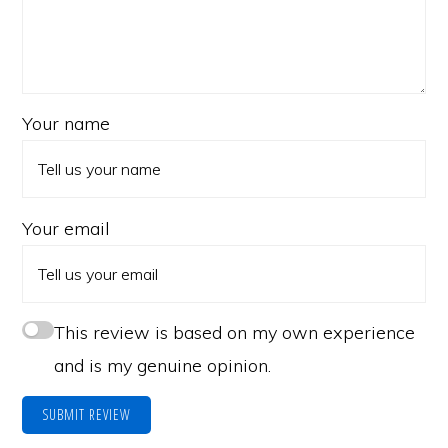
Your name
Your email
This review is based on my own experience
and is my genuine opinion.
SUBMIT REVIEW