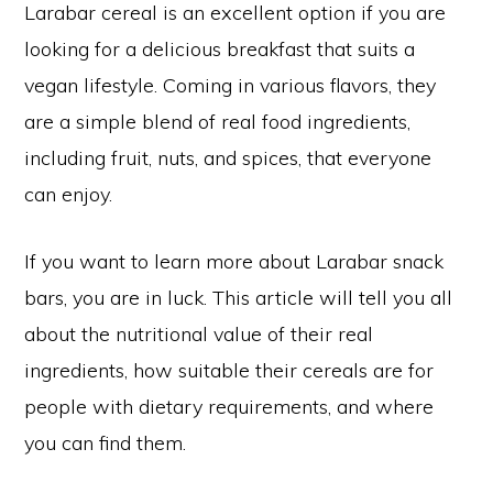
Larabar cereal is an excellent option if you are
looking for a delicious breakfast that suits a
vegan lifestyle. Coming in various flavors, they
are a simple blend of real food ingredients,
including fruit, nuts, and spices, that everyone
can enjoy.
If you want to learn more about Larabar snack
bars, you are in luck. This article will tell you all
about the nutritional value of their real
ingredients, how suitable their cereals are for
people with dietary requirements, and where
you can find them.