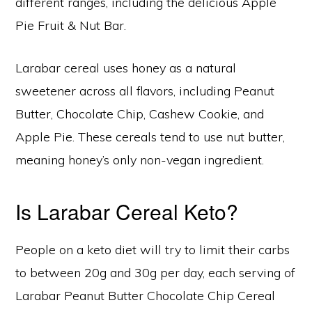
different ranges, including the delicious Apple
Pie Fruit & Nut Bar.
Larabar cereal uses honey as a natural
sweetener across all flavors, including Peanut
Butter, Chocolate Chip, Cashew Cookie, and
Apple Pie. These cereals tend to use nut butter,
meaning honey’s only non-vegan ingredient.
Is Larabar Cereal Keto?
People on a keto diet will try to limit their carbs
to between 20g and 30g per day, each serving of
Larabar Peanut Butter Chocolate Chip Cereal