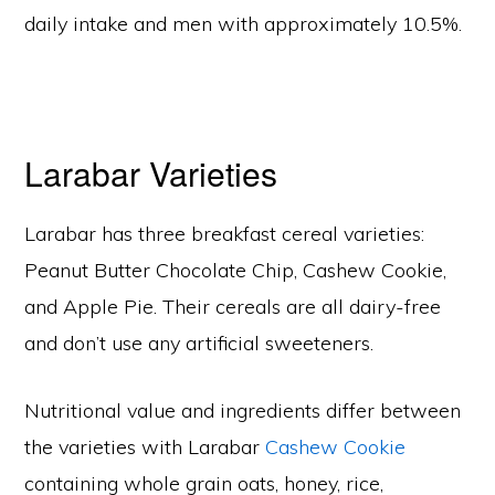
daily intake and men with approximately 10.5%.
Larabar Varieties
Larabar has three breakfast cereal varieties:
Peanut Butter Chocolate Chip, Cashew Cookie,
and Apple Pie. Their cereals are all dairy-free
and don’t use any artificial sweeteners.
Nutritional value and ingredients differ between
the varieties with Larabar
Cashew Cookie
containing whole grain oats, honey, rice,