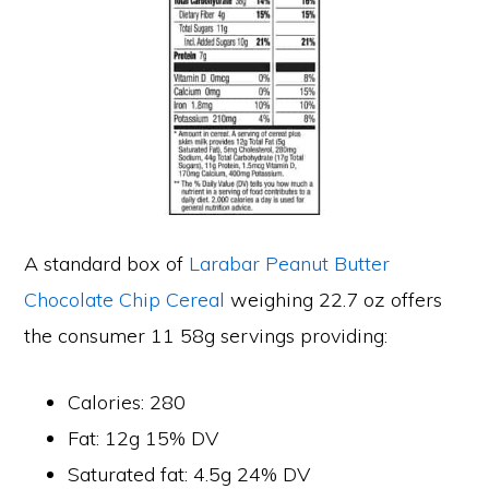
A standard box of
Larabar Peanut Butter
Chocolate Chip Cereal
weighing 22.7 oz offers
the consumer 11 58g servings providing:
Calories: 280
Fat: 12g 15% DV
Saturated fat: 4.5g 24% DV