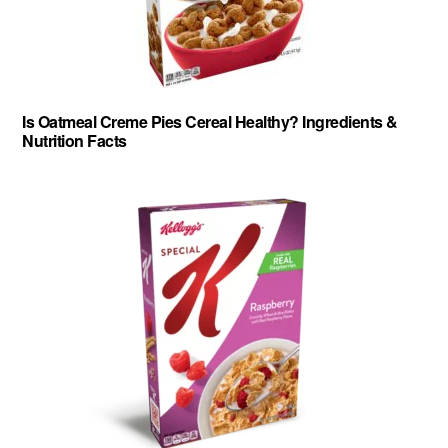
Is Oatmeal Creme Pies Cereal Healthy? Ingredients &
Nutrition Facts