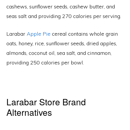
cashews, sunflower seeds, cashew butter, and
seas salt and providing 270 calories per serving.
Larabar
Apple Pie
cereal contains whole grain
oats, honey, rice, sunflower seeds, dried apples,
almonds, coconut oil, sea salt, and cinnamon,
providing 250 calories per bowl.
Larabar Store Brand
Alternatives