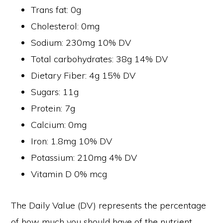
Trans fat: 0g
Cholesterol: 0mg
Sodium: 230mg 10% DV
Total carbohydrates: 38g 14% DV
Dietary Fiber: 4g 15% DV
Sugars: 11g
Protein: 7g
Calcium: 0mg
Iron: 1.8mg 10% DV
Potassium: 210mg 4% DV
Vitamin D 0% mcg
The Daily Value (DV) represents the percentage
of how much you should have of the nutrient,