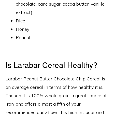
chocolate, cane sugar, cocoa butter, vanilla
extract)
Rice
Honey
Peanuts
Is Larabar Cereal Healthy?
Larabar Peanut Butter Chocolate Chip Cereal is
an average cereal in terms of how healthy it is.
Though it is 100% whole grain, a great source of
iron, and offers almost a fifth of your
recommended daily fiber, it is high in sugar and