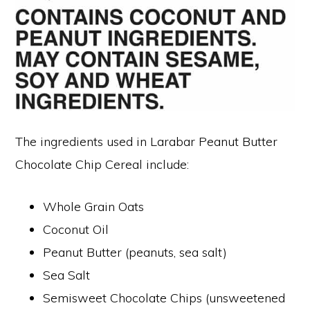
The ingredients used in Larabar Peanut Butter
Chocolate Chip Cereal include:
Whole Grain Oats
Coconut Oil
Peanut Butter (peanuts, sea salt)
Sea Salt
Semisweet Chocolate Chips (unsweetened