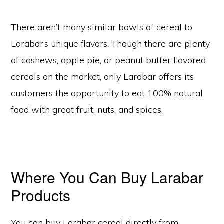
There aren’t many similar bowls of cereal to
Larabar’s unique flavors. Though there are plenty
of cashews, apple pie, or peanut butter flavored
cereals on the market, only Larabar offers its
customers the opportunity to eat 100% natural
food with great fruit, nuts, and spices.
Where You Can Buy Larabar
Products
You can buy Larabar cereal directly from