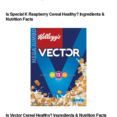
Is Special K Raspberry Cereal Healthy? Ingredients &
Nutrition Facts
Is Vector Cereal Healthy? Ingredients & Nutrition Facts