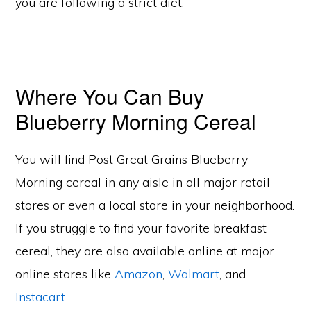
you are following a strict diet.
Where You Can Buy
Blueberry Morning Cereal
You will find Post Great Grains Blueberry
Morning cereal in any aisle in all major retail
stores or even a local store in your neighborhood.
If you struggle to find your favorite breakfast
cereal, they are also available online at major
online stores like
Amazon
,
Walmart
, and
Instacart
.