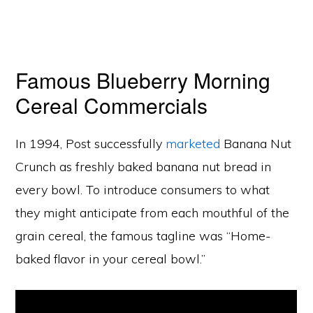
Famous Blueberry Morning
Cereal Commercials
In 1994, Post successfully
marketed
Banana Nut
Crunch as freshly baked banana nut bread in
every bowl. To introduce consumers to what
they might anticipate from each mouthful of the
grain cereal, the famous tagline was “Home-
baked flavor in your cereal bowl.”