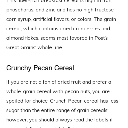
This fiber-rich breakfast cereal is high in iron,
phosphorus, and zinc and has no high fructose
corn syrup, artificial flavors, or colors. The grain
cereal, which contains dried cranberries and
almond flakes, seems most favored in Post’s
Great Grains’ whole line.
Crunchy Pecan Cereal
If you are not a fan of dried fruit and prefer a
whole-grain cereal with pecan nuts, you are
spoiled for choice. Crunch Pecan cereal has less
sugar than the entire range of grain cereals;
however, you should always read the labels if