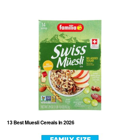
About
-
Privacy Policy
-
Contact
-
Cereal Comparisons
Copyright © 2026 Cereal Secrets.
Cereal Secrets is an independent, research based website. It is advertiser-supported and we
may receive compensation for some links to products and services throughout this website.
13 Best Muesli Cereals In 2026
FTC Disclosure: Cereal Secrets uses affiliate links which pay us a commission if you go on to
purchase something using the link. This helps keep this website free.