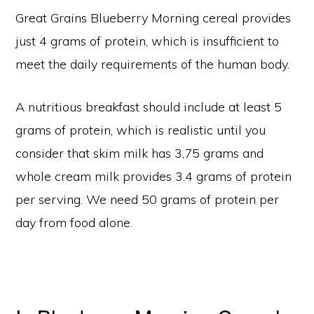
Great Grains Blueberry Morning cereal provides
just 4 grams of protein, which is insufficient to
meet the daily requirements of the human body.
A nutritious breakfast should include at least 5
grams of protein, which is realistic until you
consider that skim milk has 3,75 grams and
whole cream milk provides 3.4 grams of protein
per serving. We need 50 grams of protein per
day from food alone.