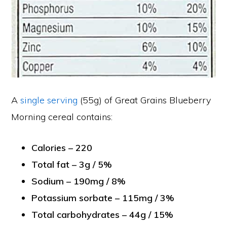
A
single serving
(55g) of Great Grains Blueberry
Morning cereal contains:
Calories – 220
Total fat – 3g / 5%
Sodium – 190mg / 8%
Potassium sorbate – 115mg / 3%
Total carbohydrates – 44g / 15%