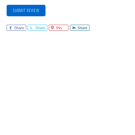
SUBMIT REVIEW
Share
Share
Pin
Share