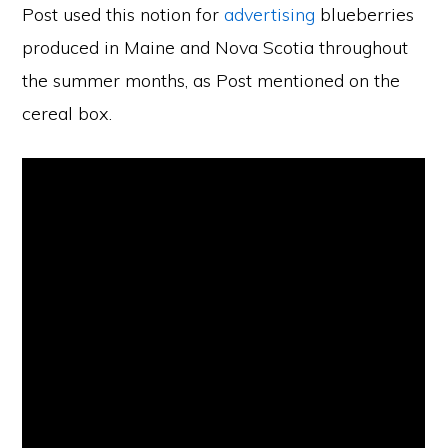
Post used this notion for
advertising
blueberries
produced in Maine and Nova Scotia throughout
the summer months, as Post mentioned on the
cereal box.