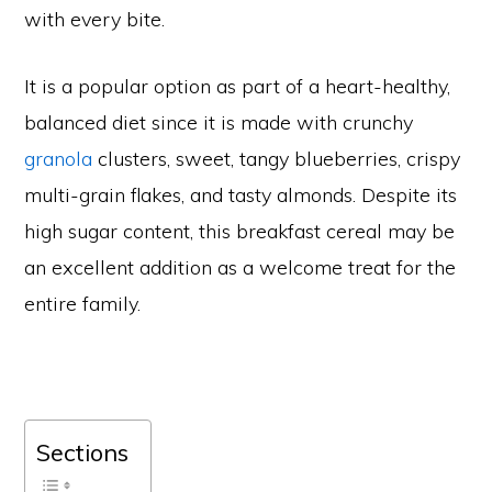
with every bite.
It is a popular option as part of a heart-healthy,
balanced diet since it is made with crunchy
granola
clusters, sweet, tangy blueberries, crispy
multi-grain flakes, and tasty almonds. Despite its
high sugar content, this breakfast cereal may be
an excellent addition as a welcome treat for the
entire family.
Sections