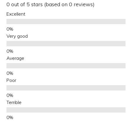
0 out of 5 stars (based on 0 reviews)
Excellent
Very good
Average
Poor
Terrible