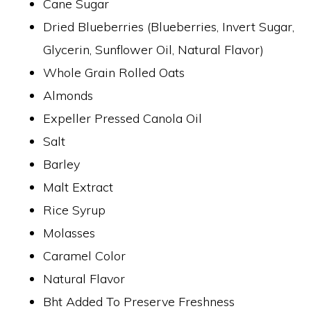
Cane Sugar
Dried Blueberries (Blueberries, Invert Sugar,
Glycerin, Sunflower Oil, Natural Flavor)
Whole Grain Rolled Oats
Almonds
Expeller Pressed Canola Oil
Salt
Barley
Malt Extract
Rice Syrup
Molasses
Caramel Color
Natural Flavor
Bht Added To Preserve Freshness