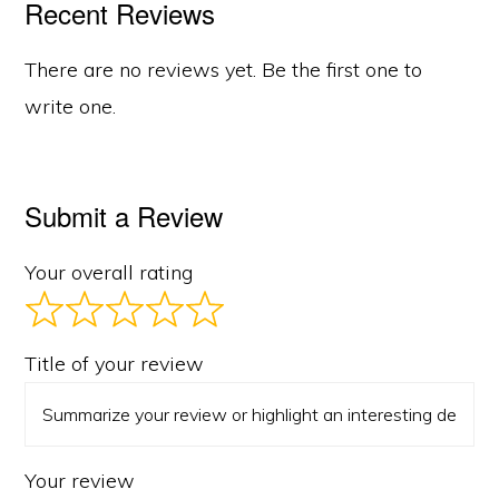
Recent Reviews
There are no reviews yet. Be the first one to
write one.
Submit a Review
Your overall rating
Title of your review
Your review