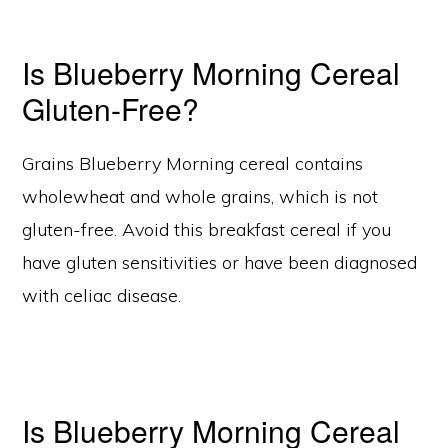
Is Blueberry Morning Cereal
Gluten-Free?
Grains Blueberry Morning cereal contains
wholewheat and whole grains, which is not
gluten-free. Avoid this breakfast cereal if you
have gluten sensitivities or have been diagnosed
with celiac disease.
Is Blueberry Morning Cereal