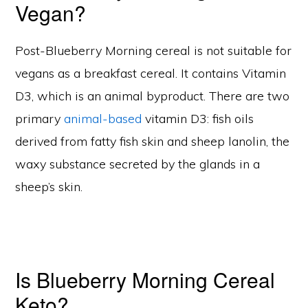
Vegan?
Post-Blueberry Morning cereal is not suitable for
vegans as a breakfast cereal. It contains Vitamin
D3, which is an animal byproduct. There are two
primary
animal-based
vitamin D3: fish oils
derived from fatty fish skin and sheep lanolin, the
waxy substance secreted by the glands in a
sheep’s skin.
Is Blueberry Morning Cereal
Keto?