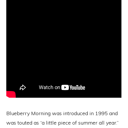
Blueberry Morning was introduced in 1995 and
was touted as “a little piece of summer all year.”