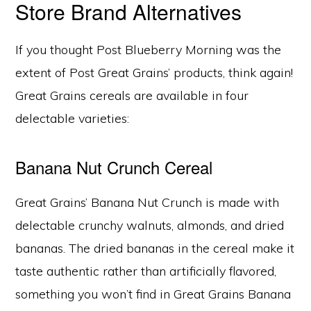
Store Brand Alternatives
If you thought Post Blueberry Morning was the
extent of Post Great Grains’ products, think again!
Great Grains cereals are available in four
delectable varieties:
Banana Nut Crunch Cereal
Great Grains’ Banana Nut Crunch is made with
delectable crunchy walnuts, almonds, and dried
bananas. The dried bananas in the cereal make it
taste authentic rather than artificially flavored,
something you won’t find in Great Grains Banana