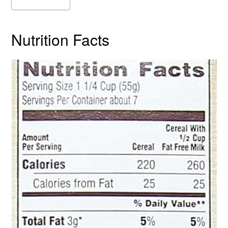
Nutrition Facts