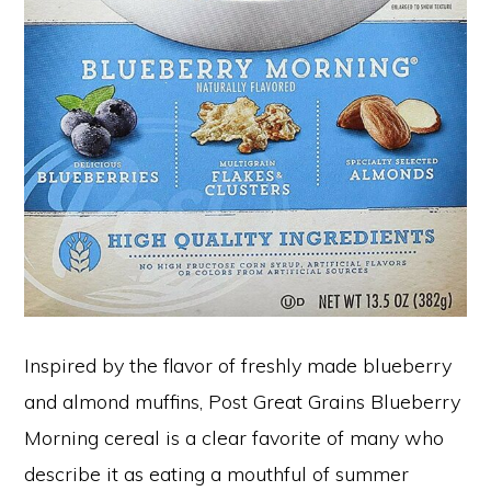
Inspired by the flavor of freshly made blueberry
and almond muffins, Post Great Grains Blueberry
Morning cereal is a clear favorite of many who
describe it as eating a mouthful of summer