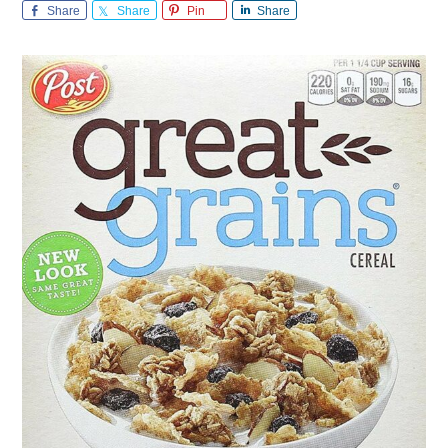
Share
Share
Pin
Share