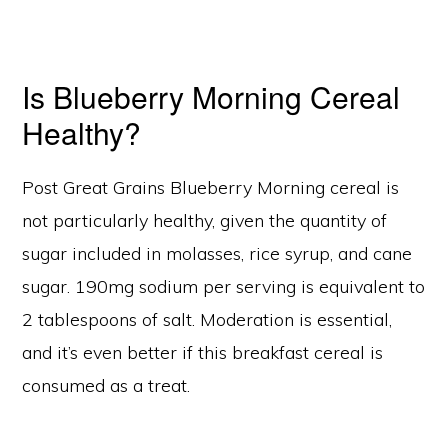
Is Blueberry Morning Cereal
Healthy?
Post Great Grains Blueberry Morning cereal is
not particularly healthy, given the quantity of
sugar included in molasses, rice syrup, and cane
sugar. 190mg sodium per serving is equivalent to
2 tablespoons of salt. Moderation is essential,
and it’s even better if this breakfast cereal is
consumed as a treat.