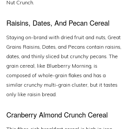
Nut Crunch.
Raisins, Dates, And Pecan Cereal
Staying on-brand with dried fruit and nuts, Great
Grains Raisins, Dates, and Pecans contain raisins,
dates, and thinly sliced but crunchy pecans. The
grain cereal, like Blueberry Morning, is
composed of whole-grain flakes and has a
similar crunchy multi-grain cluster, but it tastes
only like raisin bread.
Cranberry Almond Crunch Cereal