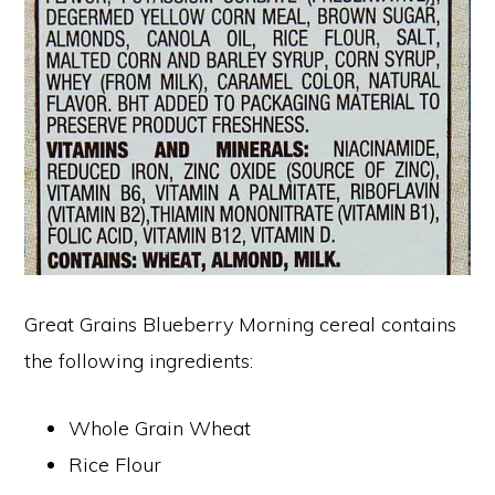
Great Grains Blueberry Morning cereal contains
the following ingredients:
Whole Grain Wheat
Rice Flour