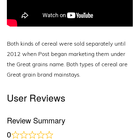
Both kinds of cereal were sold separately until
2012 when Post began marketing them under
the Great grains name. Both types of cereal are
Great grain brand mainstays.
User Reviews
Review Summary
0