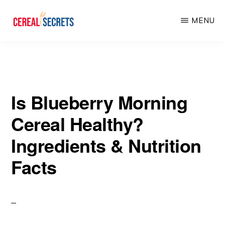
Skip
Skip
MENU
to
to
main
primary
CEREAL
SECRETS
content
sidebar
Is Blueberry Morning
Cereal Healthy?
Ingredients & Nutrition
Facts