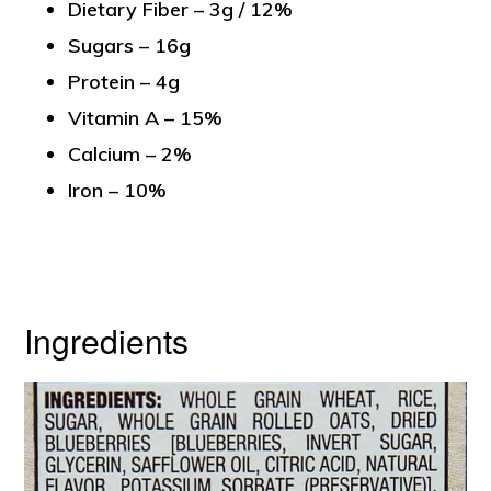
Dietary Fiber – 3g / 12%
Sugars – 16g
Protein – 4g
Vitamin A – 15%
Calcium – 2%
Iron – 10%
Ingredients