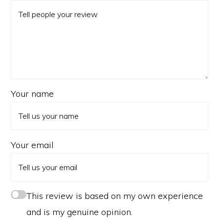
Your name
Your email
This review is based on my own experience
and is my genuine opinion.