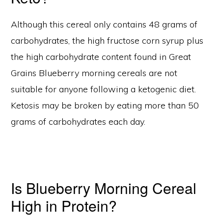
Although this cereal only contains 48 grams of
carbohydrates, the high fructose corn syrup plus
the high carbohydrate content found in Great
Grains Blueberry morning cereals are not
suitable for anyone following a ketogenic diet.
Ketosis may be broken by eating more than 50
grams of carbohydrates each day.
Is Blueberry Morning Cereal
High in Protein?