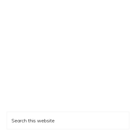
Primary
Search
Sidebar
this
website