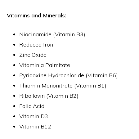
Vitamins and Minerals:
Niacinamide (Vitamin B3)
Reduced Iron
Zinc Oxide
Vitamin a Palmitate
Pyridoxine Hydrochloride (Vitamin B6)
Thiamin Mononitrate (Vitamin B1)
Riboflavin (Vitamin B2)
Folic Acid
Vitamin D3
Vitamin B12