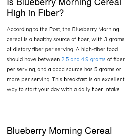
Is Blueberry Morning Cereal
High in Fiber?
According to the Post, the Blueberry Morning
cereal is a healthy source of fiber, with 3 grams
of dietary fiber per serving. A high-fiber food
should have between
2.5 and 4.9 grams
of fiber
per serving, and a good source has 5 grams or
more per serving. This breakfast is an excellent
way to start your day with a daily fiber intake.
Blueberry Morning Cereal