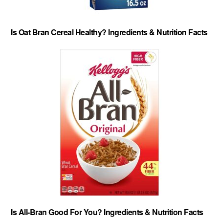
Is Oat Bran Cereal Healthy? Ingredients & Nutrition Facts
Is All-Bran Good For You? Ingredients & Nutrition Facts