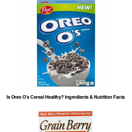
Is Oreo O’s Cereal Healthy? Ingredients & Nutrition Facts