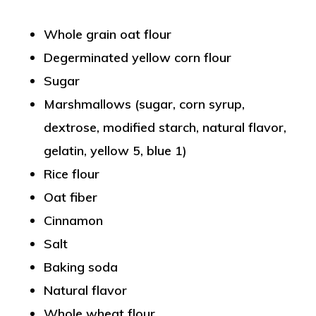
Whole grain oat flour
Degerminated yellow corn flour
Sugar
Marshmallows (sugar, corn syrup,
dextrose, modified starch, natural flavor,
gelatin, yellow 5, blue 1)
Rice flour
Oat fiber
Cinnamon
Salt
Baking soda
Natural flavor
Whole wheat flour