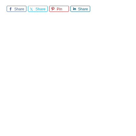
Share
Share
Pin
Share