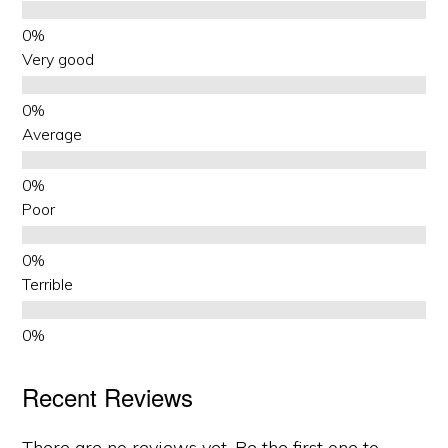
Very good
Average
Poor
Terrible
Recent Reviews
There are no reviews yet. Be the first one to