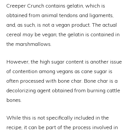
Creeper Crunch contains gelatin, which is
obtained from animal tendons and ligaments,
and, as such, is not a vegan product. The actual
cereal
may
be vegan; the gelatin is contained in
the marshmallows.
However, the high sugar content is another issue
of contention among vegans as cane sugar is
often processed with bone char. Bone char is a
decolorizing agent obtained from burning cattle
bones.
While this is not specifically included in the
recipe, it can be part of the process involved in