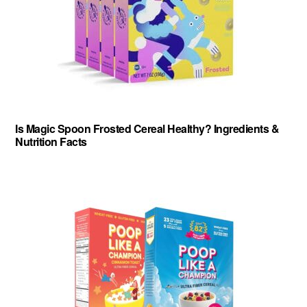
Is Magic Spoon Frosted Cereal Healthy? Ingredients &
Nutrition Facts