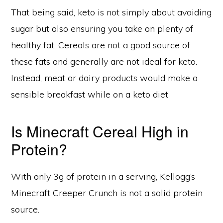
That being said, keto is not simply about avoiding
sugar but also ensuring you take on plenty of
healthy fat. Cereals are not a good source of
these fats and generally are not ideal for keto.
Instead, meat or dairy products would make a
sensible breakfast while on a keto diet
Is Minecraft Cereal High in
Protein?
With only 3g of protein in a serving, Kellogg’s
Minecraft Creeper Crunch is not a solid protein
source.