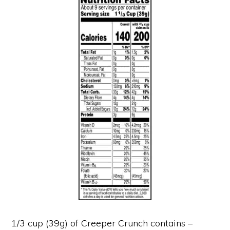
1/3 cup (39g) of Creeper Crunch contains –