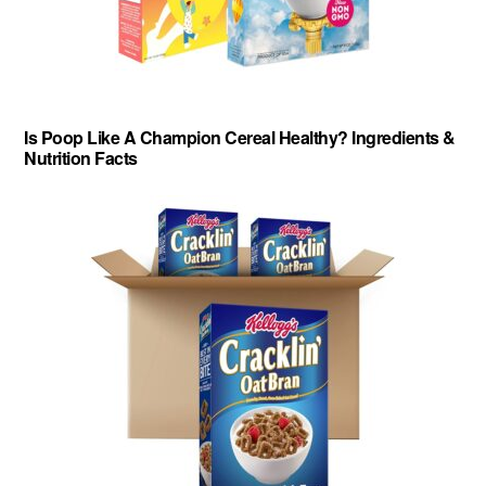
Is Poop Like A Champion Cereal Healthy? Ingredients &
Nutrition Facts