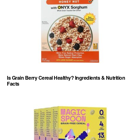
Is Grain Berry Cereal Healthy? Ingredients & Nutrition
Facts