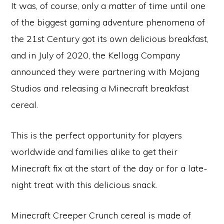
It was, of course, only a matter of time until one
of the biggest gaming adventure phenomena of
the 21st Century got its own delicious breakfast,
and in July of 2020, the Kellogg Company
announced they were partnering with Mojang
Studios and releasing a Minecraft breakfast
cereal.
This is the perfect opportunity for players
worldwide and families alike to get their
Minecraft fix at the start of the day or for a late-
night treat with this delicious snack.
Minecraft Creeper Crunch cereal is made of