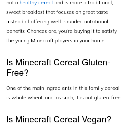
not a
healthy cereal
and is more a traditional,
sweet breakfast that focuses on great taste
instead of offering well-rounded nutritional
benefits. Chances are, you’re buying it to satisfy
the young Minecraft players in your home.
Is Minecraft Cereal Gluten-
Free?
One of the main ingredients in this family cereal
is whole wheat, and, as such, it is not gluten-free.
Is Minecraft Cereal Vegan?