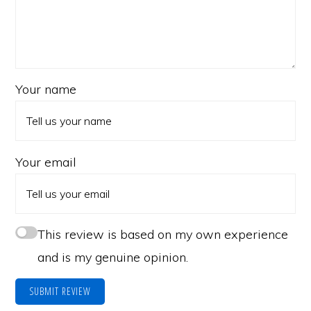
Your name
Your email
This review is based on my own experience
and is my genuine opinion.
SUBMIT REVIEW