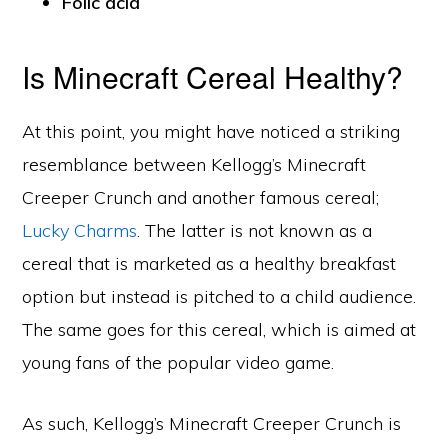
Folic acid
Is Minecraft Cereal Healthy?
At this point, you might have noticed a striking
resemblance between Kellogg’s Minecraft
Creeper Crunch and another famous cereal;
Lucky Charms
. The latter is not known as a
cereal that is marketed as a healthy breakfast
option but instead is pitched to a child audience.
The same goes for this cereal, which is aimed at
young fans of the popular video game.
As such, Kellogg’s Minecraft Creeper Crunch is