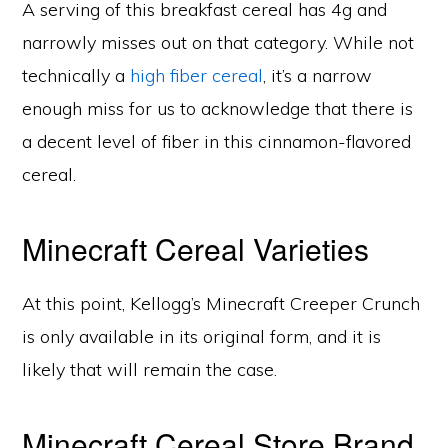
A serving of this breakfast cereal has 4g and
narrowly misses out on that category. While not
technically a
high fiber cereal
, it’s a narrow
enough miss for us to acknowledge that there is
a decent level of fiber in this cinnamon-flavored
cereal.
Minecraft Cereal Varieties
At this point, Kellogg’s Minecraft Creeper Crunch
is only available in its original form, and it is
likely that will remain the case.
Minecraft Cereal Store Brand