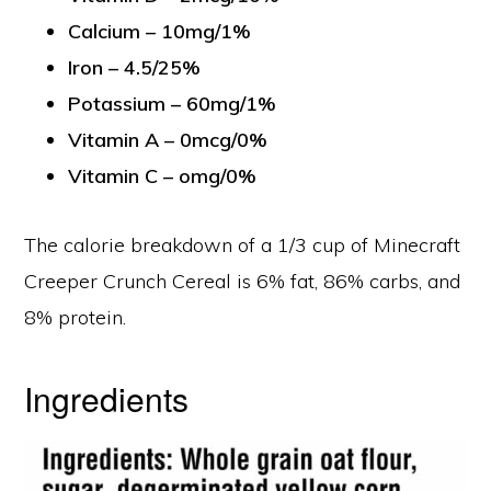
Calcium – 10mg/1%
Iron – 4.5/25%
Potassium – 60mg/1%
Vitamin A – 0mcg/0%
Vitamin C – omg/0%
The calorie breakdown of a 1/3 cup of Minecraft
Creeper Crunch Cereal is 6% fat, 86% carbs, and
8% protein.
Ingredients