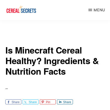
Skip
Skip
MENU
to
to
main
primary
CEREAL
SECRETS
content
sidebar
Is Minecraft Cereal
Healthy? Ingredients &
Nutrition Facts
Share
Share
Pin
Share