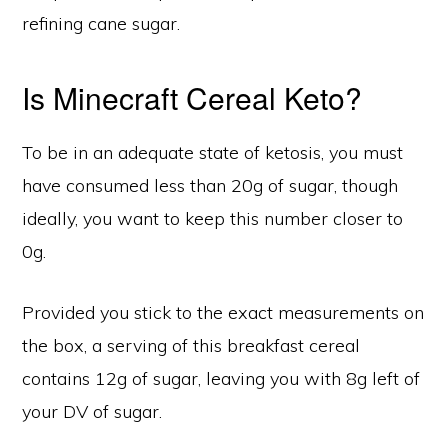
refining cane sugar.
Is Minecraft Cereal Keto?
To be in an adequate state of ketosis, you must
have consumed less than 20g of sugar, though
ideally, you want to keep this number closer to
0g.
Provided you stick to the exact measurements on
the box, a serving of this breakfast cereal
contains 12g of sugar, leaving you with 8g left of
your DV of sugar.