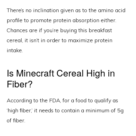
There’s no inclination given as to the amino acid
profile to promote protein absorption either.
Chances are if you’re buying this breakfast
cereal, it isn’t in order to maximize protein
intake.
Is Minecraft Cereal High in
Fiber?
According to the FDA, for a food to qualify as
‘high fiber,’ it needs to contain a minimum of 5g
of fiber.