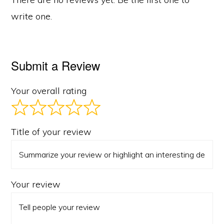
write one.
Submit a Review
Your overall rating
Title of your review
Your review