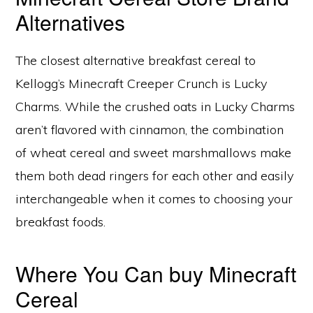
Alternatives
The closest alternative breakfast cereal to
Kellogg’s Minecraft Creeper Crunch is Lucky
Charms. While the crushed oats in Lucky Charms
aren’t flavored with cinnamon, the combination
of wheat cereal and sweet marshmallows make
them both dead ringers for each other and easily
interchangeable when it comes to choosing your
breakfast foods.
Where You Can buy Minecraft
Cereal