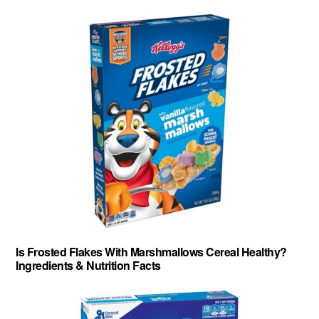
Is Frosted Flakes With Marshmallows Cereal Healthy?
Ingredients & Nutrition Facts