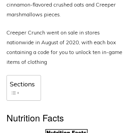
cinnamon-flavored crushed oats and Creeper
marshmallows pieces.
Creeper Crunch went on sale in stores
nationwide in August of 2020, with each box
containing a code for you to unlock ten in-game
items of clothing
Sections
Nutrition Facts