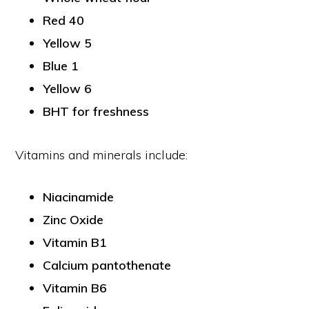
Red 40
Yellow 5
Blue 1
Yellow 6
BHT for freshness
Vitamins and minerals include:
Niacinamide
Zinc Oxide
Vitamin B1
Calcium pantothenate
Vitamin B6