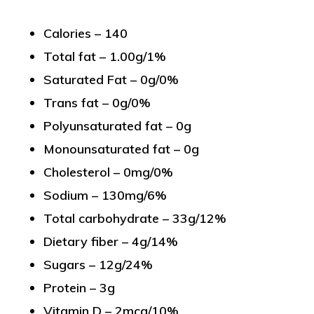
Calories – 140
Total fat – 1.00g/1%
Saturated Fat – 0g/0%
Trans fat – 0g/0%
Polyunsaturated fat – 0g
Monounsaturated fat – 0g
Cholesterol – 0mg/0%
Sodium – 130mg/6%
Total carbohydrate – 33g/12%
Dietary fiber – 4g/14%
Sugars – 12g/24%
Protein – 3g
Vitamin D – 2mcg/10%