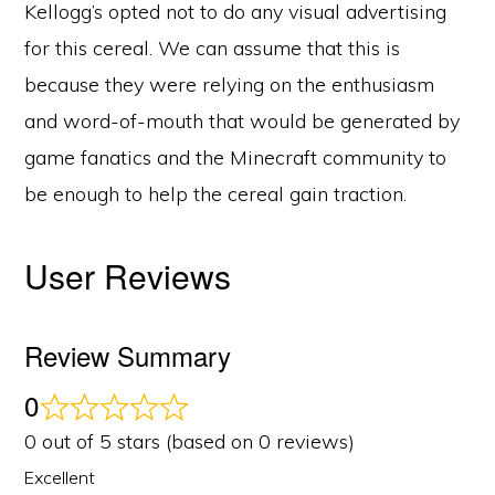
Kellogg’s opted not to do any visual advertising
for this cereal. We can assume that this is
because they were relying on the enthusiasm
and word-of-mouth that would be generated by
game fanatics and the Minecraft community to
be enough to help the cereal gain traction.
User Reviews
Review Summary
0
0 out of 5 stars (based on 0 reviews)
Excellent