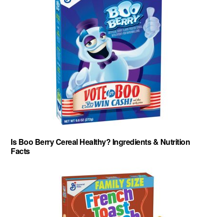
Is Boo Berry Cereal Healthy? Ingredients & Nutrition
Facts
About
-
Privacy Policy
-
Contact
-
Cereal Comparisons
Copyright © 2026 Cereal Secrets.
Cereal Secrets is an independent, research based website. It is advertiser-supported and we
may receive compensation for some links to products and services throughout this website.
FTC Disclosure: Cereal Secrets uses affiliate links which pay us a commission if you go on to
purchase something using the link. This helps keep this website free.