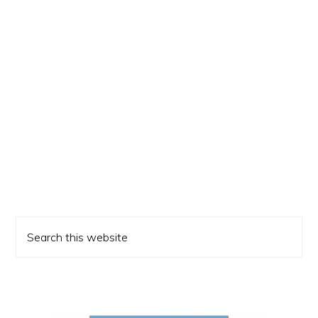
Primary
Search
Sidebar
this
website