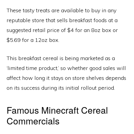
These tasty treats are available to buy in any
reputable store that sells breakfast foods at a
suggested retail price of $4 for an 8oz box or
$5.69 for a 12oz box.
This breakfast cereal is being marketed as a
‘limited time product,’ so whether good sales will
affect how long it stays on store shelves depends
on its success during its initial rollout period.
Famous Minecraft Cereal
Commercials