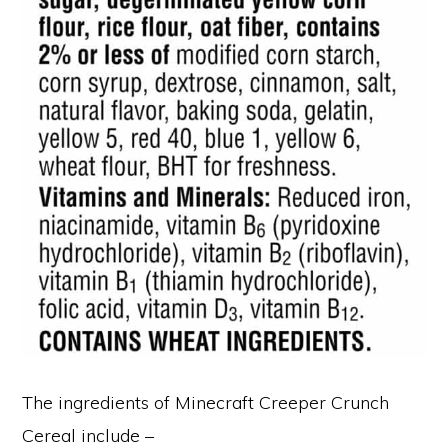
The ingredients of Minecraft Creeper Crunch
Cereal include –